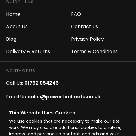
QUICK LINKS
Home
FAQ
About Us
Contact Us
Blog
Privacy Policy
Delivery & Returns
Terms & Conditions
CONTACT US
Call Us:
01752 854246
Email Us:
sales@powertoolmate.co.uk
Office Opening Hours:
Mon - Fri 8.00am - 5.00pm
This Website Uses Cookies
We use cookies that are necessary to make our site
Click & Collect Opening Hours:
Mon-Fri 8.30am-
work. We may also use additional cookies to analyse,
4.30pm, Sat 8.30am-3.30pm
improve and personalise content, and ads and your