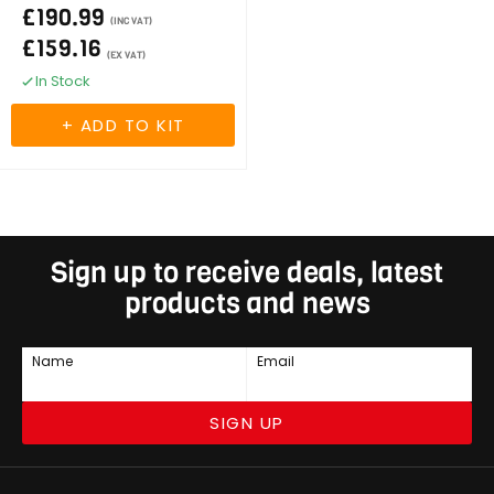
£190.99
(INC VAT)
£159.16
(EX VAT)
In Stock
Sign up to receive deals, latest
products and news
Name
Email
SIGN UP