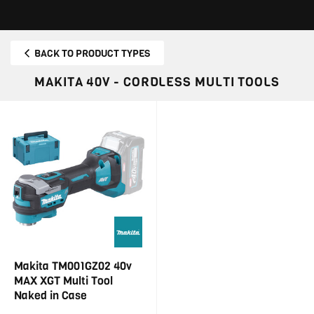
BACK TO PRODUCT TYPES
MAKITA 40V - CORDLESS MULTI TOOLS
Makita TM001GZ02 40v
MAX XGT Multi Tool
Naked in Case