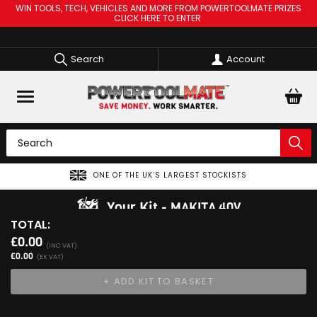
WIN TOOLS, TECH, VEHICLES AND MORE FROM POWERTOOLMATE PRIZES
CLICK HERE TO ENTER
Search
Account
ONE OF THE UK’S LARGEST STOCKISTS
Your Kit
MAKITA 40V
TOTAL:
View Kit
£0.00
Add Your 1st Product
(INC VAT)
£0.00
(EX VAT)