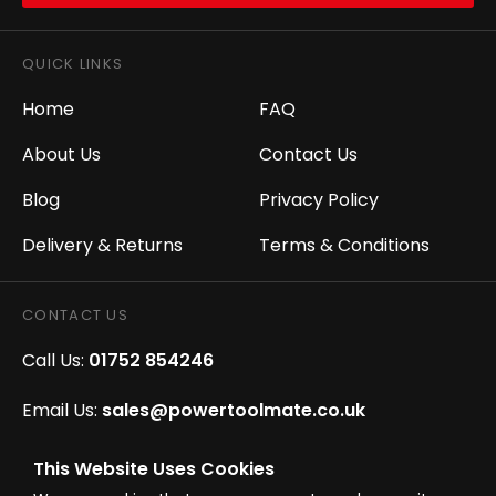
QUICK LINKS
Home
FAQ
About Us
Contact Us
Blog
Privacy Policy
Delivery & Returns
Terms & Conditions
CONTACT US
Call Us:
01752 854246
Email Us:
sales@powertoolmate.co.uk
Office Opening Hours:
Mon - Fri 8.00am - 5.00pm
This Website Uses Cookies