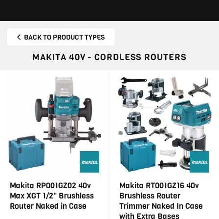
BACK TO PRODUCT TYPES
MAKITA 40V - CORDLESS ROUTERS
Makita RP001GZ02 40v
Makita RT001GZ16 40v
Max XGT 1/2" Brushless
Brushless Router
Router Naked in Case
Trimmer Naked In Case
with Extra Bases