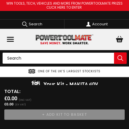
WIN TOOLS, TECH, VEHICLES AND MORE FROM POWERTOOLMATE PRIZES
CLICK HERE TO ENTER
Search
Account
ONE OF THE UK’S LARGEST STOCKISTS
Your Kit
MAKITA 40V
TOTAL:
View Kit
£0.00
Add Your 1st Product
(INC VAT)
£0.00
(EX VAT)