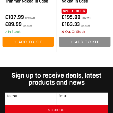
Trimmer Naked In Case
Naked In Case
SPECIAL OFFER
£107.99
£195.99
(INC VAT)
(INC VAT)
£89.99
£163.33
(EX VAT)
(EX VAT)
In Stock
Out Of Stock
Sign up to receive deals, latest
products and news
Name
Email
SIGN UP