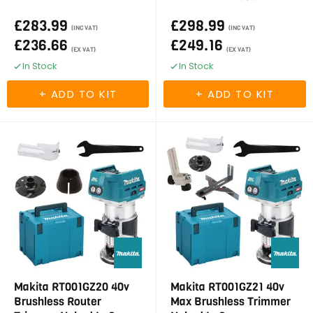
£283.99
£298.99
(INC VAT)
(INC VAT)
£236.66
£249.16
(EX VAT)
(EX VAT)
In Stock
In Stock
Makita RT001GZ20 40v
Makita RT001GZ21 40v
Brushless Router
Max Brushless Trimmer