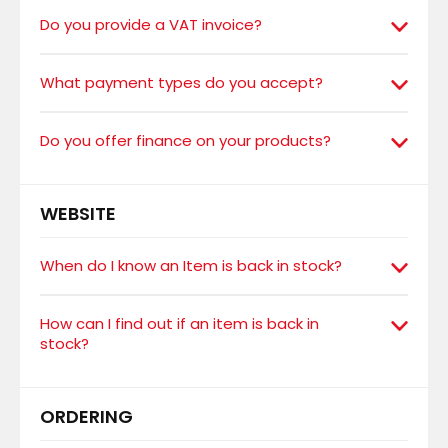
Do you provide a VAT invoice?
What payment types do you accept?
Do you offer finance on your products?
WEBSITE
When do I know an Item is back in stock?
How can I find out if an item is back in
stock?
ORDERING