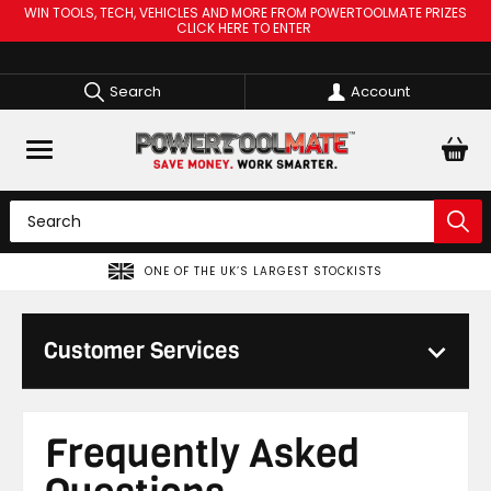
WIN TOOLS, TECH, VEHICLES AND MORE FROM POWERTOOLMATE PRIZES
CLICK HERE TO ENTER
Search
Account
ONE OF THE UK’S LARGEST STOCKISTS
Customer Services
Frequently Asked