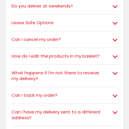
Do you deliver at weekends?
Leave Safe Options
Can I cancel my order?
How do I edit the products in my basket?
What happens if I'm not there to receive
my delivery?
Can I track my order?
Can I have my delivery sent to a different
address?