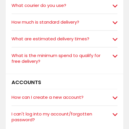
What courier do you use?
How much is standard delivery?
What are estimated delivery times?
What is the minimum spend to qualify for
free delivery?
ACCOUNTS
How can I create a new account?
I can't log into my account/forgotten
password?