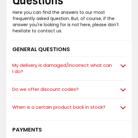
Questions
Here you can find the answers to our most
frequently asked question. But, of course, if the
answer you're looking for is not here, please don't
hesitate to contact us.
GENERAL QUESTIONS
My delivery is damaged/incorrect what can
I do?
Do we offer discount codes?
When is a certain product back in stock?
PAYMENTS