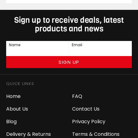
Sign up to receive deals, latest
products and news
Name
Email
SIGN UP
QUICK LINKS
Home
FAQ
About Us
Contact Us
Blog
Privacy Policy
Delivery & Returns
Terms & Conditions