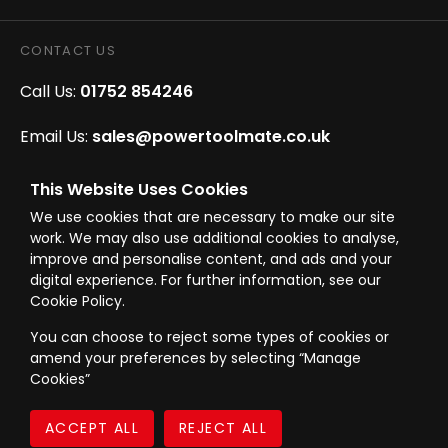
CONTACT US
Call Us:
01752 854246
Email Us:
sales@powertoolmate.co.uk
Office Opening Hours:
Mon - Fri 8.00am - 5.00pm
This Website Uses Cookies
We use cookies that are necessary to make our site
Click & Collect Opening Hours:
Mon-Fri 8.30am-
work. We may also use additional cookies to analyse,
4.30pm, Sat 8.30am-3.30pm
improve and personalise content, and ads and your
digital experience. For further information, see our
Cookie Policy.
You can choose to reject some types of cookies or
amend your preferences by selecting “Manage
© Westward Building Services Limited T/A PowerToolMate 2026 all rights
Cookies”
reserved
eCommerce By 2Dmedia
|
Powered By MOW
Company Register No. 00789871
|
Sitemap
|
Privacy Policy
|
Terms & Conditions