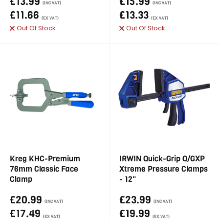
£13.99
£15.99
(INC VAT)
(INC VAT)
£11.66
£13.33
(EX VAT)
(EX VAT)
Out Of Stock
Out Of Stock
Kreg KHC-Premium
IRWIN Quick-Grip Q/GXP
76mm Classic Face
Xtreme Pressure Clamps
Clamp
- 12"
£20.99
£23.99
(INC VAT)
(INC VAT)
£17.49
£19.99
(EX VAT)
(EX VAT)