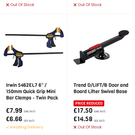
Out Of Stock
Out Of Stock
Irwin 5462EL7 6" /
Trend D/LIFT/B Door and
150mm Quick Grip Mini
Board Lifter Swivel Base
Bar Clamps - Twin Pack
PRICE REDUCED
£7.99
£17.50
(INC VAT)
(INC VAT)
£6.66
£14.58
(EX VAT)
(EX VAT)
Awaiting Delivery
Out Of Stock