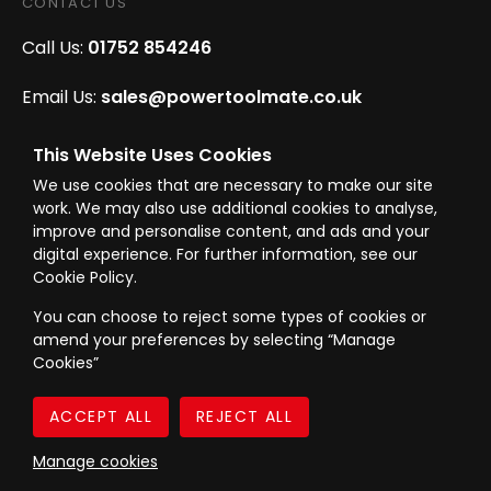
CONTACT US
Call Us:
01752 854246
Email Us:
sales@powertoolmate.co.uk
Office Opening Hours:
Mon - Fri 8.00am - 5.00pm
This Website Uses Cookies
We use cookies that are necessary to make our site
Click & Collect Opening Hours:
Mon-Fri 8.30am-
work. We may also use additional cookies to analyse,
4.30pm, Sat 8.30am-3.30pm
improve and personalise content, and ads and your
digital experience. For further information, see our
Cookie Policy.
You can choose to reject some types of cookies or
amend your preferences by selecting “Manage
© Westward Building Services Limited T/A PowerToolMate 2026 all rights
Cookies”
reserved
eCommerce By 2Dmedia
|
Powered By MOW
Company Register No. 00789871
|
Sitemap
|
Privacy Policy
|
Terms & Conditions
Manage cookies