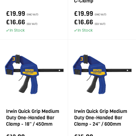
C-Clamp
£19.99
£19.99
(INC VAT)
(INC VAT)
£16.66
£16.66
(EX VAT)
(EX VAT)
In Stock
In Stock
Irwin Quick Grip Medium
Irwin Quick Grip Medium
Duty One-Handed Bar
Duty One-Handed Bar
Clamp - 18" / 450mm
Clamp - 24" / 600mm