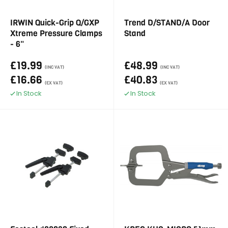
IRWIN Quick-Grip Q/GXP
Trend D/STAND/A Door
Xtreme Pressure Clamps
Stand
- 6"
£19.99
£48.99
(INC VAT)
(INC VAT)
£16.66
£40.83
(EX VAT)
(EX VAT)
In Stock
In Stock