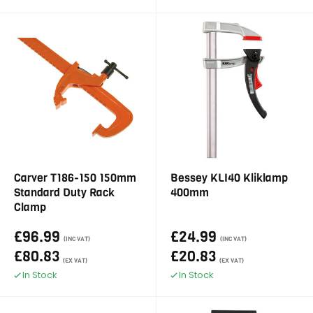
Carver T186-150 150mm
Bessey KLI40 Kliklamp
Standard Duty Rack
400mm
Clamp
£96.99
£24.99
(INC VAT)
(INC VAT)
£80.83
£20.83
(EX VAT)
(EX VAT)
In Stock
In Stock