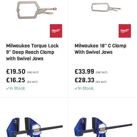
Milwaukee Torque Lock
Milwaukee 18" C Clamp
9" Deep Reach Clamp
With Swivel Jaws
with Swivel Jaws
£19.50
£33.99
(INC VAT)
(INC VAT)
£16.25
£28.33
(EX VAT)
(EX VAT)
In Stock
In Stock