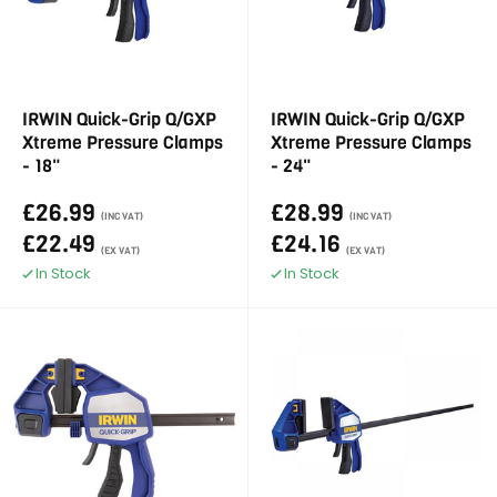
IRWIN Quick-Grip Q/GXP
IRWIN Quick-Grip Q/GXP
Xtreme Pressure Clamps
Xtreme Pressure Clamps
- 18"
- 24"
£26.99
£28.99
(INC VAT)
(INC VAT)
£22.49
£24.16
(EX VAT)
(EX VAT)
In Stock
In Stock