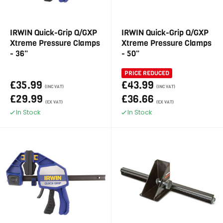
IRWIN Quick-Grip Q/GXP
IRWIN Quick-Grip Q/GXP
Xtreme Pressure Clamps
Xtreme Pressure Clamps
- 36"
- 50"
PRICE REDUCED
£35.99
£43.99
(INC VAT)
(INC VAT)
£29.99
£36.66
(EX VAT)
(EX VAT)
In Stock
In Stock