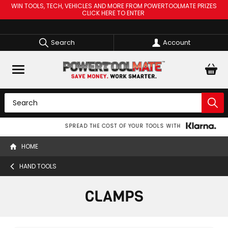
WIN TOOLS, TECH, VEHICLES AND MORE FROM POWERTOOLMATE PRIZES
CLICK HERE TO ENTER
Search
Account
SPREAD THE COST OF YOUR TOOLS WITH
HOME
HAND TOOLS
CLAMPS