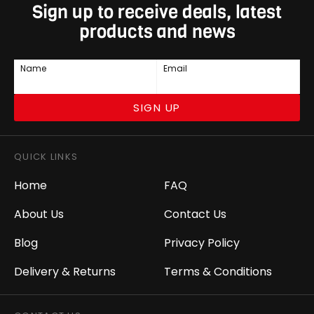
Sign up to receive deals, latest
products and news
Name
Email
SIGN UP
QUICK LINKS
Home
FAQ
About Us
Contact Us
Blog
Privacy Policy
Delivery & Returns
Terms & Conditions