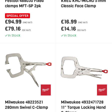
Festool 488030 Fixed
KREG KHC-MICRO 51mm
clamps MFT-SP 2pk
Classic Face Clamp
SPECIAL OFFER
£94.99
£16.99
(INC VAT)
(INC VAT)
£79.16
£14.16
(EX VAT)
(EX VAT)
In Stock
In Stock
Milwaukee 48223521
Milwaukee 4932471728
280mm Swivel C-Clamp
11" Torque Locking Hand