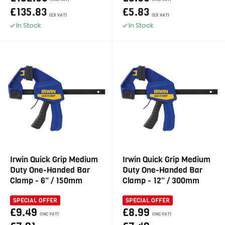
£135.83
£5.83
(EX VAT)
(EX VAT)
In Stock
In Stock
Irwin Quick Grip Medium
Irwin Quick Grip Medium
Duty One-Handed Bar
Duty One-Handed Bar
Clamp - 6" / 150mm
Clamp - 12" / 300mm
SPECIAL OFFER
SPECIAL OFFER
£9.49
£8.99
(INC VAT)
(INC VAT)