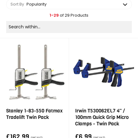
Sort By
Popularity
1-29
of 29 Products
Stanley 1-83-550 Fatmax
Irwin T530062EL7 4" /
Tradelift Twin Pack
100mm Quick Grip Micro
Clamps - Twin Pack
£162.99
£6.99
(INC VAT)
(INC VAT)