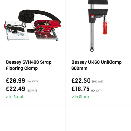
Bessey SVH400 Strap
Bessey UK60 UniKlamp
Flooring Clamp
600mm
£26.99
£22.50
(INC VAT)
(INC VAT)
£22.49
£18.75
(EX VAT)
(EX VAT)
In Stock
In Stock