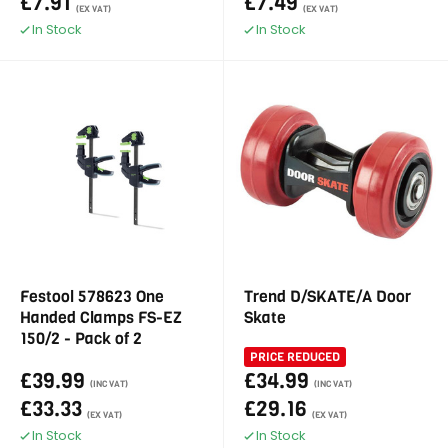
£7.91
£7.49
(EX VAT)
(EX VAT)
In Stock
In Stock
Festool 578623 One
Trend D/SKATE/A Door
Handed Clamps FS-EZ
Skate
150/2 - Pack of 2
PRICE REDUCED
£39.99
£34.99
(INC VAT)
(INC VAT)
£33.33
£29.16
(EX VAT)
(EX VAT)
In Stock
In Stock