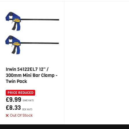
Irwin 54122EL7 12" /
300mm Mini Bar Clamp -
Twin Pack
PRICE REDUCED
£9.99
(INC VAT)
£8.33
(EX VAT)
Out Of Stock