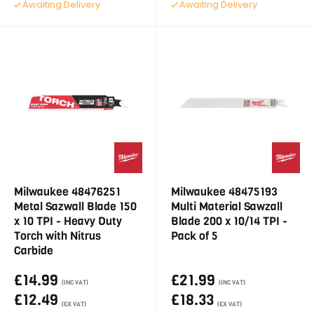
Awaiting Delivery
Awaiting Delivery
Milwaukee 48476251
Milwaukee 48475193
Metal Sazwall Blade 150
Multi Material Sawzall
x 10 TPI - Heavy Duty
Blade 200 x 10/14 TPI -
Torch with Nitrus
Pack of 5
Carbide
£14.99
£21.99
(INC VAT)
(INC VAT)
£12.49
£18.33
(EX VAT)
(EX VAT)