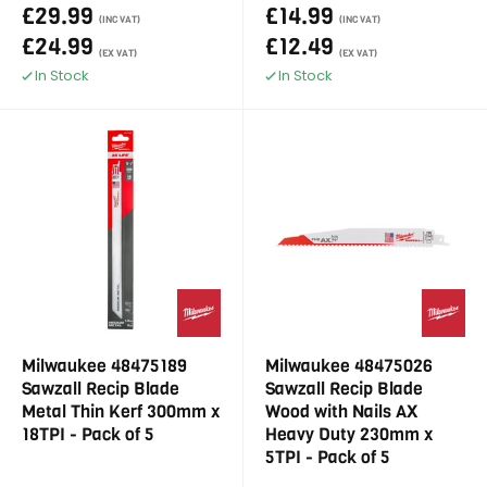
£29.99
£14.99
(INC VAT)
(INC VAT)
£24.99
£12.49
(EX VAT)
(EX VAT)
In Stock
In Stock
Milwaukee 48475189
Milwaukee 48475026
Sawzall Recip Blade
Sawzall Recip Blade
Metal Thin Kerf 300mm x
Wood with Nails AX
18TPI - Pack of 5
Heavy Duty 230mm x
5TPI - Pack of 5