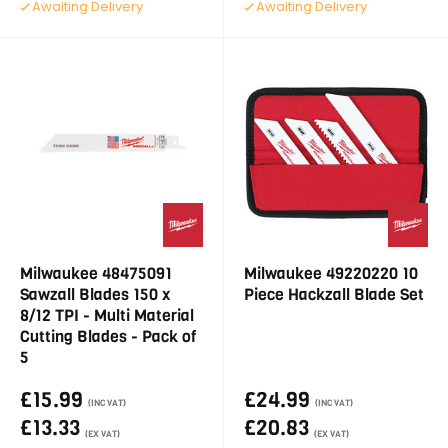
Awaiting Delivery
Awaiting Delivery
Milwaukee 48475091
Milwaukee 49220220 10
Sawzall Blades 150 x
Piece Hackzall Blade Set
8/12 TPI - Multi Material
Cutting Blades - Pack of
5
£15.99
£24.99
(INC VAT)
(INC VAT)
£13.33
£20.83
(EX VAT)
(EX VAT)