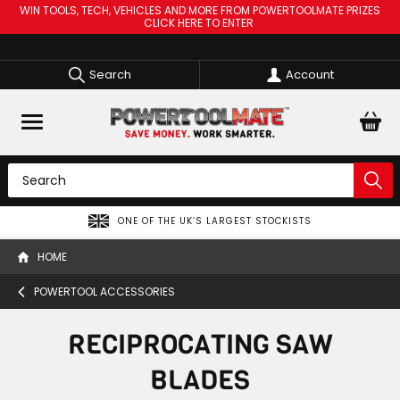
WIN TOOLS, TECH, VEHICLES AND MORE FROM POWERTOOLMATE PRIZES
CLICK HERE TO ENTER
Search
Account
ONE OF THE UK’S LARGEST STOCKISTS
HOME
POWERTOOL ACCESSORIES
RECIPROCATING SAW
BLADES