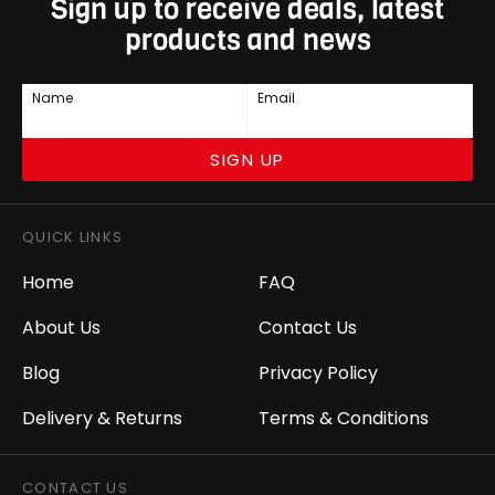
Sign up to receive deals, latest
products and news
Name
Email
SIGN UP
QUICK LINKS
Home
FAQ
About Us
Contact Us
Blog
Privacy Policy
Delivery & Returns
Terms & Conditions
CONTACT US