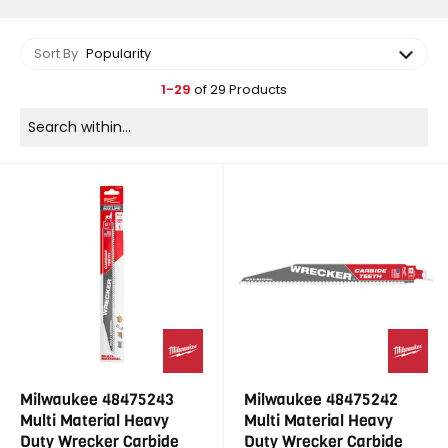
Sort By
Popularity
1-29
of 29 Products
Milwaukee 48475243
Milwaukee 48475242
Multi Material Heavy
Multi Material Heavy
Duty Wrecker Carbide
Duty Wrecker Carbide