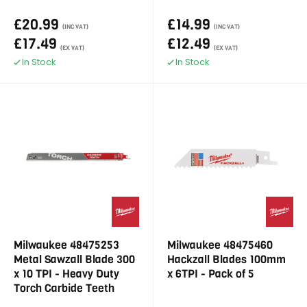
£20.99
£14.99
(INC VAT)
(INC VAT)
£17.49
£12.49
(EX VAT)
(EX VAT)
In Stock
In Stock
Milwaukee 48475253
Milwaukee 48475460
Metal Sawzall Blade 300
Hackzall Blades 100mm
x 10 TPI - Heavy Duty
x 6TPI - Pack of 5
Torch Carbide Teeth