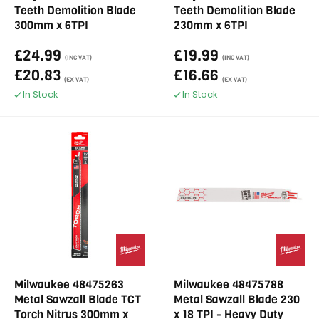
Teeth Demolition Blade
Teeth Demolition Blade
300mm x 6TPI
230mm x 6TPI
£24.99
£19.99
(INC VAT)
(INC VAT)
£20.83
£16.66
(EX VAT)
(EX VAT)
In Stock
In Stock
Milwaukee 48475263
Milwaukee 48475788
Metal Sawzall Blade TCT
Metal Sawzall Blade 230
Torch Nitrus 300mm x
x 18 TPI - Heavy Duty