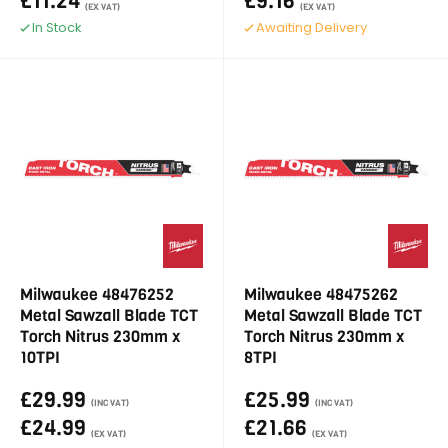
£11.24
£9.16
(EX VAT)
(EX VAT)
In Stock
Awaiting Delivery
Milwaukee 48476252
Milwaukee 48475262
Metal Sawzall Blade TCT
Metal Sawzall Blade TCT
Torch Nitrus 230mm x
Torch Nitrus 230mm x
10TPI
8TPI
£29.99
£25.99
(INC VAT)
(INC VAT)
£24.99
£21.66
(EX VAT)
(EX VAT)