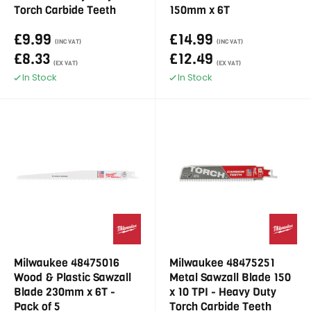
Torch Carbide Teeth
150mm x 6T
£9.99
£14.99
(INC VAT)
(INC VAT)
£8.33
£12.49
(EX VAT)
(EX VAT)
In Stock
In Stock
Milwaukee 48475016
Milwaukee 48475251
Wood & Plastic Sawzall
Metal Sawzall Blade 150
Blade 230mm x 6T -
x 10 TPI - Heavy Duty
Pack of 5
Torch Carbide Teeth