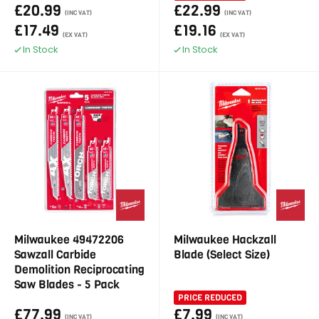
£20.99
£22.99
(INC VAT)
(INC VAT)
£17.49
£19.16
(EX VAT)
(EX VAT)
In Stock
In Stock
Milwaukee 49472206
Milwaukee Hackzall
Sawzall Carbide
Blade (Select Size)
Demolition Reciprocating
Saw Blades - 5 Pack
PRICE REDUCED
£77.99
£7.99
(INC VAT)
(INC VAT)