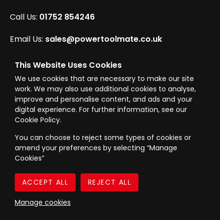
Call Us:
01752 854246
Email Us:
sales@powertoolmate.co.uk
Office Opening Hours:
Mon - Fri 8.00am - 5.00pm
This Website Uses Cookies
We use cookies that are necessary to make our site
Click & Collect Opening Hours:
Mon-Fri 8.30am-
work. We may also use additional cookies to analyse,
4.30pm, Sat 8.30am-3.30pm
improve and personalise content, and ads and your
digital experience. For further information, see our
Cookie Policy.
You can choose to reject some types of cookies or
amend your preferences by selecting “Manage
© Westward Building Services Limited T/A PowerToolMate 2026 all rights
Cookies”
reserved
eCommerce By 2Dmedia
|
Powered By MOW
Company Register No. 00789871
|
Sitemap
|
Privacy Policy
|
Terms & Conditions
Manage cookies