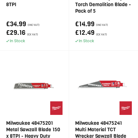
8TPI
Torch Demolition Blade -
Pack of 5
£34.99
£14.99
(INC VAT)
(INC VAT)
£29.16
£12.49
(EX VAT)
(EX VAT)
In Stock
In Stock
Milwaukee 48475201
Milwaukee 48475241
Metal Sawzall Blade 150
Multi Material TCT
x 8TPI - Heavy Duty
Wrecker Sawzall Blade