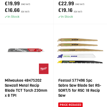
£19.99
£22.99
(INC VAT)
(INC VAT)
£16.66
£19.16
(EX VAT)
(EX VAT)
In Stock
In Stock
Milwaukee 48475202
Festool 577496 5pc
Sawzall Metal Recip
Sabre Saw Blade Set RS-
Blade TCT Torch 230mm
SORT/5 for RSC 18 Recip
x 8 TPI
Saw
PRICE REDUCED