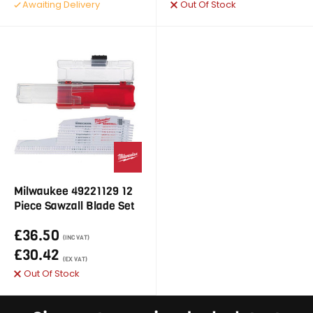
Awaiting Delivery
Out Of Stock
Milwaukee 49221129 12
Piece Sawzall Blade Set
£36.50
(INC VAT)
£30.42
(EX VAT)
Out Of Stock