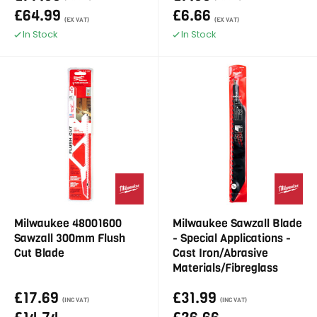
£64.99
£6.66
(EX VAT)
(EX VAT)
In Stock
In Stock
Milwaukee 48001600
Milwaukee Sawzall Blade
Sawzall 300mm Flush
- Special Applications -
Cut Blade
Cast Iron/Abrasive
Materials/Fibreglass
£17.69
£31.99
(INC VAT)
(INC VAT)