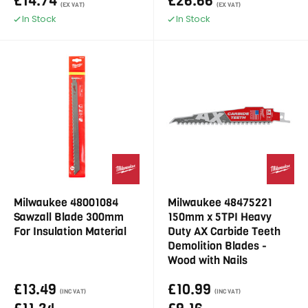
£14.74
£26.66
(EX VAT)
(EX VAT)
In Stock
In Stock
Milwaukee 48001084
Milwaukee 48475221
Sawzall Blade 300mm
150mm x 5TPI Heavy
For Insulation Material
Duty AX Carbide Teeth
Demolition Blades -
Wood with Nails
£13.49
£10.99
(INC VAT)
(INC VAT)