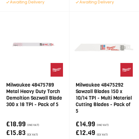
Awaiting Delivery
Awaiting Delivery
Milwaukee 48475789
Milwaukee 48475292
Metal Heavy Duty Torch
Sawzall Blades 150 x
Demoltion Sazwall Blade
10/14 TPI - Multi Material
300 x 18 TPI - Pack of 5
Cutting Blades - Pack of
5
£18.99
£14.99
(INC VAT)
(INC VAT)
£15.83
£12.49
(EX VAT)
(EX VAT)