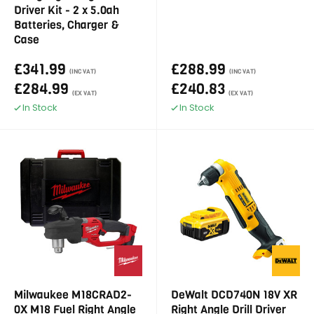
Driver Kit - 2 x 5.0ah
Batteries, Charger &
Case
£341.99
£288.99
(INC VAT)
(INC VAT)
£284.99
£240.83
(EX VAT)
(EX VAT)
In Stock
In Stock
Milwaukee M18CRAD2-
DeWalt DCD740N 18V XR
0X M18 Fuel Right Angle
Right Angle Drill Driver