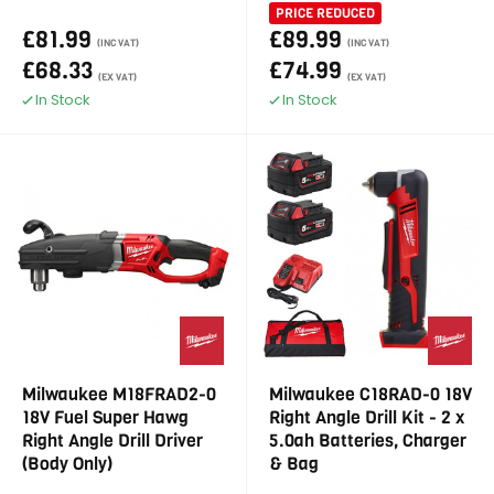
PRICE REDUCED
£81.99
£89.99
(INC VAT)
(INC VAT)
£68.33
£74.99
(EX VAT)
(EX VAT)
In Stock
In Stock
Milwaukee M18FRAD2-0
Milwaukee C18RAD-0 18V
18V Fuel Super Hawg
Right Angle Drill Kit - 2 x
Right Angle Drill Driver
5.0ah Batteries, Charger
(Body Only)
& Bag