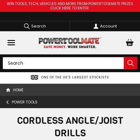
WIN TOOLS, TECH, VEHICLES AND MORE FROM POWERTOOLMATE PRIZES
CLICK HERE TO ENTER
Search
Account
ONE OF THE UK’S LARGEST STOCKISTS
HOME
POWER TOOLS
CORDLESS ANGLE/JOIST
DRILLS