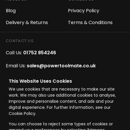
Blog
Privacy Policy
Delivery & Returns
Terms & Conditions
CONTACT US
Call Us:
01752 854246
Email Us:
sales@powertoolmate.co.uk
Office Opening Hours:
Mon - Fri 8.00am - 5.00pm
This Website Uses Cookies
We use cookies that are necessary to make our site
Click & Collect Opening Hours:
Mon-Fri 8.30am-
work. We may also use additional cookies to analyse,
4.30pm, Sat 8.30am-3.30pm
improve and personalise content, and ads and your
digital experience. For further information, see our
Cookie Policy.
You can choose to reject some types of cookies or