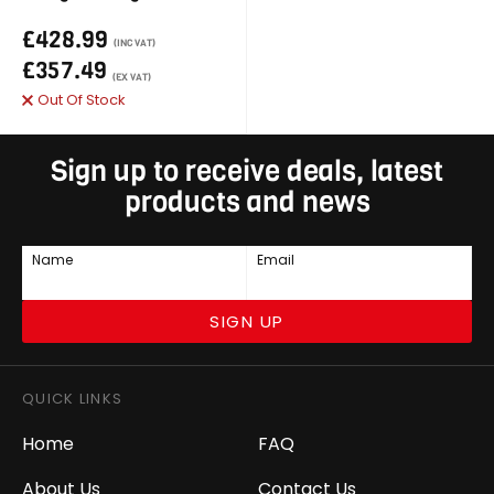
£428.99
(INC VAT)
£357.49
(EX VAT)
Out Of Stock
Sign up to receive deals, latest
products and news
Name
Email
SIGN UP
QUICK LINKS
Home
FAQ
About Us
Contact Us