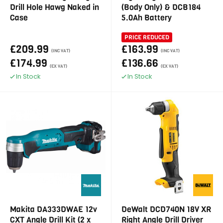
Drill Hole Hawg Naked in
(Body Only) & DCB184
Case
5.0Ah Battery
PRICE REDUCED
£209.99
£163.99
(INC VAT)
(INC VAT)
£174.99
£136.66
(EX VAT)
(EX VAT)
In Stock
In Stock
Makita DA333DWAE 12v
DeWalt DCD740N 18V XR
CXT Angle Drill Kit (2 x
Right Angle Drill Driver