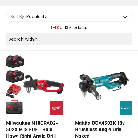
Sort By
Popularity
1-13
of 13 Products
Milwaukee M18CRAD2-
Makita DDA450ZK 18v
502X M18 FUEL Hole
Brushless Angle Drill
Hawg Right Angle Drill
Naked