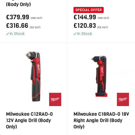
(Body Only)
SPECIAL OFFER
£379.99
£144.99
(INC VAT)
(INC VAT)
£316.66
£120.83
(EX VAT)
(EX VAT)
In Stock
In Stock
Milwaukee C12RAD-0
Milwaukee C18RAD-0 18V
12V Angle Drill (Body
Right Angle Drill (Body
Only)
Only)