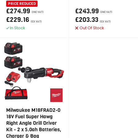
PRICE REDUCED
£274.99
£243.99
(INC VAT)
(INC VAT)
£229.16
£203.33
(EX VAT)
(EX VAT)
In Stock
Out Of Stock
Milwaukee M18FRAD2-0
18V Fuel Super Hawg
Right Angle Drill Driver
Kit - 2 x 5.0ah Batteries,
Charger & Bag