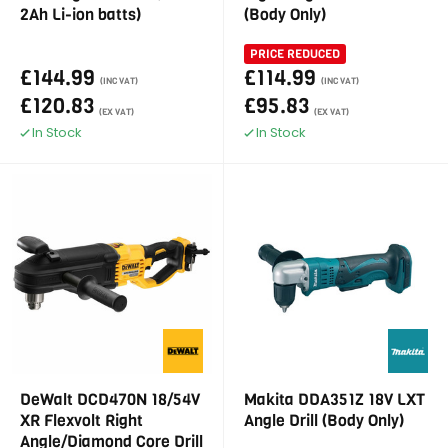
2Ah Li-ion batts)
(Body Only)
PRICE REDUCED
£144.99
£114.99
(INC VAT)
(INC VAT)
£120.83
£95.83
(EX VAT)
(EX VAT)
In Stock
In Stock
DeWalt DCD470N 18/54V
Makita DDA351Z 18V LXT
XR Flexvolt Right
Angle Drill (Body Only)
Angle/Diamond Core Drill