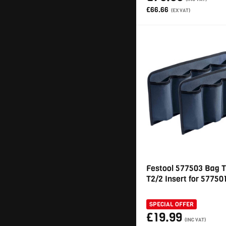
£66.66
(EX VAT)
Festool 577503 Bag 
T2/2 Insert for 57750
SPECIAL OFFER
£19.99
(INC VAT)