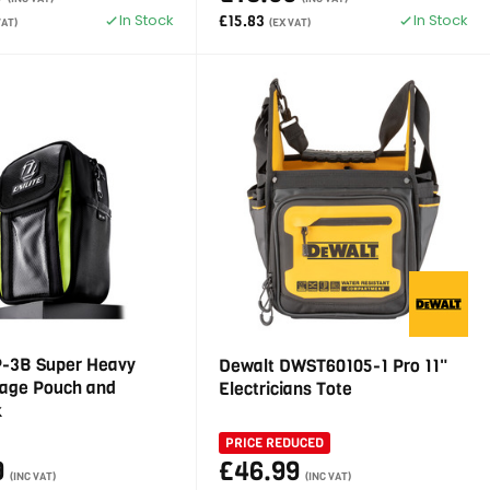
In Stock
In Stock
£15.83
VAT)
(EX VAT)
OP-3B Super Heavy
Dewalt DWST60105-1 Pro 11"
rage Pouch and
Electricians Tote
k
PRICE REDUCED
9
£46.99
(INC VAT)
(INC VAT)