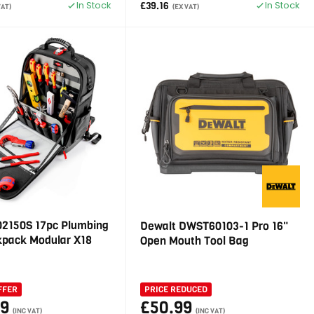
In Stock
In Stock
£39.16
VAT)
(EX VAT)
02150S 17pc Plumbing
Dewalt DWST60103-1 Pro 16"
kpack Modular X18
Open Mouth Tool Bag
FFER
PRICE REDUCED
99
£50.99
(INC VAT)
(INC VAT)