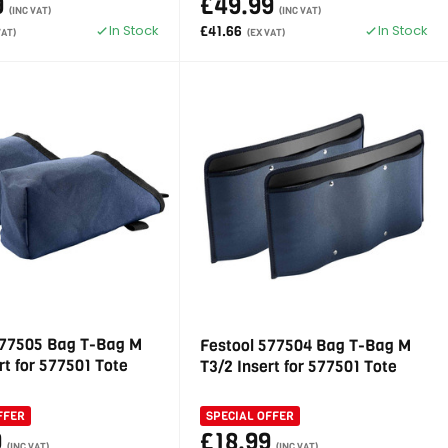
9
£49.99
(INC VAT)
(INC VAT)
In Stock
In Stock
£41.66
VAT)
(EX VAT)
577505 Bag T-Bag M
Festool 577504 Bag T-Bag M
rt for 577501 Tote
T3/2 Insert for 577501 Tote
FFER
SPECIAL OFFER
9
£18.99
(INC VAT)
(INC VAT)