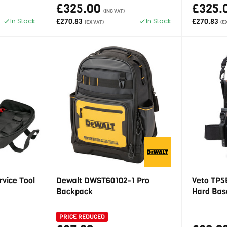
£325.00
£325.
(INC VAT)
In Stock
In Stock
£270.83
£270.83
(EX VAT)
(E
rvice Tool
Dewalt DWST60102-1 Pro
Veto TP5B
Backpack
Hard Bas
PRICE REDUCED