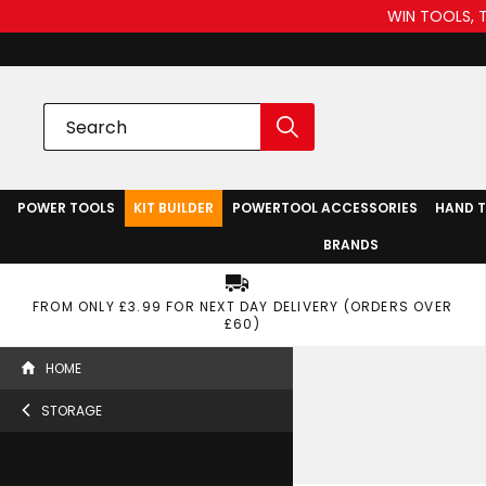
WIN TOOLS, 
POWER TOOLS
KIT BUILDER
POWERTOOL ACCESSORIES
HAND 
BRANDS
FROM ONLY £3.99 FOR NEXT DAY DELIVERY (ORDERS OVER
£60)
HOME
STORAGE