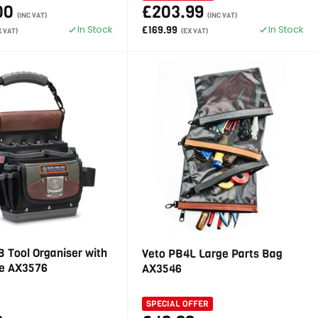
00
£203.99
(INC VAT)
(INC VAT)
In Stock
In Stock
£169.99
X VAT)
(EX VAT)
 Tool Organiser with
Veto PB4L Large Parts Bag
e AX3576
AX3546
SPECIAL OFFER