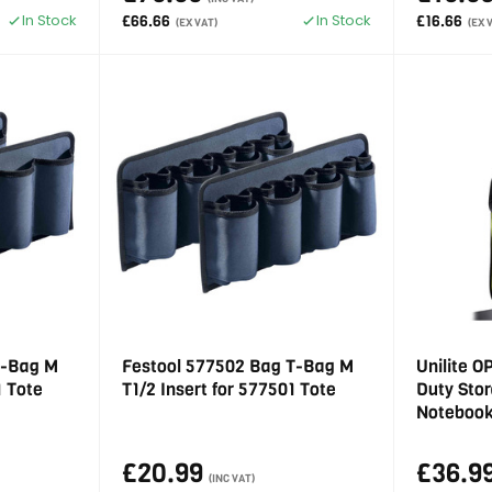
In Stock
In Stock
£66.66
£16.66
(EX VAT)
(EX 
T-Bag M
Festool 577502 Bag T-Bag M
Unilite 
1 Tote
T1/2 Insert for 577501 Tote
Duty Sto
Noteboo
£20.99
£36.9
(INC VAT)