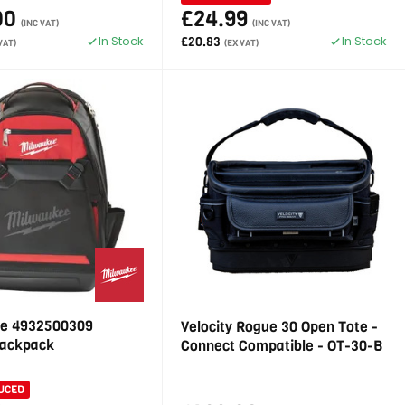
00
£24.99
(INC VAT)
(INC VAT)
In Stock
In Stock
£20.83
VAT)
(EX VAT)
e 4932500309
Velocity Rogue 30 Open Tote -
Backpack
Connect Compatible - OT-30-B
UCED