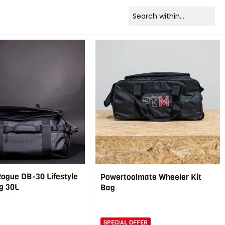
Rogue DB-30 Lifestyle
Powertoolmate Wheeler Kit
g 30L
Bag
SPECIAL OFFER