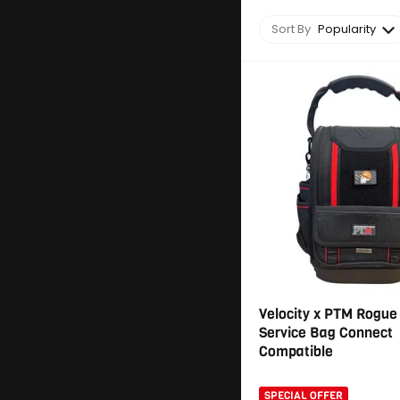
Sort By
Popularity
Velocity x PTM Rogue
Service Bag Connect
Compatible
SPECIAL OFFER