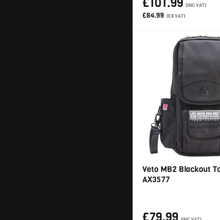
£101.99
(INC VAT)
£84.99
(EX VAT)
Veto MB2 Blackout T
AX3577
£79.99
(INC VAT)