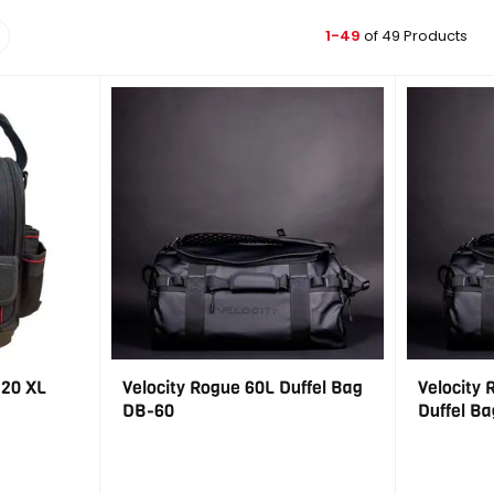
1-49
of 49 Products
 20 XL
Velocity Rogue 60L Duffel Bag
Velocity 
DB-60
Duffel Ba