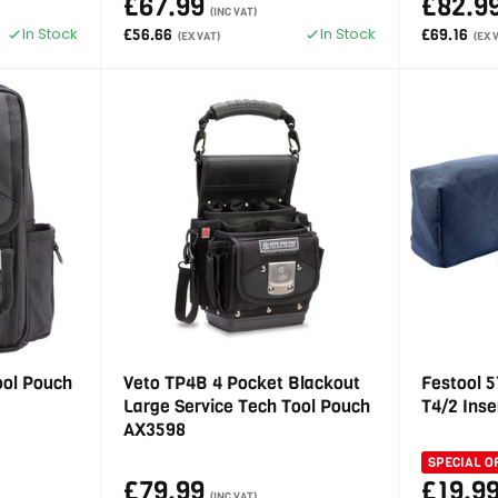
£67.99
£82.9
(INC VAT)
In Stock
In Stock
£56.66
£69.16
(EX VAT)
(EX 
ool Pouch
Veto TP4B 4 Pocket Blackout
Festool 
Large Service Tech Tool Pouch
T4/2 Inse
AX3598
SPECIAL O
£79.99
£19.9
(INC VAT)