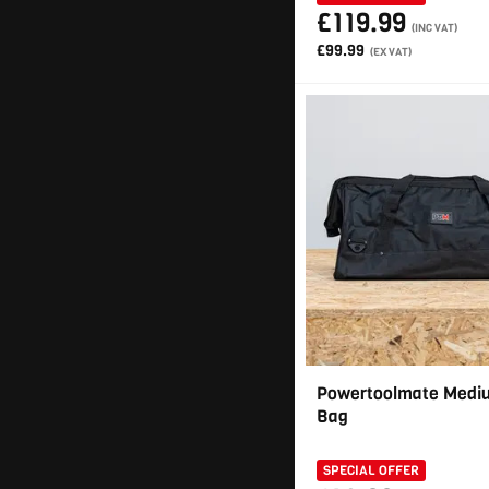
£119.99
(INC VAT)
£99.99
(EX VAT)
Powertoolmate Mediu
Bag
SPECIAL OFFER