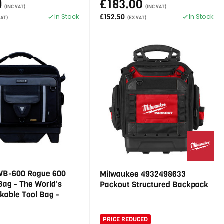
9
£183.00
(INC VAT)
(INC VAT)
In Stock
In Stock
£152.50
VAT)
(EX VAT)
 WB-600 Rogue 600
Milwaukee 4932498633
Bag - The World's
Packout Structured Backpack
ckable Tool Bag -
PRICE REDUCED