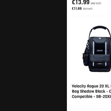
£13.99
(INC VAT)
£11.66
(EX VAT)
Velocity Rogue 20 XL 
Bag Shadow Black - 
Compatible - SB-20X