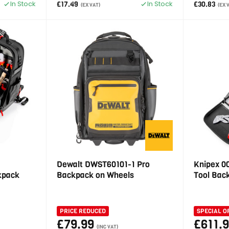
In Stock
In Stock
£17.49
£30.83
(EX VAT)
(EX 
Dewalt DWST60101-1 Pro
Knipex 0
ckpack
Backpack on Wheels
Tool Bac
PRICE REDUCED
SPECIAL O
£79.99
£611.
(INC VAT)