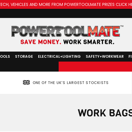
TECH, VEHICLES AND MORE FROM POWERTOOLMATE PRIZES CLICK H
TOOLS
STORAGE
ELECTRICAL+LIGHTING
SAFETY+WORKWEAR
F
ONE OF THE UK’S LARGEST STOCKISTS
WORK BAG