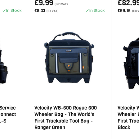
£9.99
£82.9
(INC VAT)
In Stock
In Stock
£8.33
£69.16
(EX VAT)
(EX 
Service
Velocity WB-600 Rogue 600
Velocity
Connect
Wheeler Bag - The World's
Wheeler 
L-S
First Trackable Tool Bag -
First Tra
Ranger Green
Black