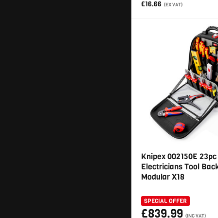
£16.66
(EX VAT)
Knipex 002150E 23pc
Electricians Tool Ba
Modular X18
SPECIAL OFFER
£839.99
(INC VAT)