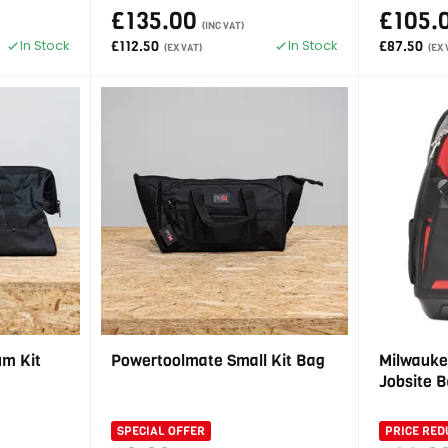
£135.00
£105.
(INC VAT)
In Stock
In Stock
£112.50
£87.50
(EX VAT)
(EX 
m Kit
Powertoolmate Small Kit Bag
Milwauke
Jobsite 
SPECIAL OFFER
PRICE RED