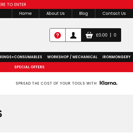
ERE TO ENTER
Home
About Us
Blog
Contact Us
|
£
0.00
0
IXINGS+CONSUMABLES
WORKSHOP / MECHANICAL
IRONMONGERY
SPECIAL OFFERS
SPREAD THE COST OF YOUR TOOLS WITH
S