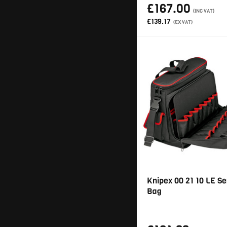
£167.00
(INC VAT)
£139.17
(EX VAT)
Knipex 00 21 10 LE Se
Bag