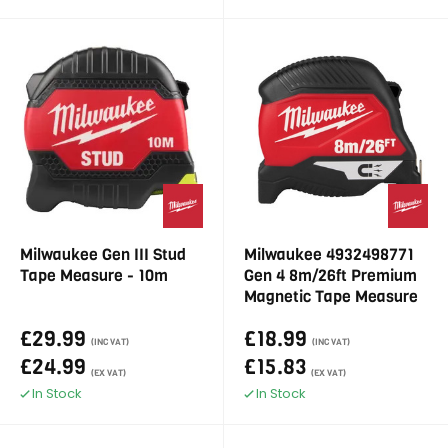
Milwaukee Gen III Stud
Milwaukee 4932498771
Tape Measure - 10m
Gen 4 8m/26ft Premium
Magnetic Tape Measure
£29.99
£18.99
(INC VAT)
(INC VAT)
£24.99
£15.83
(EX VAT)
(EX VAT)
In Stock
In Stock