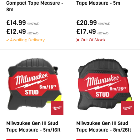
Compact Tape Measure -
Tape Measure - 5m
8m
£14.99
£20.99
(INC VAT)
(INC VAT)
£12.49
£17.49
(EX VAT)
(EX VAT)
Awaiting Delivery
Out Of Stock
Milwaukee Gen III Stud
Milwaukee Gen III Stud
Tape Measure - 5m/16ft
Tape Measure - 8m/26ft