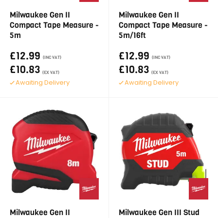
Milwaukee Gen II
Milwaukee Gen II
Compact Tape Measure -
Compact Tape Measure -
5m
5m/16ft
£12.99
£12.99
(INC VAT)
(INC VAT)
£10.83
£10.83
(EX VAT)
(EX VAT)
Awaiting Delivery
Awaiting Delivery
Milwaukee Gen II
Milwaukee Gen III Stud