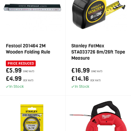
Festool 201464 2M
Stanley FatMax
Wooden Folding Rule
STA033726 8m/26ft Tape
Measure
PRICE REDUCED
£5.99
£16.99
(INC VAT)
(INC VAT)
£4.99
£14.16
(EX VAT)
(EX VAT)
In Stock
In Stock