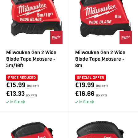
Milwaukee Gen 2 Wide
Milwaukee Gen 2 Wide
Blade Tape Measure -
Blade Tape Measure -
5m/16ft
8m
PRICE REDUCED
SPECIAL OFFER
£15.99
£19.99
(INC VAT)
(INC VAT)
£13.33
£16.66
(EX VAT)
(EX VAT)
In Stock
In Stock