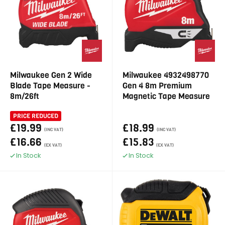
Milwaukee Gen 2 Wide
Milwaukee 4932498770
Blade Tape Measure -
Gen 4 8m Premium
8m/26ft
Magnetic Tape Measure
PRICE REDUCED
£19.99
£18.99
(INC VAT)
(INC VAT)
£16.66
£15.83
(EX VAT)
(EX VAT)
In Stock
In Stock