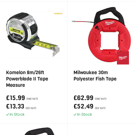
Komelon 8m/26ft
Milwaukee 30m
Powerblade II Tape
Polyester Fish Tape
Measure
£15.99
£62.99
(INC VAT)
(INC VAT)
£13.33
£52.49
(EX VAT)
(EX VAT)
In Stock
In Stock