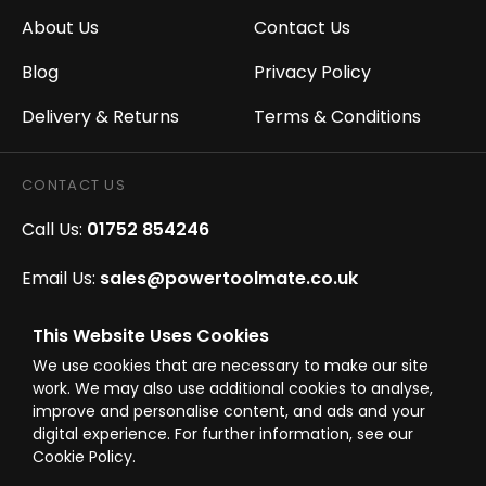
About Us
Contact Us
Blog
Privacy Policy
Delivery & Returns
Terms & Conditions
CONTACT US
Call Us:
01752 854246
Email Us:
sales@powertoolmate.co.uk
Office Opening Hours:
Mon - Fri 8.00am - 5.00pm
This Website Uses Cookies
We use cookies that are necessary to make our site
Click & Collect Opening Hours:
Mon-Fri 8.30am-
work. We may also use additional cookies to analyse,
4.30pm, Sat 8.30am-3.30pm
improve and personalise content, and ads and your
digital experience. For further information, see our
Cookie Policy.