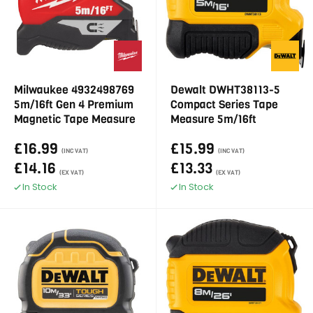
Milwaukee 4932498769
Dewalt DWHT38113-5
5m/16ft Gen 4 Premium
Compact Series Tape
Magnetic Tape Measure
Measure 5m/16ft
£16.99
£15.99
(INC VAT)
(INC VAT)
£14.16
£13.33
(EX VAT)
(EX VAT)
In Stock
In Stock