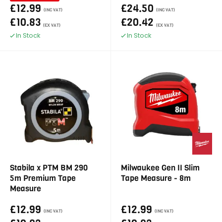
£12.99
£24.50
(INC VAT)
(INC VAT)
£10.83
£20.42
(EX VAT)
(EX VAT)
In Stock
In Stock
Stabila x PTM BM 290
Milwaukee Gen II Slim
5m Premium Tape
Tape Measure - 8m
Measure
£12.99
£12.99
(INC VAT)
(INC VAT)