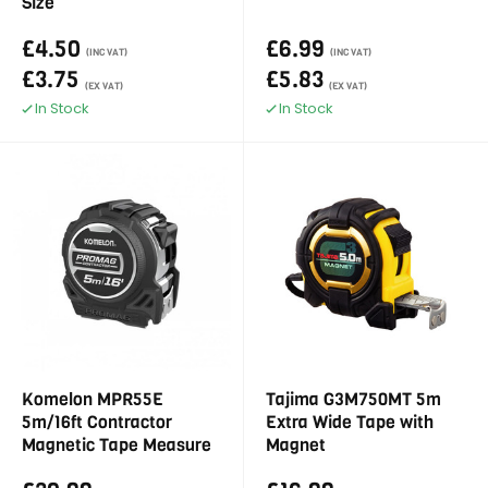
Size
£4.50
£6.99
(INC VAT)
(INC VAT)
£3.75
£5.83
(EX VAT)
(EX VAT)
In Stock
In Stock
Komelon MPR55E
Tajima G3M750MT 5m
5m/16ft Contractor
Extra Wide Tape with
Magnetic Tape Measure
Magnet