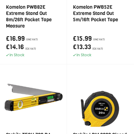
Komelon PWB82E
Komelon PWB52E
Extreme Stand Out
Extreme Stand Out
8m/26ft Pocket Tape
5m/16ft Pocket Tape
Measure
£16.99
£15.99
(INC VAT)
(INC VAT)
£14.16
£13.33
(EX VAT)
(EX VAT)
In Stock
In Stock