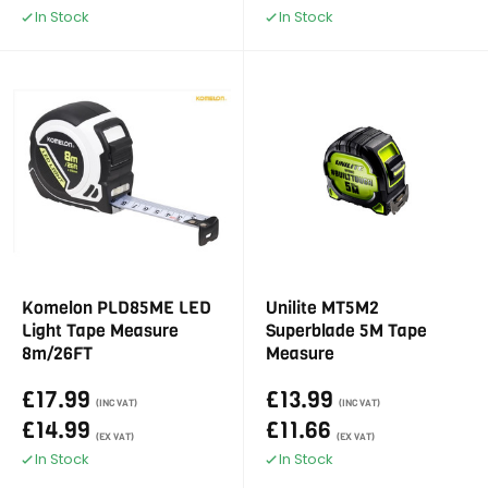
In Stock
In Stock
Komelon PLD85ME LED
Unilite MT5M2
Light Tape Measure
Superblade 5M Tape
8m/26FT
Measure
£17.99
£13.99
(INC VAT)
(INC VAT)
£14.99
£11.66
(EX VAT)
(EX VAT)
In Stock
In Stock