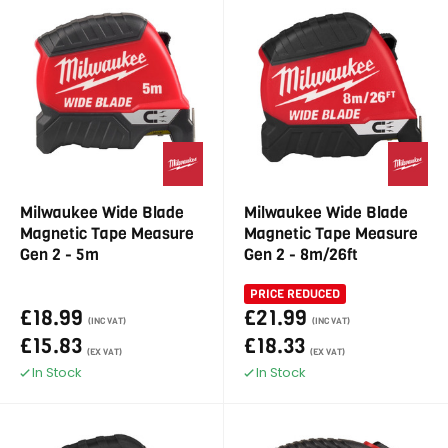
Milwaukee Wide Blade
Milwaukee Wide Blade
Magnetic Tape Measure
Magnetic Tape Measure
Gen 2 - 5m
Gen 2 - 8m/26ft
PRICE REDUCED
£18.99
£21.99
(INC VAT)
(INC VAT)
£15.83
£18.33
(EX VAT)
(EX VAT)
In Stock
In Stock