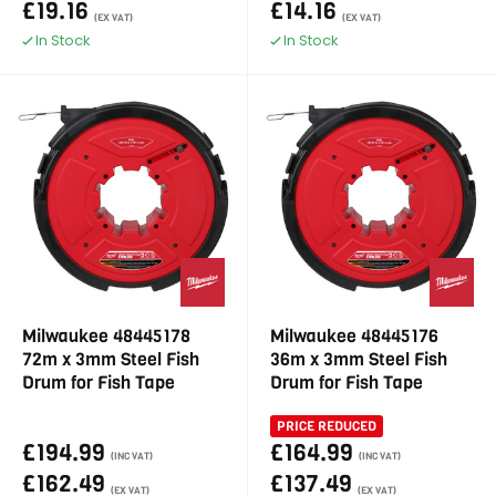
£19.16
£14.16
(EX VAT)
(EX VAT)
In Stock
In Stock
Milwaukee 48445178
Milwaukee 48445176
72m x 3mm Steel Fish
36m x 3mm Steel Fish
Drum for Fish Tape
Drum for Fish Tape
PRICE REDUCED
£194.99
£164.99
(INC VAT)
(INC VAT)
£162.49
£137.49
(EX VAT)
(EX VAT)