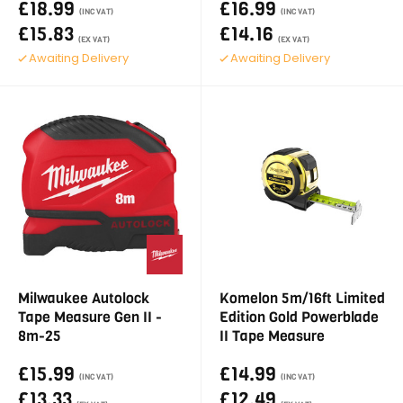
£18.99
£16.99
(INC VAT)
(INC VAT)
£15.83
£14.16
(EX VAT)
(EX VAT)
Awaiting Delivery
Awaiting Delivery
Milwaukee Autolock
Komelon 5m/16ft Limited
Tape Measure Gen II -
Edition Gold Powerblade
8m-25
II Tape Measure
£15.99
£14.99
(INC VAT)
(INC VAT)
£13.33
£12.49