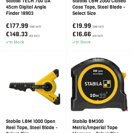
Stabila TECH 700 DA
Stabila LBM 2000 Closed
45cm Digital Angle
Case Tape, Steel Blade -
Finder 18903
Select Size
£177.99
£19.99
(INC VAT)
(INC VAT)
£148.33
£16.66
(EX VAT)
(EX VAT)
In Stock
In Stock
Stabila LBM 1000 Open
Stabila BM300
Reel Tape, Steel Blade -
Metric/Imperial Tape