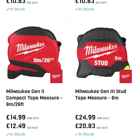
£10.83
£10.83
(EX VAT)
(EX VAT)
In Stock
In Stock
Milwaukee Gen II
Milwaukee Gen III Stud
Compact Tape Measure -
Tape Measure - 8m
8m/26ft
£14.99
£24.99
(INC VAT)
(INC VAT)
£12.49
£20.83
(EX VAT)
(EX VAT)
In Stock
In Stock