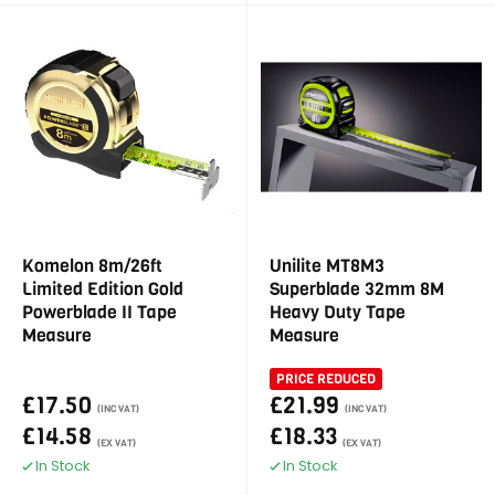
Komelon 8m/26ft
Unilite MT8M3
Limited Edition Gold
Superblade 32mm 8M
Powerblade II Tape
Heavy Duty Tape
Measure
Measure
PRICE REDUCED
£17.50
£21.99
(INC VAT)
(INC VAT)
£14.58
£18.33
(EX VAT)
(EX VAT)
In Stock
In Stock