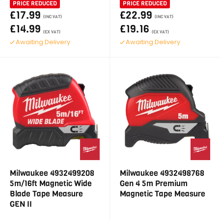
PRICE REDUCED
PRICE REDUCED
£17.99
£22.99
(INC VAT)
(INC VAT)
£14.99
£19.16
(EX VAT)
(EX VAT)
Awaiting Delivery
Awaiting Delivery
Milwaukee 4932499208
Milwaukee 4932498768
5m/16ft Magnetic Wide
Gen 4 5m Premium
Blade Tape Measure
Magnetic Tape Measure
GEN II