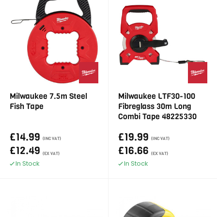
Milwaukee 7.5m Steel
Milwaukee LTF30-100
Fish Tape
Fibreglass 30m Long
Combi Tape 48225330
£14.99
£19.99
(INC VAT)
(INC VAT)
£12.49
£16.66
(EX VAT)
(EX VAT)
In Stock
In Stock