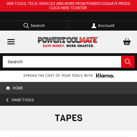
WIN TOOLS, TECH, VEHICLES AND MORE FROM POWERTOOLMATE PRIZES
CLICK HERE TO ENTER
Search
Account
FROM ONLY £3.99 FOR NEXT DAY DELIVERY (ORDERS OVER £60)
HOME
HAND TOOLS
TAPES