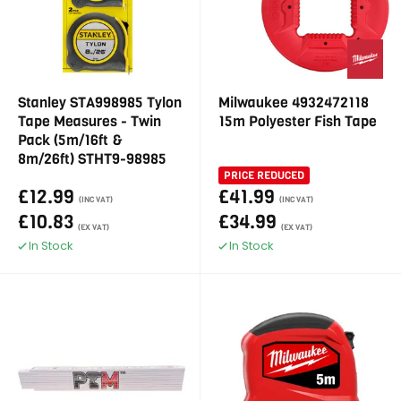
Stanley STA998985 Tylon
Milwaukee 4932472118
Tape Measures - Twin
15m Polyester Fish Tape
Pack (5m/16ft &
8m/26ft) STHT9-98985
PRICE REDUCED
£12.99
£41.99
(INC VAT)
(INC VAT)
£10.83
£34.99
(EX VAT)
(EX VAT)
In Stock
In Stock