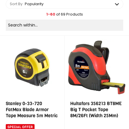
Sort By
Popularity
1-60
of 69 Products
Stanley 0-33-720
Hultafors 356213 BT8ME
FatMax Blade Armor
Big T Pocket Tape
Tape Measure 5m Metric
8M/26Ft (Width 25Mm)
SPECIAL OFFER