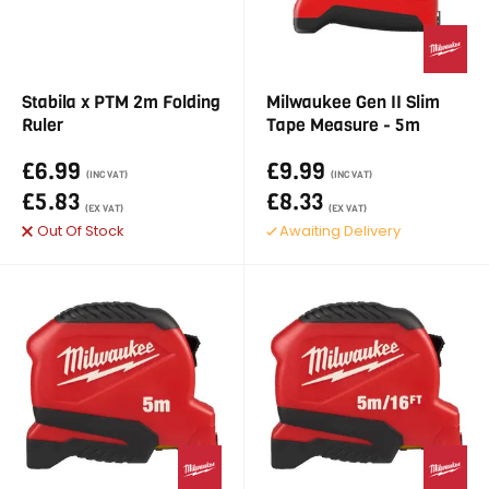
Stabila x PTM 2m Folding
Milwaukee Gen II Slim
Ruler
Tape Measure - 5m
£6.99
£9.99
(INC VAT)
(INC VAT)
£5.83
£8.33
(EX VAT)
(EX VAT)
Out Of Stock
Awaiting Delivery