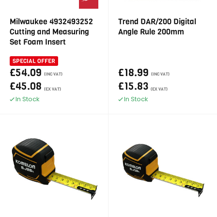
Milwaukee 4932493252
Trend DAR/200 Digital
Cutting and Measuring
Angle Rule 200mm
Set Foam Insert
SPECIAL OFFER
£54.09
£18.99
(INC VAT)
(INC VAT)
£45.08
£15.83
(EX VAT)
(EX VAT)
In Stock
In Stock