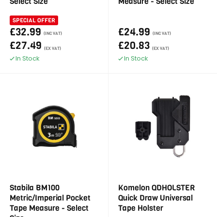
Select Size
Measure - Select Size
SPECIAL OFFER
£32.99
£24.99
(INC VAT)
(INC VAT)
£27.49
£20.83
(EX VAT)
(EX VAT)
In Stock
In Stock
Stabila BM100
Komelon QDHOLSTER
Metric/Imperial Pocket
Quick Draw Universal
Tape Measure - Select
Tape Holster