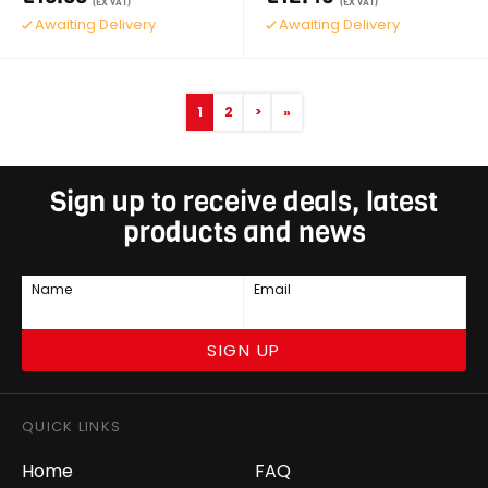
(EX VAT)
(EX VAT)
Awaiting Delivery
Awaiting Delivery
1
2
>
»
Sign up to receive deals, latest
products and news
Name
Email
SIGN UP
QUICK LINKS
Home
FAQ