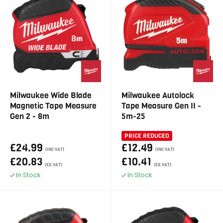
Milwaukee Wide Blade
Milwaukee Autolock
Magnetic Tape Measure
Tape Measure Gen II -
Gen 2 - 8m
5m-25
PRICE REDUCED
£24.99
£12.49
(INC VAT)
(INC VAT)
£20.83
£10.41
(EX VAT)
(EX VAT)
In Stock
In Stock