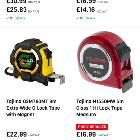
£30.99
£16.99
(INC VAT)
(INC VAT)
£25.83
£14.16
(EX VAT)
(EX VAT)
In Stock
In Stock
Tajima G3M780MT 8m
Tajima H1550MW 5m
Extra Wide G Lock Tape
Class 1 Hi Lock Tape
with Magnet
Measure
PRICE REDUCED
£22.99
£16.99
(INC VAT)
(INC VAT)