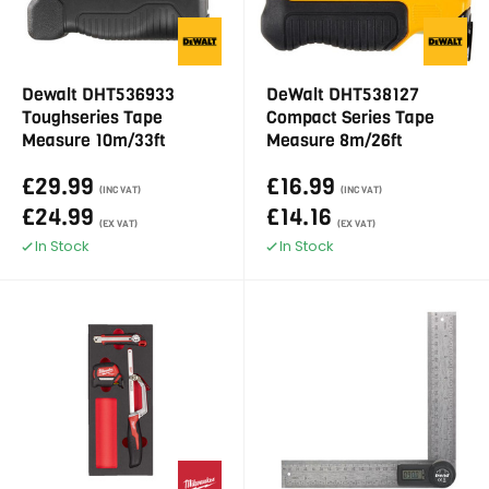
Dewalt DHT536933
DeWalt DHT538127
Toughseries Tape
Compact Series Tape
Measure 10m/33ft
Measure 8m/26ft
£29.99
£16.99
(INC VAT)
(INC VAT)
£24.99
£14.16
(EX VAT)
(EX VAT)
In Stock
In Stock