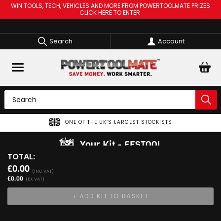
WIN TOOLS, TECH, VEHICLES AND MORE FROM POWERTOOLMATE PRIZES
CLICK HERE TO ENTER
Search
Account
ONE OF THE UK’S LARGEST STOCKISTS
Your Kit
FESTOOL
TOTAL:
View Kit
£0.00
Add Your 1st Product
(INC VAT)
£0.00
(EX VAT)