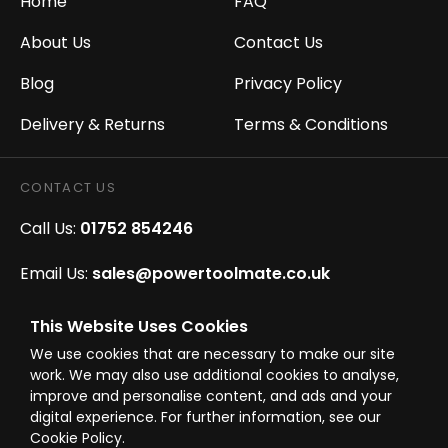
Home
FAQ
About Us
Contact Us
Blog
Privacy Policy
Delivery & Returns
Terms & Conditions
CONTACT US
Call Us:
01752 854246
Email Us:
sales@powertoolmate.co.uk
Office Opening Hours:
Mon - Fri 8.00am - 5.00pm
This Website Uses Cookies
We use cookies that are necessary to make our site
Click & Collect Opening Hours:
Mon-Fri 8.30am-
work. We may also use additional cookies to analyse,
4.30pm, Sat 8.30am-3.30pm
improve and personalise content, and ads and your
digital experience. For further information, see our
Cookie Policy.