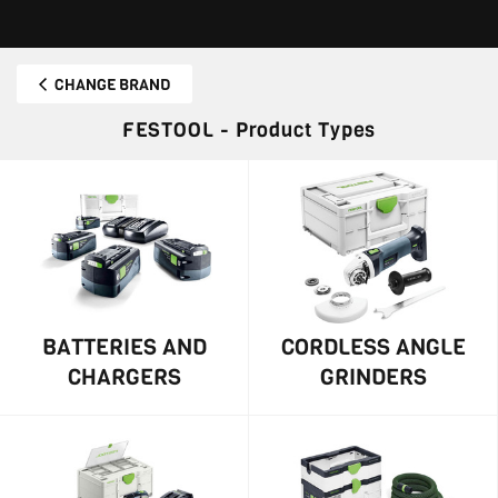
CHANGE BRAND
FESTOOL - Product Types
BATTERIES AND
CORDLESS ANGLE
CHARGERS
GRINDERS