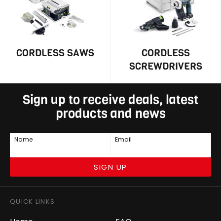
CORDLESS SAWS
CORDLESS
SCREWDRIVERS
Sign up to receive deals, latest
products and news
Name
Email
SIGN UP
QUICK LINKS