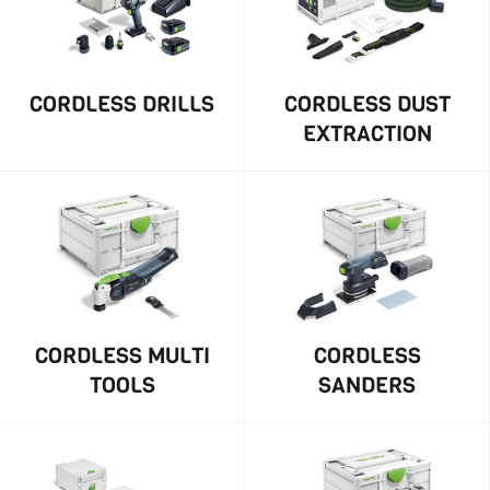
CORDLESS DRILLS
CORDLESS DUST
EXTRACTION
CORDLESS MULTI
CORDLESS
TOOLS
SANDERS