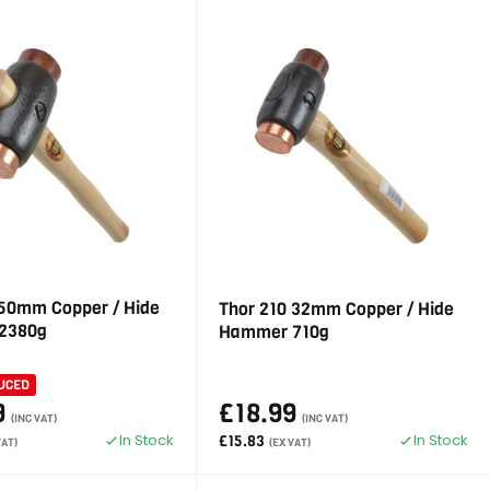
 50mm Copper / Hide
Thor 210 32mm Copper / Hide
2380g
Hammer 710g
UCED
9
£18.99
(INC VAT)
(INC VAT)
In Stock
In Stock
£15.83
VAT)
(EX VAT)