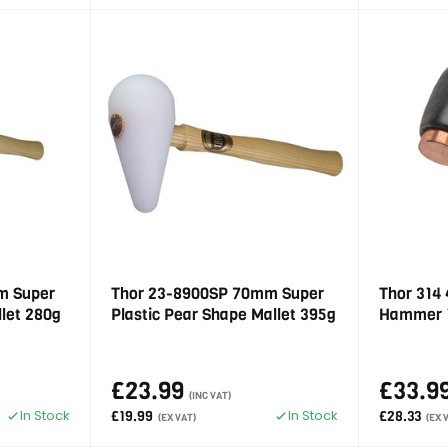
m Super
Thor 23-8900SP 70mm Super
Thor 314
llet 280g
Plastic Pear Shape Mallet 395g
Hammer 
£23.99
£33.9
(INC VAT)
In Stock
In Stock
£19.99
£28.33
(EX VAT)
(EX 