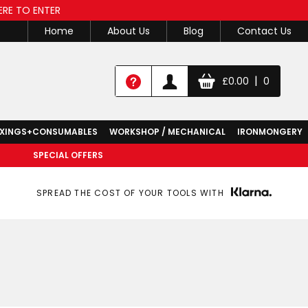
ERE TO ENTER
Home
About Us
Blog
Contact Us
|
£
0.00
0
IXINGS+CONSUMABLES
WORKSHOP / MECHANICAL
IRONMONGERY
SPECIAL OFFERS
SPREAD THE COST OF YOUR TOOLS WITH