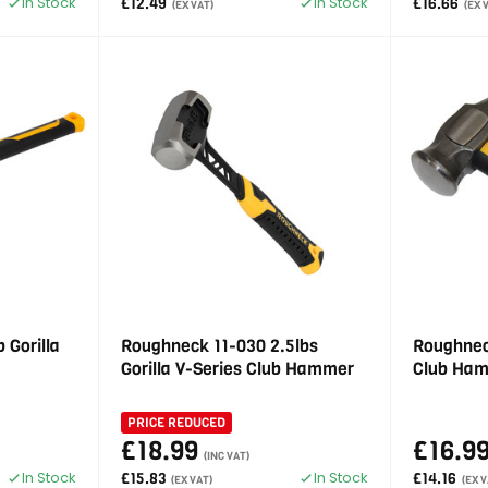
In Stock
In Stock
£12.49
£16.66
(EX VAT)
(EX 
 Gorilla
Roughneck 11-030 2.5lbs
Roughneck
Gorilla V-Series Club Hammer
Club Ha
PRICE REDUCED
£18.99
£16.9
(INC VAT)
In Stock
In Stock
£15.83
£14.16
(EX VAT)
(EX V