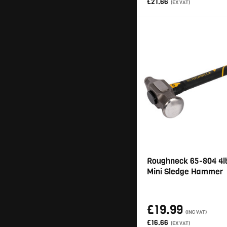
£21.66
(EX VAT)
Roughneck 65-804 4lb
Mini Sledge Hammer
£19.99
(INC VAT)
£16.66
(EX VAT)