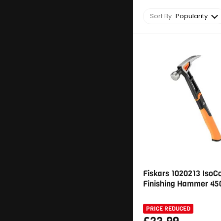
Sort By
Popularity
Fiskars 1020213 IsoC
Finishing Hammer 450
PRICE REDUCED