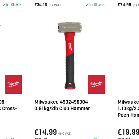
In Stock
In Stock
£34.16
£74.99
(EX VAT)
(EX 
08
Milwaukee 4932498304
Milwauke
s Cross-
0.91kg/2lb Club Hammer
1.13kg/2.
Peen Ha
£14.99
£19.9
(INC VAT)