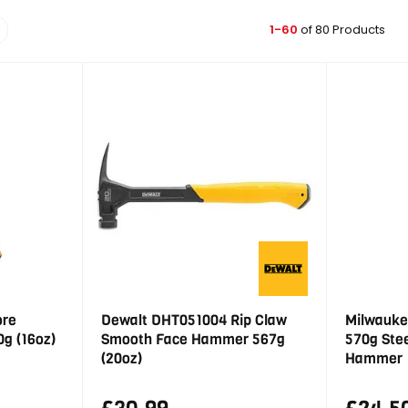
1-60
of 80 Products
ore
Dewalt DHT051004 Rip Claw
Milwauke
g (16oz)
Smooth Face Hammer 567g
570g Ste
(20oz)
Hammer