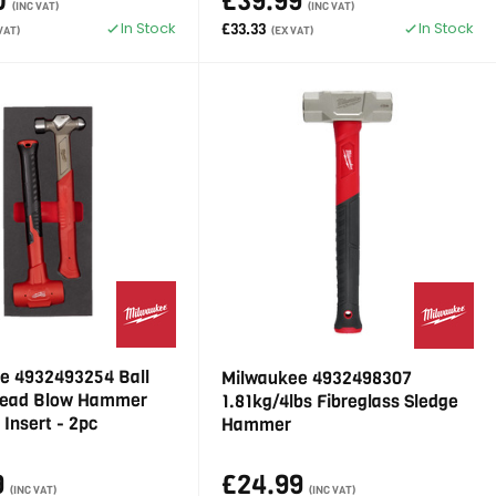
0
£39.99
(INC VAT)
(INC VAT)
In Stock
In Stock
£33.33
VAT)
(EX VAT)
e 4932493254 Ball
Milwaukee 4932498307
Dead Blow Hammer
1.81kg/4lbs Fibreglass Sledge
Insert - 2pc
Hammer
9
£24.99
(INC VAT)
(INC VAT)