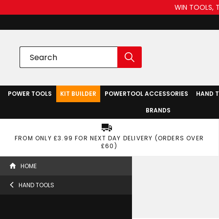
WIN TOOLS, 
POWER TOOLS
KIT BUILDER
POWERTOOL ACCESSORIES
HAND 
BRANDS
FROM ONLY £3.99 FOR NEXT DAY DELIVERY (ORDERS OVER
£60)
HOME
HAND TOOLS