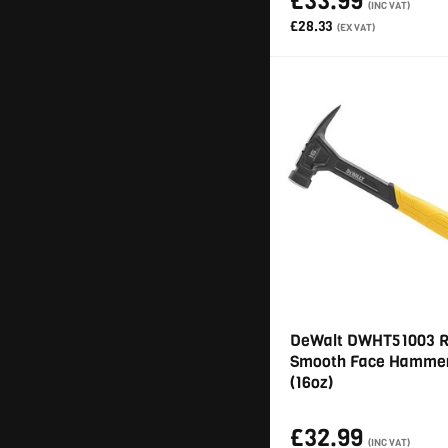
£33.99
(INC VAT)
£28.33
(EX VAT)
DeWalt DWHT51003 R
Smooth Face Hamme
(16oz)
£32.99
(INC VAT)