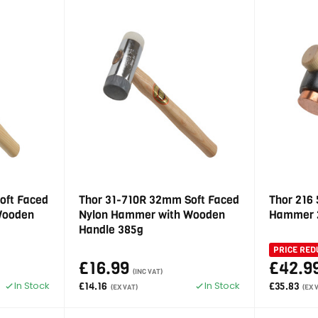
oft Faced
Thor 31-710R 32mm Soft Faced
Thor 216
Wooden
Nylon Hammer with Wooden
Hammer 
Handle 385g
PRICE RED
£16.99
£42.9
(INC VAT)
In Stock
In Stock
£14.16
£35.83
(EX VAT)
(EX 