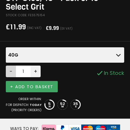
Select Grit
STOCK CODE: FES575154
£
11.99
£
9.99
(INC VAT)
(EX VAT)
40G
-
+
In Stock
+ ADD TO BASKET
ORDER WITHIN:
5
52
34
FOR DISPATCH
TODAY
H
M
S
(PRIORITY ORDERS)
WAYS TO PAY: