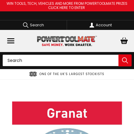
WIN TOOLS, TECH, VEHICLES AND MORE FROM POWERTOOLMATE PRIZES
CLICK HERE TO ENTER
Search
Account
ONE OF THE UK’S LARGEST STOCKISTS