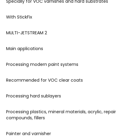
Specially for VOC varnishes and hard substrates
With StickFix
MULTI-JETSTREAM 2
Main applications
Processing modern paint systems
Recommended for VOC clear coats
Processing hard sublayers
Processing plastics, mineral materials, acrylic, repair
compounds, fillers
Painter and varnisher