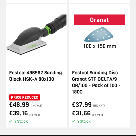
Festool 496962 Sanding
Festool Sanding Disc
Block HSK-A 80x130
Granat STF DELTA/9
GR/100 - Pack of 100 -
180G
PRICE REDUCED
£46.99
£37.99
(INC VAT)
(INC VAT)
£39.16
£31.66
(EX VAT)
(EX VAT)
In Stock
In Stock