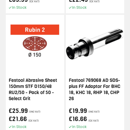
(EX VAT)
(EX VAT)
In Stock
In Stock
Festool Abrasive Sheet
Festool 769068 AD SDS-
150mm STF D150/48
plus FF Adaptor For BHC
RU2/50 - Pack of 50 -
18, KHC 18, RHP 18, CHP
Select Grit
26
£25.99
£19.99
(INC VAT)
(INC VAT)
£21.66
£16.66
(EX VAT)
(EX VAT)
In Stock
In Stock