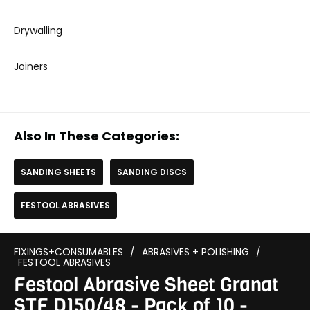
Drywalling
Joiners
Also In These Categories:
SANDING SHEETS
SANDING DISCS
FESTOOL ABRASIVES
FIXINGS+CONSUMABLES
/
ABRASIVES + POLISHING
/
FESTOOL ABRASIVES
Festool Abrasive Sheet Granat
STF D150/48 - Pack of 10 -