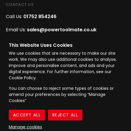
CONTACT US
Call Us:
01752 854246
Email Us:
sales@powertoolmate.co.uk
Office Opening Hours:
Mon - Fri 8.00am - 5.00pm
This Website Uses Cookies
We use cookies that are necessary to make our site
Click & Collect Opening Hours:
Mon-Fri 8.30am-
work. We may also use additional cookies to analyse,
4.30pm, Sat 8.30am-3.30pm
improve and personalise content, and ads and your
digital experience. For further information, see our
Cookie Policy.
You can choose to reject some types of cookies or
amend your preferences by selecting “Manage
© Westward Building Services Limited T/A PowerToolMate 2026 all rights
Cookies”
reserved
eCommerce By 2Dmedia
|
Powered By MOW
Company Register No. 00789871
|
Sitemap
|
Privacy Policy
|
Terms & Conditions
Manage cookies