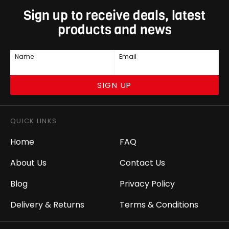
Sign up to receive deals, latest
products and news
Name
Email
SIGN UP
QUICK LINKS
Home
FAQ
About Us
Contact Us
Blog
Privacy Policy
Delivery & Returns
Terms & Conditions