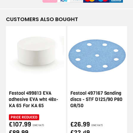
CUSTOMERS ALSO BOUGHT
Festool 499813 EVA
Festool 497167 Sanding
adhesive EVA wht 48x-
discs - STF D125/90 P80
KA 65 For KA 65
GR/50
PRICE REDUCED
£107.99
£26.99
(INC VAT)
(INC VAT)
£89.99
£22.49