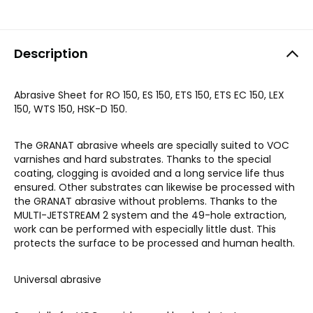
Description
Abrasive Sheet for RO 150, ES 150, ETS 150, ETS EC 150, LEX
150, WTS 150, HSK-D 150.
The GRANAT abrasive wheels are specially suited to VOC
varnishes and hard substrates. Thanks to the special
coating, clogging is avoided and a long service life thus
ensured. Other substrates can likewise be processed with
the GRANAT abrasive without problems. Thanks to the
MULTI-JETSTREAM 2 system and the 49-hole extraction,
work can be performed with especially little dust. This
protects the surface to be processed and human health.
Universal abrasive