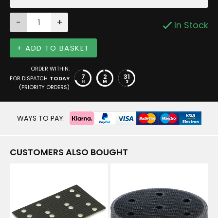
-
+
In Stock
+ ADD TO BASKET
ORDER WITHIN:
7
2
31
FOR DISPATCH
TODAY
H
M
S
(PRIORITY ORDERS)
WAYS TO PAY:
CUSTOMERS ALSO BOUGHT