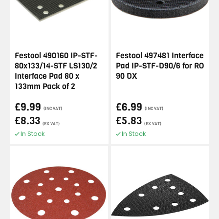
Festool 490160 IP-STF-
Festool 497481 Interface
80x133/14-STF LS130/2
Pad IP-STF-D90/6 for RO
Interface Pad 80 x
90 DX
133mm Pack of 2
£9.99
£6.99
(INC VAT)
(INC VAT)
£8.33
£5.83
(EX VAT)
(EX VAT)
In Stock
In Stock