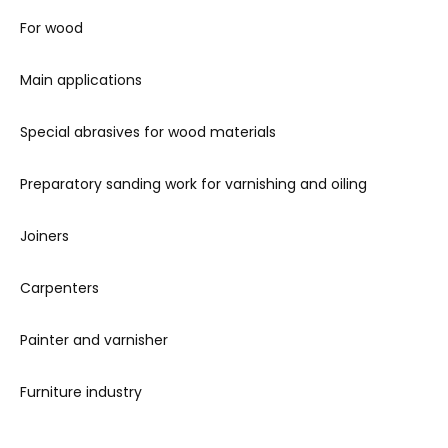
For wood
Main applications
Special abrasives for wood materials
Preparatory sanding work for varnishing and oiling
Joiners
Carpenters
Painter and varnisher
Furniture industry