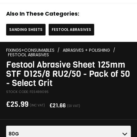
Also In These Categories:
SANDING SHEETS
FESTOOL ABRASIVES
FIXINGS+CONSUMABLES
/
ABRASIVES + POLISHING
/
FESTOOL ABRASIVES
Festool Abrasive Sheet 125mm
STF D125/8 RU2/50 - Pack of 50
- Select Grit
STOCK CODE: FES499095
£
25.99
£
21.66
(INC VAT)
(EX VAT)
80G