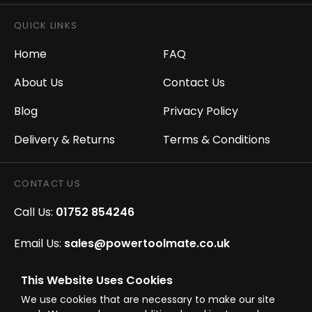
QUICK LINKS
Home
FAQ
About Us
Contact Us
Blog
Privacy Policy
Delivery & Returns
Terms & Conditions
CONTACT US
Call Us:
01752 854246
Email Us:
sales@powertoolmate.co.uk
Office Opening Hours:
Mon - Fri 8.00am - 5.00pm
This Website Uses Cookies
We use cookies that are necessary to make our site
Click & Collect Opening Hours:
Mon-Fri 8.30am-