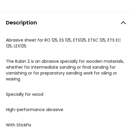
Description
Abrasive sheet for RO 125, ES 125, ETS125, ETSC 125, ETS EC
125, LEX125.
The Rubin 2 is an abrasive specially for wooden materials,
whether for intermediate sanding or final sanding for
varnishing or for preparatory sanding work for oiling or
waxing.
Specially for wood
High-performance abrasive
With StickFix