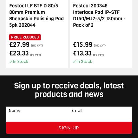
Festool LF STF D 80/5
Festool 203348
80mm Premium
Interface Pad IP-STF
Sheepskin Polishing Pad
D150/MJ2-5/2 150mm -
5pk 202044
Pack of 2
PRICE REDUCED
£27.99
£15.99
(INC VAT)
(INC VAT)
£23.33
£13.33
(EX VAT)
(EX VAT)
In Stock
In Stock
Sign up to receive deals, latest
products and news
Name
Email
SIGN UP