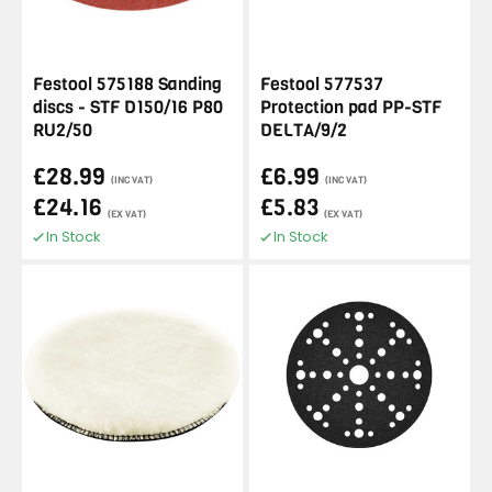
Festool 575188 Sanding
Festool 577537
discs - STF D150/16 P80
Protection pad PP-STF
RU2/50
DELTA/9/2
£28.99
£6.99
(INC VAT)
(INC VAT)
£24.16
£5.83
(EX VAT)
(EX VAT)
In Stock
In Stock