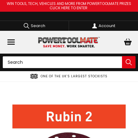
WIN TOOLS, TECH, VEHICLES AND MORE FROM POWERTOOLMATE PRIZES
CLICK HERE TO ENTER
Search
Account
SPREAD THE COST OF YOUR TOOLS WITH