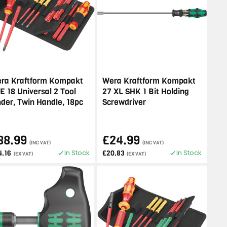
ra Kraftform Kompakt
Wera Kraftform Kompakt
E 18 Universal 2 Tool
27 XL SHK 1 Bit Holding
nder, Twin Handle, 18pc
Screwdriver
88.99
£24.99
(INC VAT)
(INC VAT)
In Stock
In Stock
4.16
£20.83
(EX VAT)
(EX VAT)