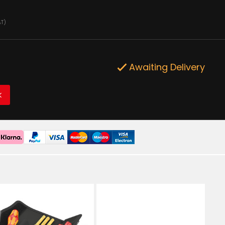
AT)
Awaiting Delivery
K