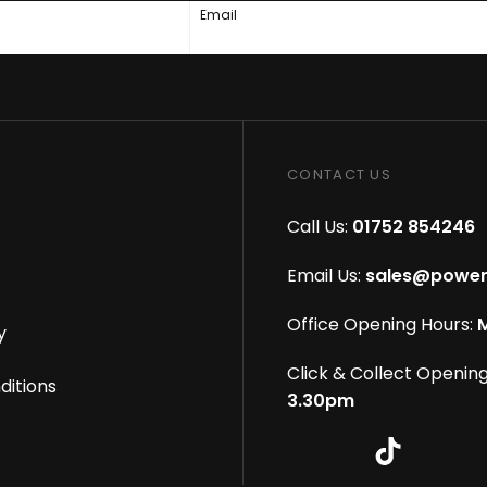
Email
CONTACT US
Call Us:
01752 854246
Email Us:
sales@power
Office Opening Hours:
M
y
Click & Collect Opening
ditions
3.30pm