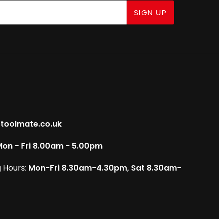
SIGN UP
toolmate.co.uk
on - Fri 8.00am - 5.00pm
 Hours:
Mon-Fri 8.30am-4.30pm, Sat 8.30am-