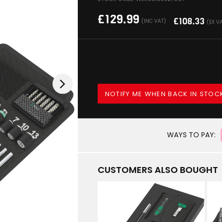
£
129.99
£
108.33
(INC VAT)
(EX V
NOTIFY ME WHEN BACK IN STOC
WAYS TO PAY:
CUSTOMERS ALSO BOUGHT