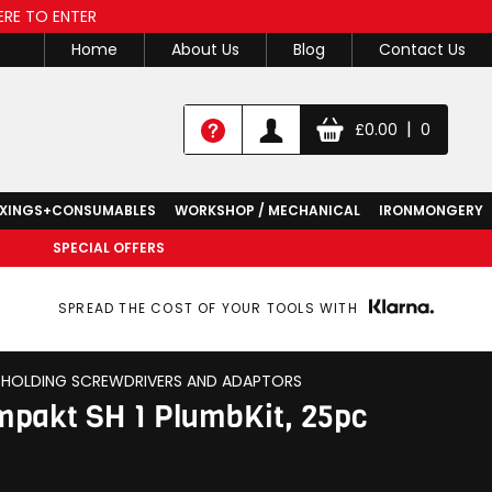
ERE TO ENTER
Home
About Us
Blog
Contact Us
|
£
0.00
0
IXINGS+CONSUMABLES
WORKSHOP / MECHANICAL
IRONMONGERY
SPECIAL OFFERS
SPREAD THE COST OF YOUR TOOLS WITH
T HOLDING SCREWDRIVERS AND ADAPTORS
pakt SH 1 PlumbKit, 25pc