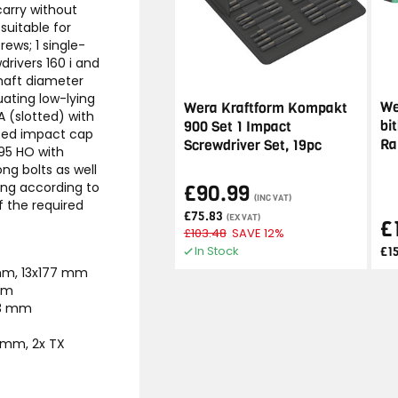
carry without
suitable for
ews; 1 single-
drivers 160 i and
shaft diameter
uating low-lying
We
Wera Kraftform Kompakt
A (slotted) with
bi
900 Set 1 Impact
ated impact cap
Ra
Screwdriver Set, 19pc
395 HO with
ong bolts as well
ding according to
£90.99
(INC VAT)
f the required
£75.83
(EX VAT)
£
£103.48
SAVE 12%
In Stock
£1
 mm, 13x177 mm
 mm
23 mm
0 mm, 2x TX