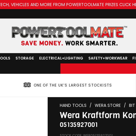
TECH, VEHICLES AND MORE FROM POWERTOOLMATE PRIZES CLICK H
TOOLS
STORAGE
ELECTRICAL+LIGHTING
SAFETY+WORKWEAR
F
ONE OF THE UK’S LARGEST STOCKISTS
HAND TOOLS
/
WERA STORE
/
BI
Wera Kraftform Kom
05135927001
STOCK CODE: WER05135927001