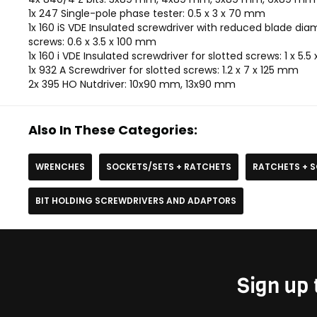
1x 247 Single-pole phase tester: 0.5 x 3 x 70 mm
1x 160 iS VDE Insulated screwdriver with reduced blade dia
screws: 0.6 x 3.5 x 100 mm
1x 160 i VDE Insulated screwdriver for slotted screws: 1 x 5.
1x 932 A Screwdriver for slotted screws: 1.2 x 7 x 125 mm
2x 395 HO Nutdriver: 10x90 mm, 13x90 mm
Also In These Categories:
WRENCHES
SOCKETS/SETS + RATCHETS
RATCHETS + 
BIT HOLDING SCREWDRIVERS AND ADAPTORS
Sign up 