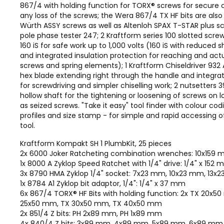
867/4 with holding function for TORX® screws for secure 
any loss of the screws; the Wera 867/4 TX HF bits are also 
Würth ASSY screws as well as Altenloh SPAX T-STAR plus scr
pole phase tester 247; 2 Kraftform series 100 slotted screw
160 iS for safe work up to 1,000 volts (160 iS with reduced 
and integrated insulation protection for reaching and act
screws and spring elements); 1 Kraftform Chiseldriver 932 
hex blade extending right through the handle and integr
for screwdriving and simpler chiselling work; 2 nutsetters 
hollow shaft for the tightening or loosening of screws on l
as seized screws. "Take it easy" tool finder with colour co
profiles and size stamp - for simple and rapid accessing o
tool.
Kraftform Kompakt SH 1 PlumbKit, 25 pieces
2x 6000 Joker Ratcheting combination wrenches: 10x159
1x 8000 A Zyklop Speed Ratchet with 1/4" drive: 1/4" x 152
3x 8790 HMA Zyklop 1/4" socket: 7x23 mm, 10x23 mm, 13x
1x 8784 A1 Zyklop bit adaptor, 1/4": 1/4" x 37 mm
6x 867/4 TORX® HF Bits with holding function: 2x TX 20x5
25x50 mm, TX 30x50 mm, TX 40x50 mm
2x 851/4 Z bits: PH 2x89 mm, PH 1x89 mm
4x 840/4 Z bits: 3x89 mm, 4x89 mm, 5x89 mm, 6x89 mm