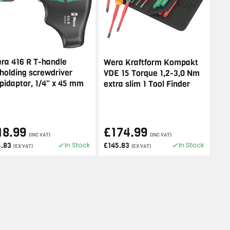
ra 416 R T-handle
Wera Kraftform Kompakt
tholding screwdriver
VDE 15 Torque 1,2-3,0 Nm
pidaptor, 1/4" x 45 mm
extra slim 1 Tool Finder
18.99
£174.99
(INC VAT)
(INC VAT)
In Stock
In Stock
5.83
£145.83
(EX VAT)
(EX VAT)