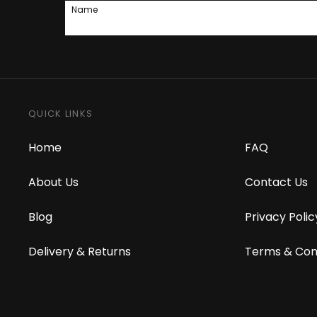
Name
QUICK LINKS
Home
FAQ
About Us
Contact Us
Blog
Privacy Polic
Delivery & Returns
Terms & Con