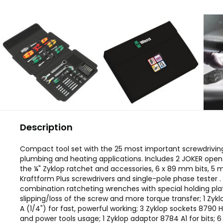
Description
Compact tool set with the 25 most important screwdriving
plumbing and heating applications. Includes 2 JOKER ope
the ¼" Zyklop ratchet and accessories, 6 x 89 mm bits, 5
Kraftform Plus screwdrivers and single-pole phase tester 
combination ratcheting wrenches with special holding pla
slipping/loss of the screw and more torque transfer; 1 Zyk
A (1/4") for fast, powerful working; 3 Zyklop sockets 8790
and power tools usage; 1 Zyklop adaptor 8784 A1 for bits; 6