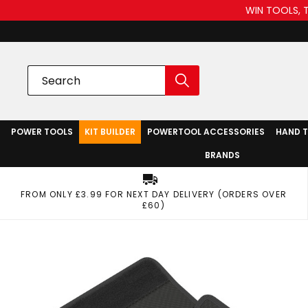
WIN TOOLS, 
POWER TOOLS
KIT BUILDER
POWERTOOL ACCESSORIES
HAND 
BRANDS
FROM ONLY £3.99 FOR NEXT DAY DELIVERY (ORDERS OVER
£60)