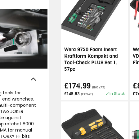
Wera 9750 Foam Insert
We
Kraftform Kompakt and
VD
Tool-Check PLUS Set 1,
Fi
57pc
£174.99
£
(INC VAT)
 tools for
In Stock
£145.83
£7
(EX VAT)
n-end wrenches,
 multi-component
. Two JOKER
te against
lop ratchet 8000
 HMA for manual
 TORX® HF bits