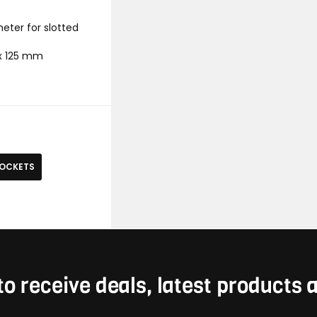
meter for slotted
5 x 125 mm
SOCKETS
to receive deals, latest products