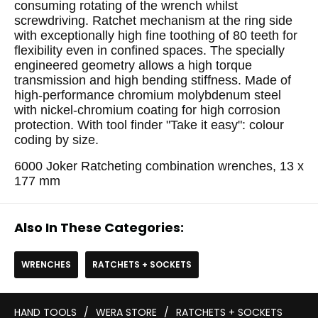
consuming rotating of the wrench whilst
screwdriving. Ratchet mechanism at the ring side
with exceptionally high fine toothing of 80 teeth for
flexibility even in confined spaces. The specially
engineered geometry allows a high torque
transmission and high bending stiffness. Made of
high-performance chromium molybdenum steel
with nickel-chromium coating for high corrosion
protection. With tool finder "Take it easy": colour
coding by size.
6000 Joker Ratcheting combination wrenches, 13 x
177 mm
Also In These Categories:
WRENCHES
RATCHETS + SOCKETS
HAND TOOLS
/
WERA STORE
/
RATCHETS + SOCKETS