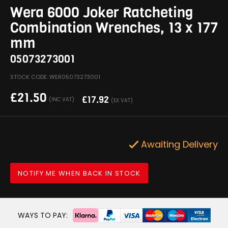
Wera 6000 Joker Ratcheting
Combination Wrenches, 13 x 177
mm
05073273001
STOCK CODE: WER05073273001
£
21.50
£
17.92
(INC VAT)
(EX VAT)
Awaiting Delivery
NOTIFY ME WHEN BACK IN STOCK
WAYS TO PAY: