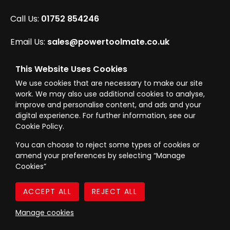
Call Us:
01752 854246
Email Us:
sales@powertoolmate.co.uk
Office Opening Hours:
Mon - Fri 8.00am - 5.00pm
This Website Uses Cookies
We use cookies that are necessary to make our site
Click & Collect Opening Hours:
Mon-Fri 8.30am-
work. We may also use additional cookies to analyse,
4.30pm, Sat 8.30am-3.30pm
improve and personalise content, and ads and your
digital experience. For further information, see our
Cookie Policy.
You can choose to reject some types of cookies or
amend your preferences by selecting “Manage
© Westward Building Services Limited T/A PowerToolMate 2026 all rights
Cookies”
reserved
eCommerce By 2Dmedia
|
Powered By MOW
Company Register No. 00789871
|
Sitemap
|
Privacy Policy
|
Terms & Conditions
Manage cookies