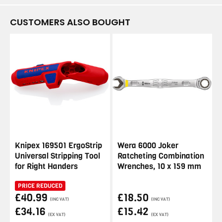
CUSTOMERS ALSO BOUGHT
Knipex 169501 ErgoStrip
Wera 6000 Joker
Universal Stripping Tool
Ratcheting Combination
for Right Handers
Wrenches, 10 x 159 mm
PRICE REDUCED
£40.99
£18.50
(INC VAT)
(INC VAT)
£34.16
£15.42
(EX VAT)
(EX VAT)