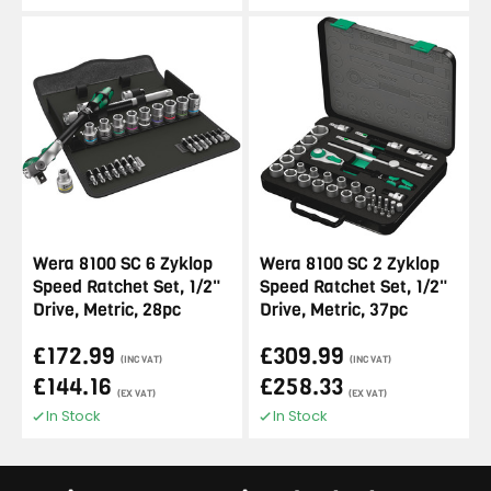
Wera 8100 SC 6 Zyklop
Wera 8100 SC 2 Zyklop
Speed Ratchet Set, 1/2"
Speed Ratchet Set, 1/2"
Drive, Metric, 28pc
Drive, Metric, 37pc
£172.99
£309.99
(INC VAT)
(INC VAT)
£144.16
£258.33
(EX VAT)
(EX VAT)
In Stock
In Stock