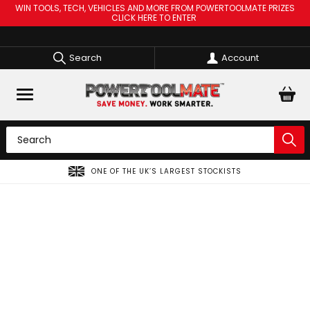
WIN TOOLS, TECH, VEHICLES AND MORE FROM POWERTOOLMATE PRIZES
CLICK HERE TO ENTER
Search
Account
ONE OF THE UK’S LARGEST STOCKISTS