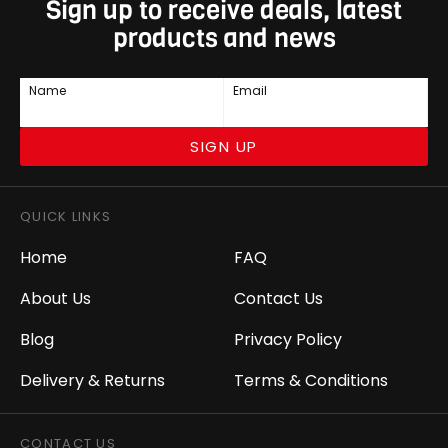
Sign up to receive deals, latest
products and news
Name
Email
SIGN UP
QUICK LINKS
Home
FAQ
About Us
Contact Us
Blog
Privacy Policy
Delivery & Returns
Terms & Conditions
CONTACT US