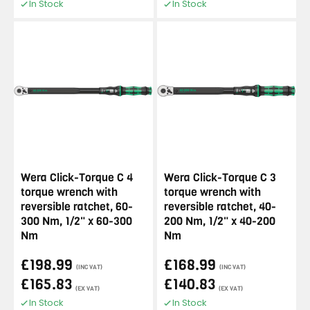
In Stock
In Stock
Wera Click-Torque C 4
Wera Click-Torque C 3
torque wrench with
torque wrench with
reversible ratchet, 60-
reversible ratchet, 40-
300 Nm, 1/2" x 60-300
200 Nm, 1/2" x 40-200
Nm
Nm
£198.99
£168.99
(INC VAT)
(INC VAT)
£165.83
£140.83
(EX VAT)
(EX VAT)
In Stock
In Stock