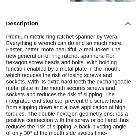
Description
Premium metric ring ratchet spanner by Wera:
Everything a wrench can do and so much more.
Faster, better, more beautiful. A real Joker! The
new generation of ring ratchet spanners. For
hexagon screw heads and bolts. With holding
function enabled by a metal plate in the mouth,
which reduces the risk of losing screws and
sockets. With its extra hard teeth the exchangeable
metal plate in the mouth secures screws and
sockets and reduces the risk of slipping. The
integrated end stop can prevent the screw head
from slipping down and allows application of high
torques. The double hexagon geometry ensures a
positive connection with the screw or bolt and thus
reduces the risk of slipping. A back-pivoting angle
of only 30° at the mouth side avoids time-