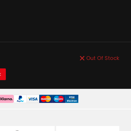
Out Of Stock
K