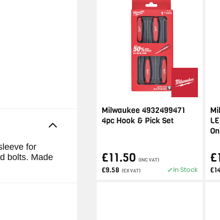
Milwaukee 4932499471
Mi
4pc Hook & Pick Set
LE
On
sleeve for
£11.50
£
nd bolts. Made
(INC VAT)
In Stock
£9.58
£1
(EX VAT)