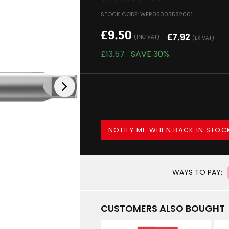
STOCK CODE: WER05003582001
£
9.50
£
7.92
(INC VAT)
(EX VAT)
£
13.57
SAVE
30%
NOTIFY ME WHEN BACK IN STOC
WAYS TO PAY:
CUSTOMERS ALSO BOUGHT