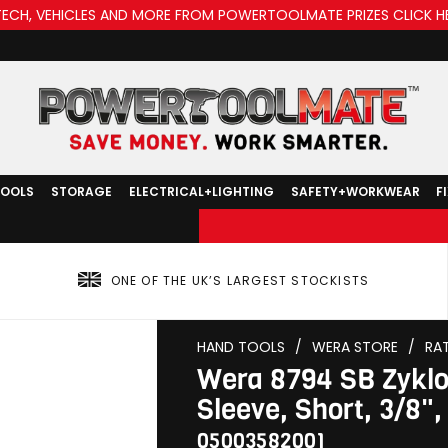
TECH, VEHICLES AND MORE FROM POWERTOOLMATE PRIZES CLICK H
TOOLS
STORAGE
ELECTRICAL+LIGHTING
SAFETY+WORKWEAR
F
ONE OF THE UK’S LARGEST STOCKISTS
HAND TOOLS
/
WERA STORE
/
RA
Wera 8794 SB Zyklo
Sleeve, Short, 3/8"
05003582001