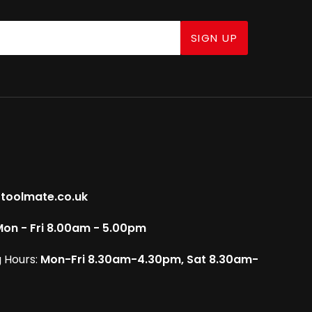
SIGN UP
toolmate.co.uk
on - Fri 8.00am - 5.00pm
 Hours:
Mon-Fri 8.30am-4.30pm, Sat 8.30am-