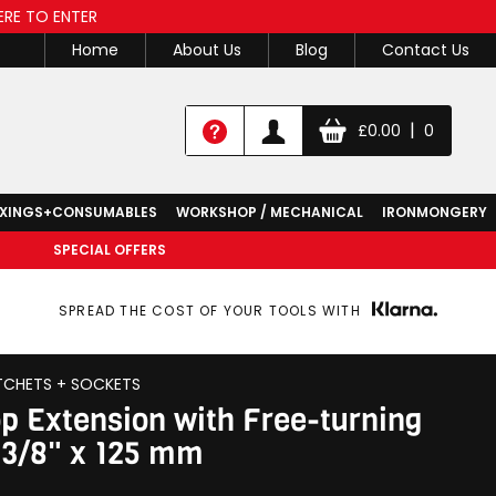
ERE TO ENTER
Home
About Us
Blog
Contact Us
|
£
0.00
0
IXINGS+CONSUMABLES
WORKSHOP / MECHANICAL
IRONMONGERY
SPECIAL OFFERS
SPREAD THE COST OF YOUR TOOLS WITH
TCHETS + SOCKETS
p Extension with Free-turning
, 3/8" x 125 mm