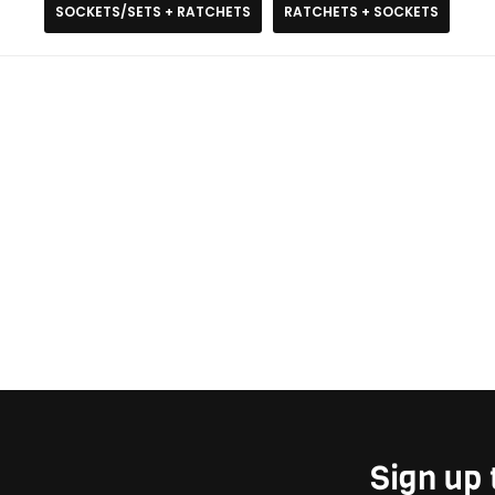
SOCKETS/SETS + RATCHETS
RATCHETS + SOCKETS
Sign up 