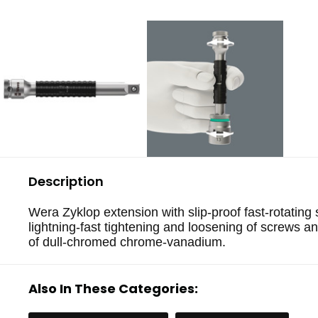
Description
Wera Zyklop extension with slip-proof fast-rotating 
lightning-fast tightening and loosening of screws a
of dull-chromed chrome-vanadium.
Also In These Categories: