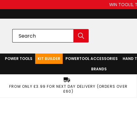
WIN TOOLS, 
POWER TOOLS
KIT BUILDER
POWERTOOL ACCESSORIES
HAND 
BRANDS
FROM ONLY £3.99 FOR NEXT DAY DELIVERY (ORDERS OVER
£60)