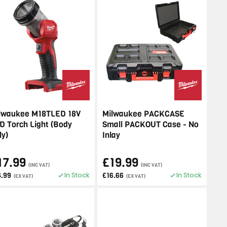
lwaukee M18TLED 18V
Milwaukee PACKCASE
D Torch Light (Body
Small PACKOUT Case - No
ly)
Inlay
17.99
£19.99
(INC VAT)
(INC VAT)
In Stock
In Stock
4.99
£16.66
(EX VAT)
(EX VAT)