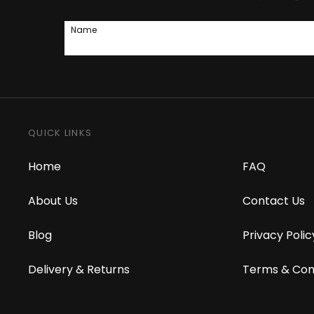
Name
QUICK LINKS
Home
FAQ
About Us
Contact Us
Blog
Privacy Polic
Delivery & Returns
Terms & Con