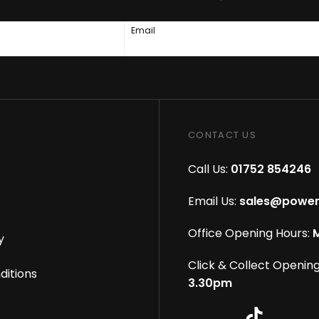
Email
CONTACT US
Call Us:
01752 854246
Email Us:
sales@power
Office Opening Hours:
M
y
Click & Collect Opening
ditions
3.30pm