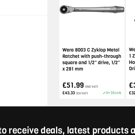
We
Wera 8003 C Zyklop Metal
1 
Ratchet with push-through
Ho
square and 1/2" drive, 1/2"
Dr
x 281 mm
£51.99
£
(INC VAT)
In Stock
£43.33
£3
(EX VAT)
to receive deals, latest products