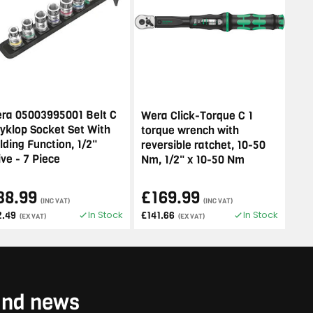
ra 05003995001 Belt C
Wera Click-Torque C 1
Zyklop Socket Set With
torque wrench with
lding Function, 1/2"
reversible ratchet, 10-50
ive - 7 Piece
Nm, 1/2" x 10-50 Nm
38.99
£169.99
(INC VAT)
(INC VAT)
In Stock
In Stock
2.49
£141.66
(EX VAT)
(EX VAT)
 and news