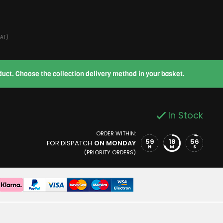
VAT)
roduct. Choose the collection delivery method in your basket.
In Stock
ORDER WITHIN:
59
18
56
FOR DISPATCH
ON MONDAY
H
M
S
(PRIORITY ORDERS)