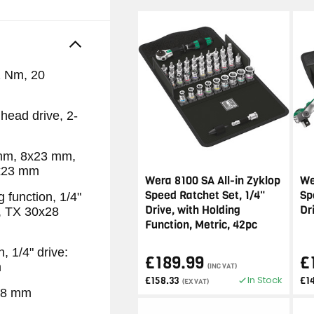
2 Nm, 20
head drive, 2-
 mm, 8x23 mm,
x23 mm
Wera 8100 SA All-in Zyklop
We
Speed Ratchet Set, 1/4"
Sp
 function, 1/4"
Drive, with Holding
Dr
, TX 30x28
Function, Metric, 42pc
, 1/4" drive:
£189.99
£
m
(INC VAT)
In Stock
£158.33
£1
(EX VAT)
238 mm