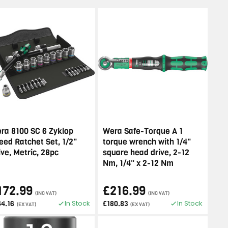
ra 8100 SC 6 Zyklop
Wera Safe-Torque A 1
eed Ratchet Set, 1/2"
torque wrench with 1/4"
ive, Metric, 28pc
square head drive, 2-12
Nm, 1/4" x 2-12 Nm
172.99
£216.99
(INC VAT)
(INC VAT)
In Stock
In Stock
44.16
£180.83
(EX VAT)
(EX VAT)