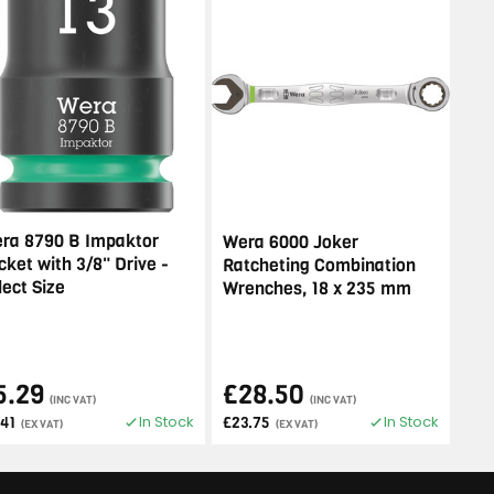
ra 8790 B Impaktor
Wera 6000 Joker
cket with 3/8" Drive -
Ratcheting Combination
lect Size
Wrenches, 18 x 235 mm
5.29
£28.50
(INC VAT)
(INC VAT)
In Stock
In Stock
.41
£23.75
(EX VAT)
(EX VAT)