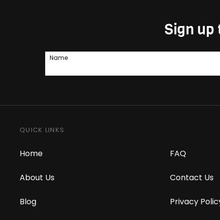
Sign up 
Name
QUICK LINKS
Home
FAQ
About Us
Contact Us
Blog
Privacy Polic