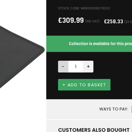
STOCK CODE: WER05136073001
£
309.99
£
258.33
(INC VAT)
(EX 
Collection is available for this p
-
+
+ ADD TO BASKET
WAYS TO PAY:
CUSTOMERS ALSO BOUGHT