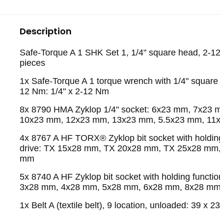
Description
Safe-Torque A 1 SHK Set 1, 1/4" square head, 2-1
pieces
1x Safe-Torque A 1 torque wrench with 1/4" square 
12 Nm: 1/4" x 2-12 Nm
8x 8790 HMA Zyklop 1/4" socket: 6x23 mm, 7x23
10x23 mm, 12x23 mm, 13x23 mm, 5.5x23 mm, 11
4x 8767 A HF TORX® Zyklop bit socket with holding
drive: TX 15x28 mm, TX 20x28 mm, TX 25x28 mm
mm
5x 8740 A HF Zyklop bit socket with holding function
3x28 mm, 4x28 mm, 5x28 mm, 6x28 mm, 8x28 m
1x Belt A (textile belt), 9 location, unloaded: 39 x 