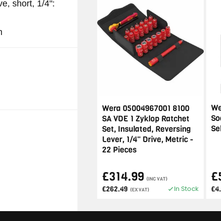
e, short, 1/4":
m
We
Wera 05004967001 8100
So
SA VDE 1 Zyklop Ratchet
Se
Set, Insulated, Reversing
Lever, 1/4" Drive, Metric -
22 Pieces
£314.99
£
(INC VAT)
In Stock
£262.49
£4
(EX VAT)