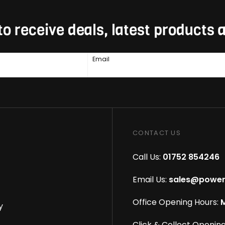
to receive deals, latest products
Email
CONTACT US
Call Us:
01752 854246
Email Us:
sales@power
Office Opening Hours:
M
y
Click & Collect Opening