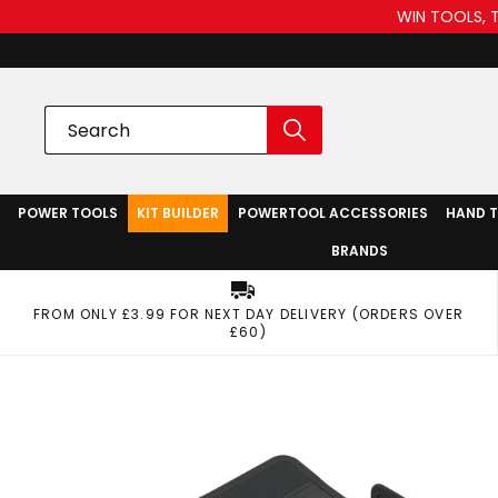
WIN TOOLS, 
POWER TOOLS
KIT BUILDER
POWERTOOL ACCESSORIES
HAND 
BRANDS
FROM ONLY £3.99 FOR NEXT DAY DELIVERY (ORDERS OVER
£60)