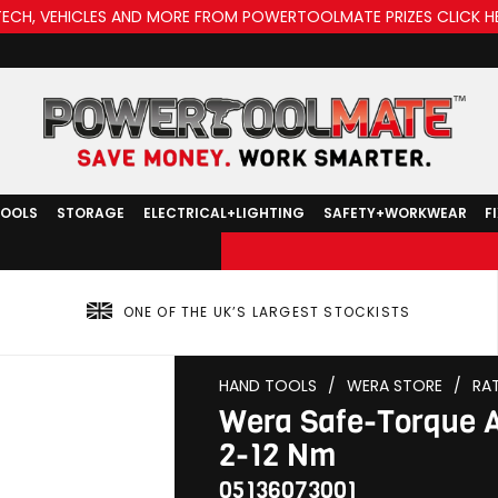
TECH, VEHICLES AND MORE FROM POWERTOOLMATE PRIZES CLICK H
TOOLS
STORAGE
ELECTRICAL+LIGHTING
SAFETY+WORKWEAR
F
ONE OF THE UK’S LARGEST STOCKISTS
HAND TOOLS
/
WERA STORE
/
RA
Wera Safe-Torque A
2-12 Nm
05136073001