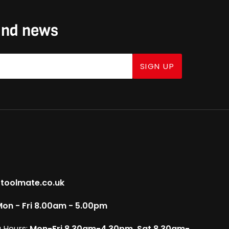
 and news
SIGN UP
toolmate.co.uk
on - Fri 8.00am - 5.00pm
 Hours:
Mon-Fri 8.30am-4.30pm, Sat 8.30am-