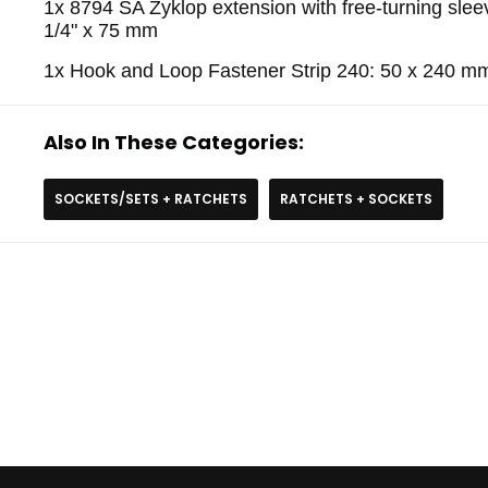
1x 8794 SA Zyklop extension with free-turning sleev
1/4" x 75 mm
1x Hook and Loop Fastener Strip 240: 50 x 240 m
Also In These Categories:
SOCKETS/SETS + RATCHETS
RATCHETS + SOCKETS