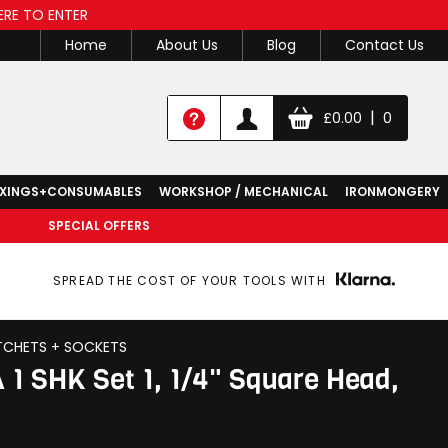
ERE TO ENTER
Home
About Us
Blog
Contact Us
|
£
0.00
0
IXINGS+CONSUMABLES
WORKSHOP / MECHANICAL
IRONMONGERY
SPECIAL OFFERS
SPREAD THE COST OF YOUR TOOLS WITH
TCHETS + SOCKETS
 1 SHK Set 1, 1/4" Square Head,