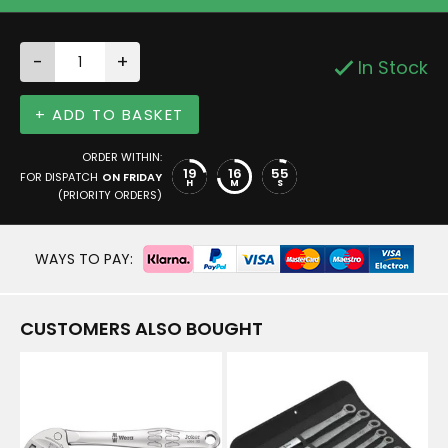
-
+
In Stock
+ ADD TO BASKET
ORDER WITHIN:
19
16
55
FOR DISPATCH
ON FRIDAY
H
M
S
(PRIORITY ORDERS)
WAYS TO PAY:
CUSTOMERS ALSO BOUGHT