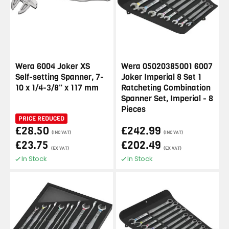
Wera 6004 Joker XS
Wera 05020385001 6007
Self-setting Spanner, 7-
Joker Imperial 8 Set 1
10 x 1/4-3/8" x 117 mm
Ratcheting Combination
Spanner Set, Imperial - 8
Pieces
PRICE REDUCED
£28.50
£242.99
(INC VAT)
(INC VAT)
£23.75
£202.49
(EX VAT)
(EX VAT)
In Stock
In Stock