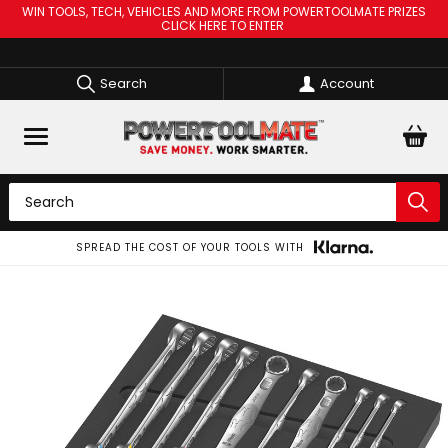
WIN TOOLS, TECH, VEHICLES AND MORE FROM POWERTOOLMATE PRIZES
CLICK HERE TO ENTER
Search
Account
SPREAD THE COST OF YOUR TOOLS WITH