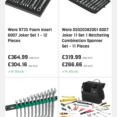
Wera 9735 Foam insert
Wera 05020382001 6007
6007 Joker Set 1 - 12
Joker 11 Set 1 Ratcheting
Pieces
Combination Spanner
Set - 11 Pieces
£364.99
£319.99
(INC VAT)
(INC VAT)
£304.16
£266.66
(EX VAT)
(EX VAT)
In Stock
In Stock