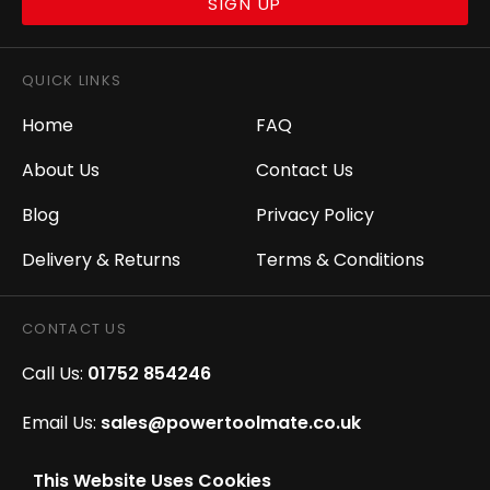
SIGN UP
QUICK LINKS
Home
FAQ
About Us
Contact Us
Blog
Privacy Policy
Delivery & Returns
Terms & Conditions
CONTACT US
Call Us:
01752 854246
Email Us:
sales@powertoolmate.co.uk
Office Opening Hours:
Mon - Fri 8.00am - 5.00pm
This Website Uses Cookies