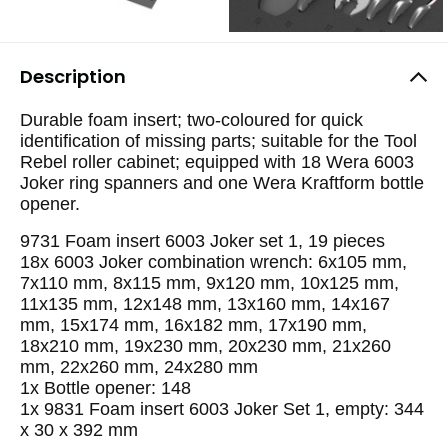
Description
Durable foam insert; two-coloured for quick
identification of missing parts; suitable for the Tool
Rebel roller cabinet; equipped with 18 Wera 6003
Joker ring spanners and one Wera Kraftform bottle
opener.
9731 Foam insert 6003 Joker set 1, 19 pieces
18x 6003 Joker combination wrench: 6x105 mm,
7x110 mm, 8x115 mm, 9x120 mm, 10x125 mm,
11x135 mm, 12x148 mm, 13x160 mm, 14x167
mm, 15x174 mm, 16x182 mm, 17x190 mm,
18x210 mm, 19x230 mm, 20x230 mm, 21x260
mm, 22x260 mm, 24x280 mm
1x Bottle opener: 148
1x 9831 Foam insert 6003 Joker Set 1, empty: 344
x 30 x 392 mm