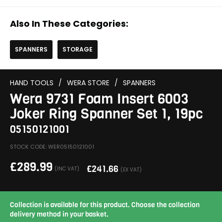
Also In These Categories:
SPANNERS
STORAGE
HAND TOOLS
/
WERA STORE
/
SPANNERS
Wera 9731 Foam Insert 6003
Joker Ring Spanner Set 1, 19pc
05150121001
STOCK CODE: WER05150121001
£
289.99
£
241.66
(INC VAT)
(EX VAT)
Collection is available for this product. Choose the collection
delivery method in your basket.