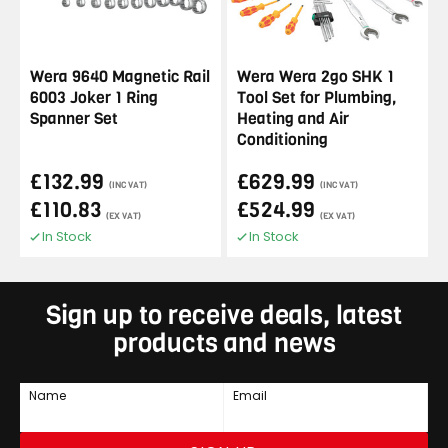
Wera 9640 Magnetic Rail
Wera Wera 2go SHK 1
6003 Joker 1 Ring
Tool Set for Plumbing,
Spanner Set
Heating and Air
Conditioning
£132.99
£629.99
(INC VAT)
(INC VAT)
£110.83
£524.99
(EX VAT)
(EX VAT)
In Stock
In Stock
Sign up to receive deals, latest
products and news
Name
Email