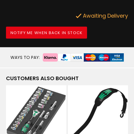
Awaiting Delivery
NOTIFY ME WHEN BACK IN STOCK
WAYS TO PAY:
CUSTOMERS ALSO BOUGHT