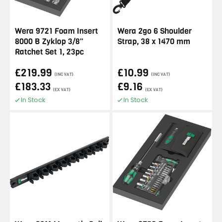
Wera 9721 Foam Insert
Wera 2go 6 Shoulder
8000 B Zyklop 3/8"
Strap, 38 x 1470 mm
Ratchet Set 1, 23pc
£219.99
£10.99
(INC VAT)
(INC VAT)
£183.33
£9.16
(EX VAT)
(EX VAT)
In Stock
In Stock