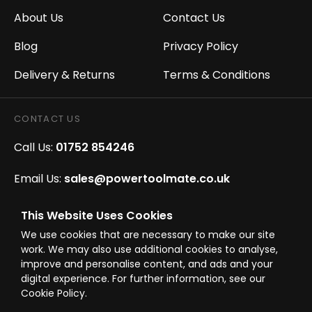
About Us
Contact Us
Blog
Privacy Policy
Delivery & Returns
Terms & Conditions
CONTACT US
Call Us:
01752 854246
Email Us:
sales@powertoolmate.co.uk
Office Opening Hours:
Mon - Fri 8.00am - 5.00pm
This Website Uses Cookies
We use cookies that are necessary to make our site
Click & Collect Opening Hours:
Mon-Fri 8.30am-
work. We may also use additional cookies to analyse,
4.30pm, Sat 8.30am-3.30pm
improve and personalise content, and ads and your
digital experience. For further information, see our
Cookie Policy.