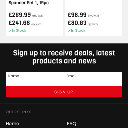
Spanner Set 1, 19pc
£289.99
£96.99
(INC VAT)
(INC VAT)
£241.66
£80.83
(EX VAT)
(EX VAT)
In Stock
In Stock
Sign up to receive deals, latest
products and news
Name
Email
SIGN UP
QUICK LINKS
Home
FAQ