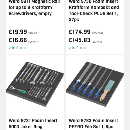
Wera 9611 Magnetic Rail
Wera 9750 Foam Insert
for up to 9 Kraftform
Kraftform Kompakt and
Screwdrivers, empty
Tool-Check PLUS Set 1,
57pc
£19.99
£174.99
(INC VAT)
(INC VAT)
£16.66
£145.83
(EX VAT)
(EX VAT)
In Stock
In Stock
Wera 9731 Foam Insert
Wera 9783 Foam Insert
6003 Joker Ring
PFERD File Set 1, 6pc