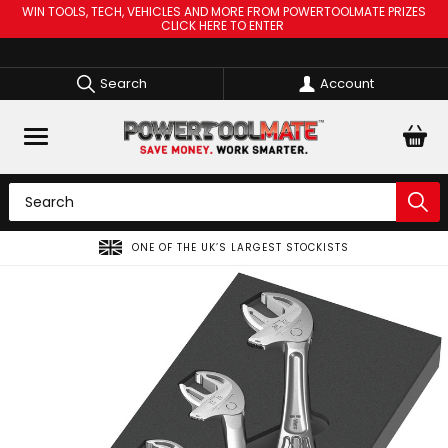
WIN TOOLS, TECH, VEHICLES AND MORE FROM POWERTOOLMATE PRIZES
CLICK HERE TO ENTER
Search
Account
ONE OF THE UK’S LARGEST STOCKISTS