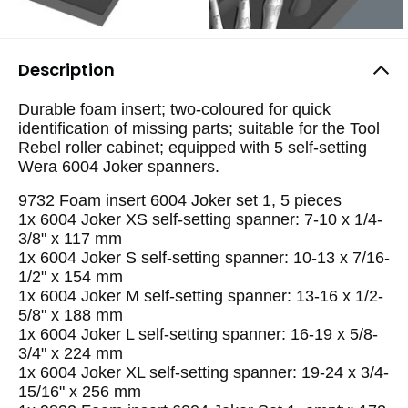
Description
Durable foam insert; two-coloured for quick
identification of missing parts; suitable for the Tool
Rebel roller cabinet; equipped with 5 self-setting
Wera 6004 Joker spanners.
9732 Foam insert 6004 Joker set 1, 5 pieces
1x 6004 Joker XS self-setting spanner: 7-10 x 1/4-
3/8" x 117 mm
1x 6004 Joker S self-setting spanner: 10-13 x 7/16-
1/2" x 154 mm
1x 6004 Joker M self-setting spanner: 13-16 x 1/2-
5/8" x 188 mm
1x 6004 Joker L self-setting spanner: 16-19 x 5/8-
3/4" x 224 mm
1x 6004 Joker XL self-setting spanner: 19-24 x 3/4-
15/16" x 256 mm