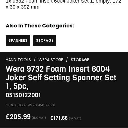
1x 9832 Foam insert 6004 Joker Set 1, empty: 172
x 30 x 392 mm
Also In These Categories:
SPANNERS
STORAGE
HAND TOOLS
/
WERA STORE
/
STORAGE
Wera 9732 Foam Insert 6004
Joker Self Setting Spanner Set
1, 5pc,
05150122001
STOCK CODE: WER05150122001
£
205.99
£
171.66
(INC VAT)
(EX VAT)