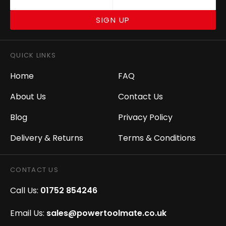
SIGN UP
QUICK LINKS
Home
FAQ
About Us
Contact Us
Blog
Privacy Policy
Delivery & Returns
Terms & Conditions
CONTACT US
Call Us:
01752 854246
Email Us:
sales@powertoolmate.co.uk