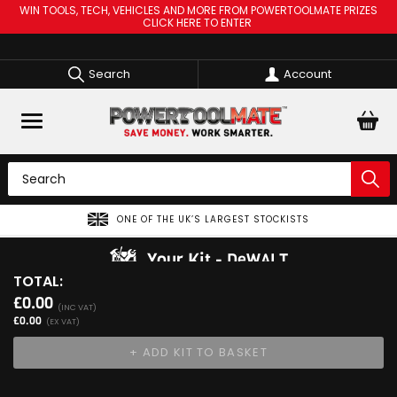
WIN TOOLS, TECH, VEHICLES AND MORE FROM POWERTOOLMATE PRIZES
CLICK HERE TO ENTER
Search
Account
ONE OF THE UK’S LARGEST STOCKISTS
Your Kit
DeWALT
TOTAL:
View Kit
£0.00
Add Your 1st Product
(INC VAT)
£0.00
(EX VAT)