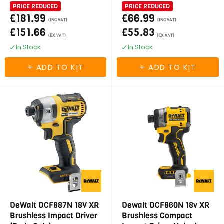
PRICE REDUCED
PRICE REDUCED
£181.99
£66.99
(INC VAT)
(INC VAT)
£151.66
£55.83
(EX VAT)
(EX VAT)
In Stock
In Stock
DeWalt DCF887N 18V XR
Dewalt DCF860N 18v XR
Brushless Impact Driver
Brushless Compact