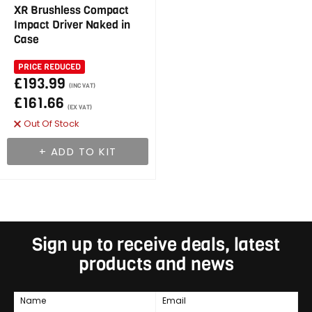
XR Brushless Compact
Impact Driver Naked in
Case
PRICE REDUCED
£193.99
(INC VAT)
£161.66
(EX VAT)
Out Of Stock
Sign up to receive deals, latest
products and news
Name
Email