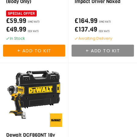
(Body Only)
Impact Driver Naked
SPECIAL OFFER
£59.99
£164.99
(INC VAT)
(INC VAT)
£49.99
£137.49
(EX VAT)
(EX VAT)
In Stock
Awaiting Delivery
Dewalt DCF860NT 18v