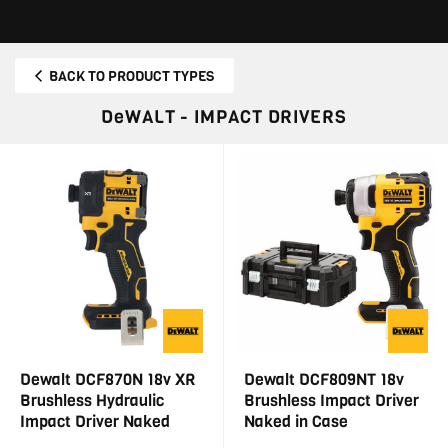
BACK TO PRODUCT TYPES
DeWALT - IMPACT DRIVERS
Dewalt DCF870N 18v XR
Dewalt DCF809NT 18v
Brushless Hydraulic
Brushless Impact Driver
Impact Driver Naked
Naked in Case