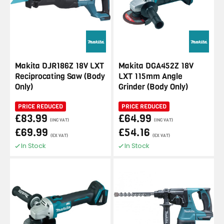
Makita DJR186Z 18V LXT
Makita DGA452Z 18V
Reciprocating Saw (Body
LXT 115mm Angle
Only)
Grinder (Body Only)
PRICE REDUCED
PRICE REDUCED
£83.99
£64.99
(INC VAT)
(INC VAT)
£69.99
£54.16
(EX VAT)
(EX VAT)
In Stock
In Stock