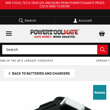
WIN TOOLS, TECH, VEHICLES AND MORE FROM POWERTOOLMATE PRIZES
CLICK HERE TO ENTER
Search
Account
SPREAD THE COST OF YOUR TOOLS WITH
BACK TO BATTERIES AND CHARGERS