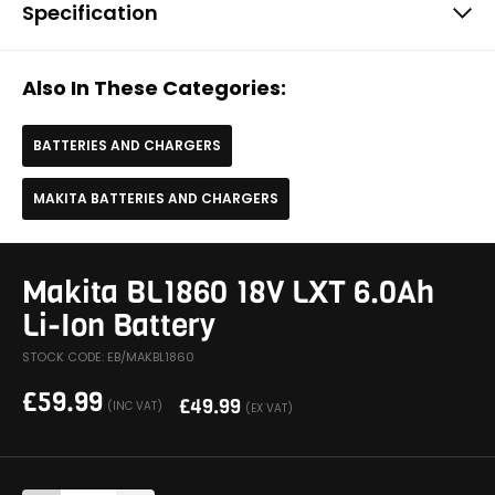
Specification
Also In These Categories:
BATTERIES AND CHARGERS
MAKITA BATTERIES AND CHARGERS
Makita BL1860 18V LXT 6.0Ah
Li-Ion Battery
STOCK CODE: EB/MAKBL1860
£
59.99
£
49.99
(INC VAT)
(EX VAT)