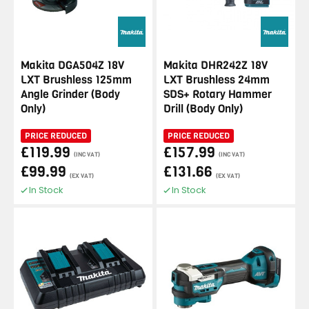
Makita DGA504Z 18V
Makita DHR242Z 18V
LXT Brushless 125mm
LXT Brushless 24mm
Angle Grinder (Body
SDS+ Rotary Hammer
Only)
Drill (Body Only)
PRICE REDUCED
PRICE REDUCED
£119.99
£157.99
(INC VAT)
(INC VAT)
£99.99
£131.66
(EX VAT)
(EX VAT)
In Stock
In Stock