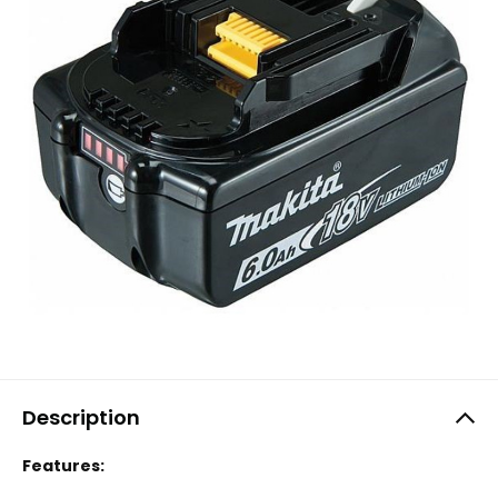
Description
Features: