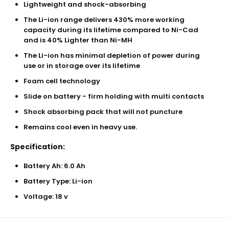
Lightweight and shock-absorbing
The Li-ion range delivers 430% more working
capacity during its lifetime compared to Ni-Cad
and is 40% Lighter than Ni-MH
The Li-ion has minimal depletion of power during
use or in storage over its lifetime
Foam cell technology
Slide on battery - firm holding with multi contacts
Shock absorbing pack that will not puncture
Remains cool even in heavy use.
Specification:
Battery Ah: 6.0 Ah
Battery Type: Li-ion
Voltage: 18 v