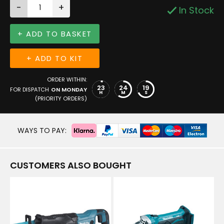
-
+
In Stock
+ ADD TO BASKET
+ ADD TO KIT
ORDER WITHIN:
23
24
19
FOR DISPATCH
ON MONDAY
H
M
S
(PRIORITY ORDERS)
WAYS TO PAY:
CUSTOMERS ALSO BOUGHT