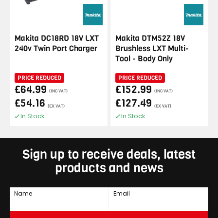
Makita DC18RD 18V LXT
Makita DTM52Z 18V
240v Twin Port Charger
Brushless LXT Multi-
Tool - Body Only
PRICE REDUCED
PRICE REDUCED
£64.99
£152.99
(INC VAT)
(INC VAT)
£54.16
£127.49
(EX VAT)
(EX VAT)
In Stock
In Stock
Sign up to receive deals, latest
products and news
Name
Email