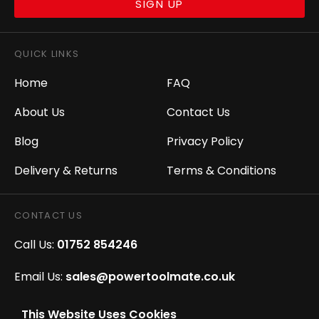
SIGN UP
QUICK LINKS
Home
FAQ
About Us
Contact Us
Blog
Privacy Policy
Delivery & Returns
Terms & Conditions
CONTACT US
Call Us:
01752 854246
Email Us:
sales@powertoolmate.co.uk
Office Opening Hours:
Mon - Fri 8.00am - 5.00pm
This Website Uses Cookies