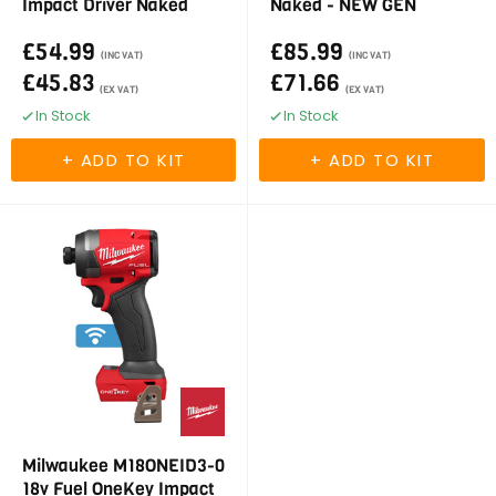
Impact Driver Naked
Naked - NEW GEN
£54.99
£85.99
(INC VAT)
(INC VAT)
£45.83
£71.66
(EX VAT)
(EX VAT)
In Stock
In Stock
Milwaukee M18ONEID3-0
18v Fuel OneKey Impact