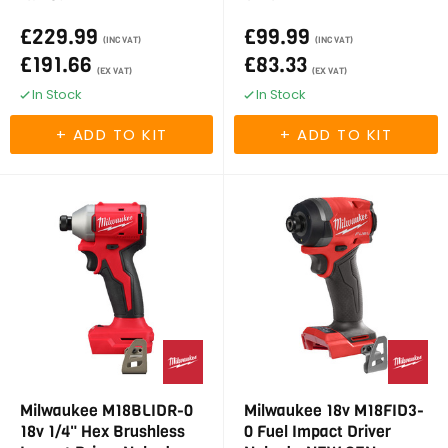
£229.99
£99.99
(INC VAT)
(INC VAT)
£191.66
£83.33
(EX VAT)
(EX VAT)
In Stock
In Stock
Milwaukee M18BLIDR-0
Milwaukee 18v M18FID3-
18v 1/4" Hex Brushless
0 Fuel Impact Driver