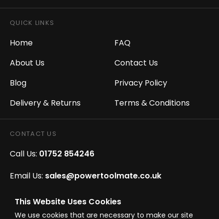
QUICK LINKS
Home
FAQ
About Us
Contact Us
Blog
Privacy Policy
Delivery & Returns
Terms & Conditions
CONTACT US
Call Us:
01752 854246
Email Us:
sales@powertoolmate.co.uk
Office Opening Hours:
Mon - Fri 8.00am - 5.00pm
This Website Uses Cookies
We use cookies that are necessary to make our site