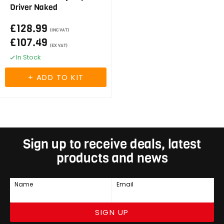
Driver Naked
£128.99
(INC VAT)
£107.49
(EX VAT)
In Stock
Sign up to receive deals, latest
products and news
Name
Email
SIGN UP