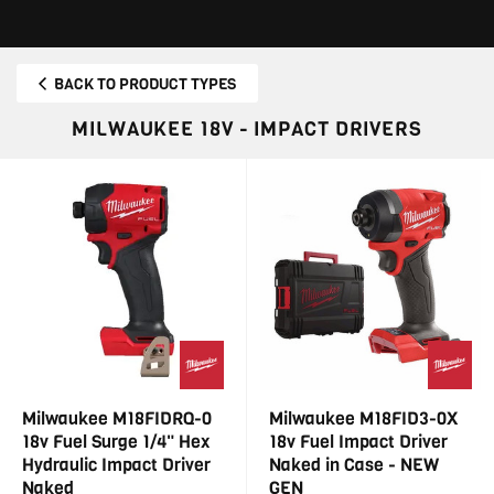
BACK TO PRODUCT TYPES
MILWAUKEE 18V - IMPACT DRIVERS
Milwaukee M18FIDRQ-0
Milwaukee M18FID3-0X
18v Fuel Surge 1/4" Hex
18v Fuel Impact Driver
Hydraulic Impact Driver
Naked in Case - NEW
Naked
GEN