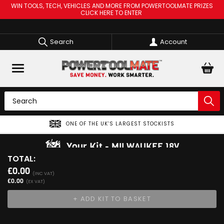
WIN TOOLS, TECH, VEHICLES AND MORE FROM POWERTOOLMATE PRIZES
CLICK HERE TO ENTER
Search
Account
ONE OF THE UK’S LARGEST STOCKISTS
Your Kit
MILWAUKEE 18V
TOTAL:
View Kit
£0.00
Add Your 1st Product
(INC VAT)
£0.00
(EX VAT)