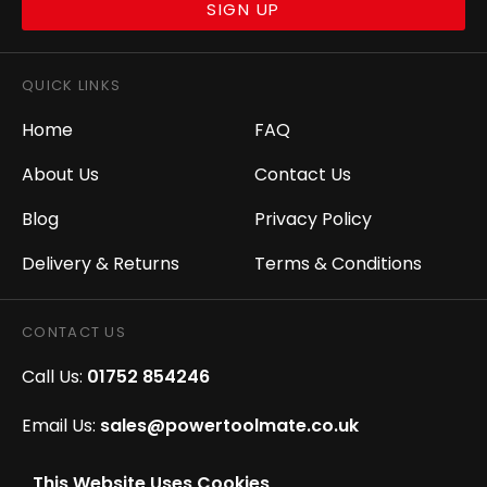
SIGN UP
QUICK LINKS
Home
FAQ
About Us
Contact Us
Blog
Privacy Policy
Delivery & Returns
Terms & Conditions
CONTACT US
Call Us:
01752 854246
Email Us:
sales@powertoolmate.co.uk
Office Opening Hours:
Mon - Fri 8.00am - 5.00pm
This Website Uses Cookies