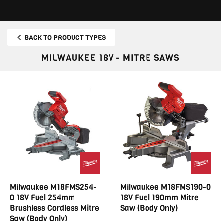
BACK TO PRODUCT TYPES
MILWAUKEE 18V - MITRE SAWS
Milwaukee M18FMS254-
Milwaukee M18FMS190-0
0 18V Fuel 254mm
18V Fuel 190mm Mitre
Brushless Cordless Mitre
Saw (Body Only)
Saw (Body Only)