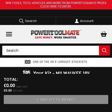
WIN TOOLS, TECH, VEHICLES AND MORE FROM POWERTOOLMATE PRIZES
CLICK HERE TO ENTER
Search
Account
ONE OF THE UK’S LARGEST STOCKISTS
Your Kit
MILWAUKEE 18V
TOTAL:
View Kit
£0.00
Add Your 1st Product
(INC VAT)
£0.00
(EX VAT)