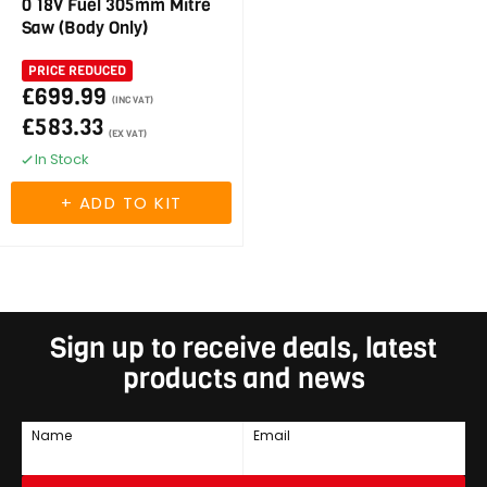
0 18V Fuel 305mm Mitre
Saw (Body Only)
PRICE REDUCED
£699.99
(INC VAT)
£583.33
(EX VAT)
In Stock
Sign up to receive deals, latest
products and news
Name
Email