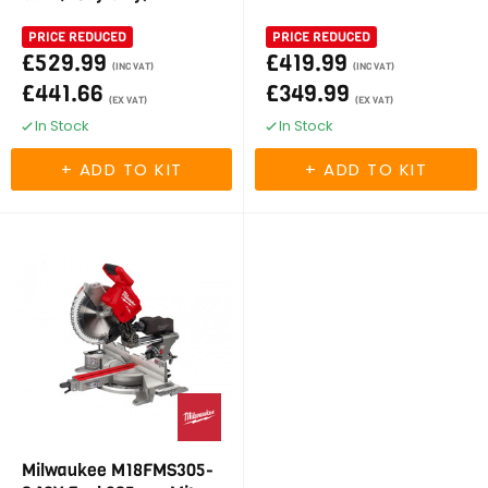
PRICE REDUCED
PRICE REDUCED
£529.99
£419.99
(INC VAT)
(INC VAT)
£441.66
£349.99
(EX VAT)
(EX VAT)
In Stock
In Stock
Milwaukee M18FMS305-