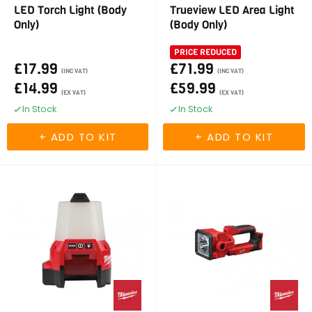
LED Torch Light (Body
Trueview LED Area Light
Only)
(Body Only)
PRICE REDUCED
£17.99
£71.99
(INC VAT)
(INC VAT)
£14.99
£59.99
(EX VAT)
(EX VAT)
In Stock
In Stock