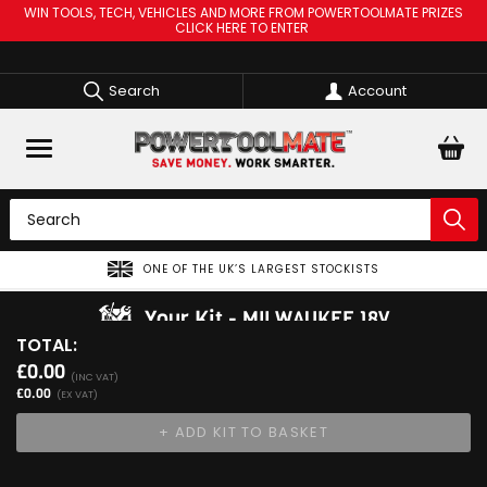
WIN TOOLS, TECH, VEHICLES AND MORE FROM POWERTOOLMATE PRIZES
CLICK HERE TO ENTER
Search
Account
ONE OF THE UK’S LARGEST STOCKISTS
Your Kit
MILWAUKEE 18V
TOTAL:
View Kit
£0.00
Add Your 1st Product
(INC VAT)
£0.00
(EX VAT)