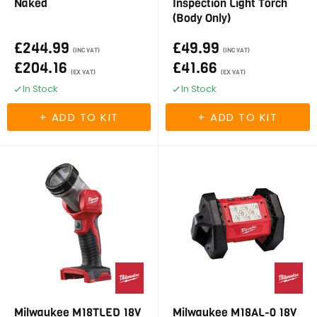
Naked
Inspection Light Torch
(Body Only)
£244.99
£49.99
(INC VAT)
(INC VAT)
£204.16
£41.66
(EX VAT)
(EX VAT)
In Stock
In Stock
Milwaukee M18TLED 18V
Milwaukee M18AL-0 18V