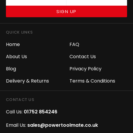
SIGN UP
QUICK LINKS
Home
FAQ
About Us
Contact Us
Blog
Privacy Policy
Delivery & Returns
Terms & Conditions
CONTACT US
Call Us:
01752 854246
Email Us:
sales@powertoolmate.co.uk