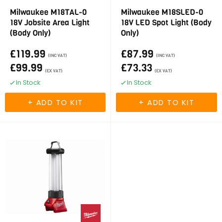
Milwaukee M18TAL-0
Milwaukee M18SLED-0
18V Jobsite Area Light
18V LED Spot Light (Body
(Body Only)
Only)
£119.99
£87.99
(INC VAT)
(INC VAT)
£99.99
£73.33
(EX VAT)
(EX VAT)
In Stock
In Stock