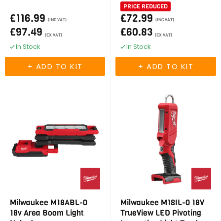
PRICE REDUCED
£116.99
£72.99
(INC VAT)
(INC VAT)
£97.49
£60.83
(EX VAT)
(EX VAT)
In Stock
In Stock
Milwaukee M18ABL-0
Milwaukee M18IL-0 18V
18v Area Boom Light
TrueView LED Pivoting