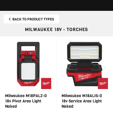
BACK TO PRODUCT TYPES
MILWAUKEE 18V - TORCHES
Milwaukee M18PAL2-0
Milwaukee M18ALIS-0
18v Pivot Area Light
18v Service Area Light
Naked
Naked