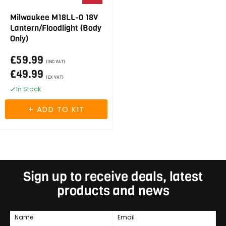
Milwaukee M18LL-0 18V
Lantern/Floodlight (Body
Only)
£59.99
(INC VAT)
£49.99
(EX VAT)
In Stock
Sign up to receive deals, latest
products and news
Name
Email