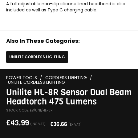
A full adjustable non-slip silicone lined headband is also
included as well as Type C charging cable.
Also In These Categories:
UNILITE CORDLESS LIGHTING
POWER TOOLS
/
CORDLESS LIGHTING
/
UNILITE CORDLESS LIGHTING
Unilite HL-8R Sensor Dual Beam
Headtorch 475 Lumens
STOCK CODE: EB/UNI/HL-8R
£
43.99
£
36.66
(INC VAT)
(EX VAT)