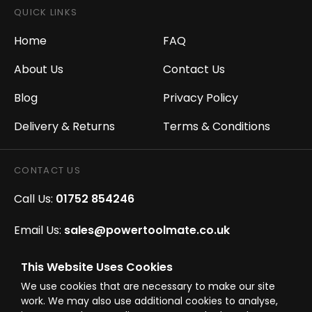
QUICK LINKS
Home
FAQ
About Us
Contact Us
Blog
Privacy Policy
Delivery & Returns
Terms & Conditions
CONTACT US
Call Us:
01752 854246
Email Us:
sales@powertoolmate.co.uk
Office Opening Hours:
Mon - Fri 8.00am - 5.00pm
This Website Uses Cookies
We use cookies that are necessary to make our site
Click & Collect Opening Hours:
Mon-Fri 8.30am-
work. We may also use additional cookies to analyse,
4.30pm, Sat 8.30am-3.30pm