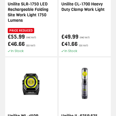
Unilite SLR-1750 LED
Unilite CL-1700 Heavy
Rechargeable Folding
Duty Clamp Work Light
Site Work Light 1750
Lumens
PRICE REDUCED
£55.99
£49.99
(INC VAT)
(INC VAT)
£46.66
£41.66
(EX VAT)
(EX VAT)
In Stock
In Stock
Unilite WL-450R
Unilite IL-625R 625