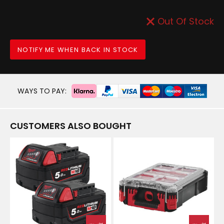
Out Of Stock
NOTIFY ME WHEN BACK IN STOCK
WAYS TO PAY:
CUSTOMERS ALSO BOUGHT