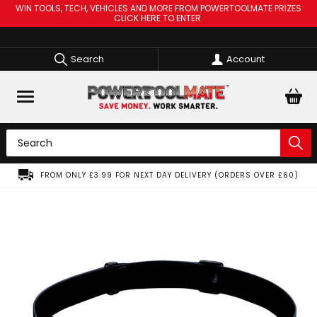
WIN TOOLS, TECH, VEHICLES AND MORE FROM POWERTOOLMATE PRIZES
CLICK HERE TO ENTER
Search
Account
FROM ONLY £3.99 FOR NEXT DAY DELIVERY (ORDERS OVER £60)