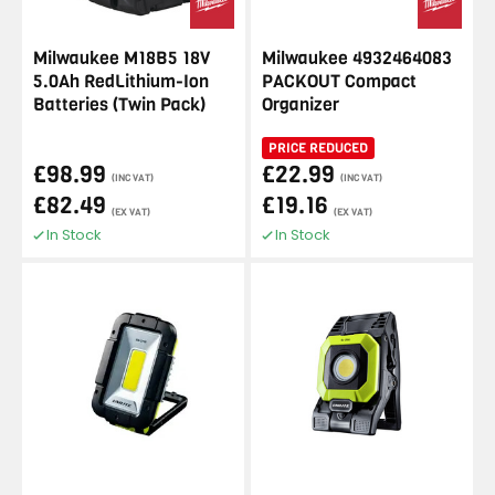
Milwaukee M18B5 18V
Milwaukee 4932464083
5.0Ah RedLithium-Ion
PACKOUT Compact
Batteries (Twin Pack)
Organizer
PRICE REDUCED
£98.99
£22.99
(INC VAT)
(INC VAT)
£82.49
£19.16
(EX VAT)
(EX VAT)
In Stock
In Stock