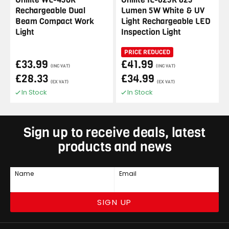
Rechargeable Dual
Lumen 5W White & UV
Beam Compact Work
Light Rechargeable LED
Light
Inspection Light
PRICE REDUCED
£33.99
£41.99
(INC VAT)
(INC VAT)
£28.33
£34.99
(EX VAT)
(EX VAT)
In Stock
In Stock
Sign up to receive deals, latest
products and news
Name
Email
SIGN UP