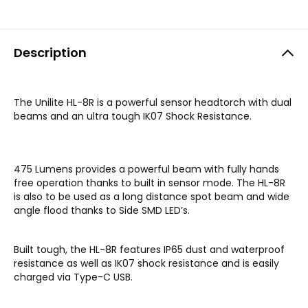
Description
The Unilite HL-8R is a powerful sensor headtorch with dual
beams and an ultra tough IK07 Shock Resistance.
475 Lumens provides a powerful beam with fully hands
free operation thanks to built in sensor mode. The HL-8R
is also to be used as a long distance spot beam and wide
angle flood thanks to Side SMD LED’s.
Built tough, the HL-8R features IP65 dust and waterproof
resistance as well as IK07 shock resistance and is easily
charged via Type-C USB.