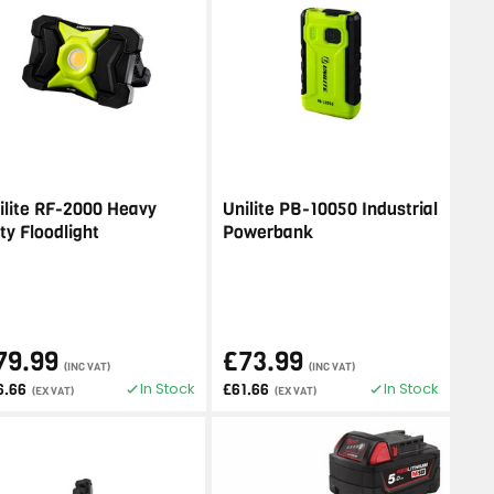
ilite RF-2000 Heavy
Unilite PB-10050 Industrial
ty Floodlight
Powerbank
79.99
£73.99
(INC VAT)
(INC VAT)
In Stock
In Stock
6.66
£61.66
(EX VAT)
(EX VAT)