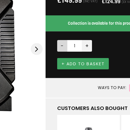
£
149.99
£
124.99
(INC VAT)
(EX V
Collection is available for this p
-
+
+ ADD TO BASKET
WAYS TO PAY:
CUSTOMERS ALSO BOUGHT