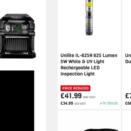
Unilite IL-625R 625 Lumen
Un
5W White & UV Light
Du
Rechargeable LED
Inspection Light
PRICE REDUCED
£41.99
£
(INC VAT)
In Stock
£34.99
£6
(EX VAT)