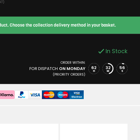
AT)
roduct. Choose the collection delivery method in your basket.
In Stock
ORDER WITHIN:
62
32
55
FOR DISPATCH
ON MONDAY
H
M
S
(PRIORITY ORDERS)