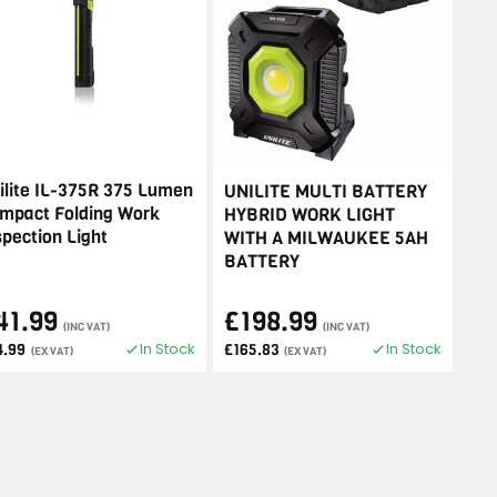
ilite IL-375R 375 Lumen
UNILITE MULTI BATTERY
mpact Folding Work
HYBRID WORK LIGHT
spection Light
WITH A MILWAUKEE 5AH
BATTERY
41.99
£198.99
(INC VAT)
(INC VAT)
In Stock
In Stock
4.99
£165.83
(EX VAT)
(EX VAT)