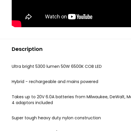
Description
Ultra bright 5300 lumen 50W 6500K COB LED
Hybrid - rechargeable and mains powered
Takes up to 20V 6.0A batteries from Milwaukee, DeWalt, M
4 adaptors included
Super tough heavy duty nylon construction