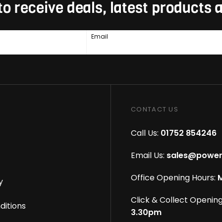
to receive deals, latest products
Email
CONTACT US
Call Us:
01752 854246
Email Us:
sales@power
Office Opening Hours:
M
y
Click & Collect Opening
ditions
3.30pm