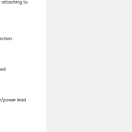
r attaching to
ection
led
r/power lead