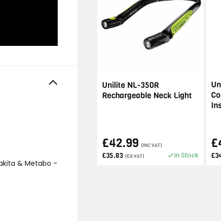
Un
Unilite NL-350R
Co
Rechargeable Neck Light
In
£42.99
£
(INC VAT)
In Stock
£35.83
£3
(EX VAT)
akita & Metabo -