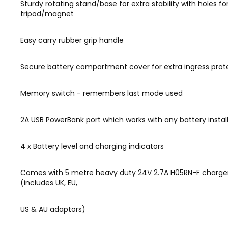
Sturdy rotating stand/base for extra stability with holes fo
tripod/magnet
Easy carry rubber grip handle
Secure battery compartment cover for extra ingress prot
Memory switch - remembers last mode used
2A USB PowerBank port which works with any battery instal
4 x Battery level and charging indicators
Comes with 5 metre heavy duty 24V 2.7A H05RN-F charge
(includes UK, EU,
US & AU adaptors)