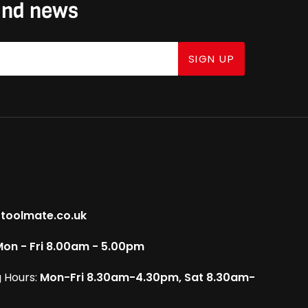
 and news
SIGN UP
toolmate.co.uk
on - Fri 8.00am - 5.00pm
 Hours:
Mon-Fri 8.30am-4.30pm, Sat 8.30am-