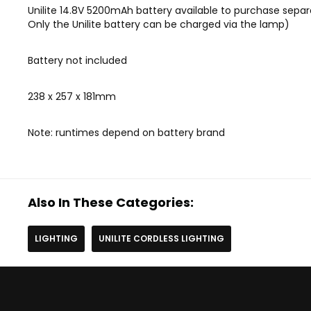
Unilite 14.8V 5200mAh battery available to purchase separ
Only the Unilite battery can be charged via the lamp)
Battery not included
238 x 257 x 181mm
Note: runtimes depend on battery brand
Also In These Categories:
LIGHTING
UNILITE CORDLESS LIGHTING