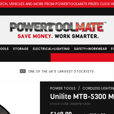
TECH, VEHICLES AND MORE FROM POWERTOOLMATE PRIZES CLICK H
TOOLS
STORAGE
ELECTRICAL+LIGHTING
SAFETY+WORKWEAR
F
ONE OF THE UK’S LARGEST STOCKISTS
POWER TOOLS
/
CORDLESS LIGHTI
Unilite MTB-5300 Mu
STOCK CODE: UNI/MTB-5300