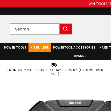
WIN TOOLS, 
POWER TOOLS
KIT BUILDER
POWERTOOL ACCESSORIES
HAND 
BRANDS
FROM ONLY £3.99 FOR NEXT DAY DELIVERY (ORDERS OVER
£60)