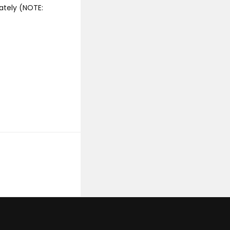
ately (NOTE: