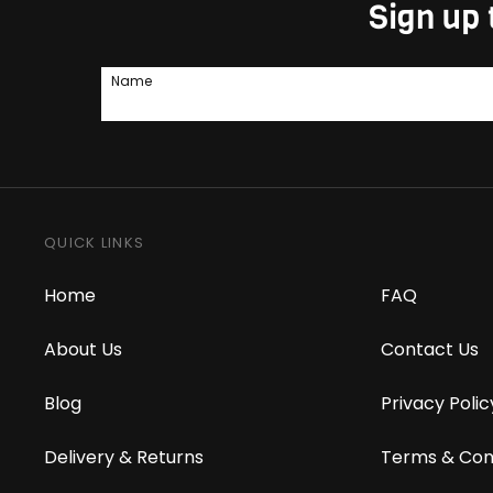
Sign up 
Name
QUICK LINKS
Home
FAQ
About Us
Contact Us
Blog
Privacy Polic
Delivery & Returns
Terms & Con