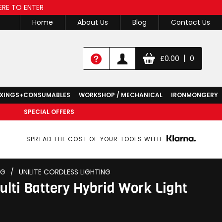
ERE TO ENTER
Home
About Us
Blog
Contact Us
|
£
0.00
0
IXINGS+CONSUMABLES
WORKSHOP / MECHANICAL
IRONMONGERY
SPECIAL OFFERS
SPREAD THE COST OF YOUR TOOLS WITH
NG
/
UNILITE CORDLESS LIGHTING
lti Battery Hybrid Work Light