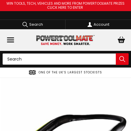
WIN TOOLS, TECH, VEHICLES AND MORE FROM POWERTOOLMATE PRIZES
CLICK HERE TO ENTER
Search
Account
ONE OF THE UK’S LARGEST STOCKISTS