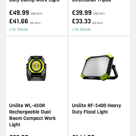
£49.99
£39.99
(INC VAT)
(INC VAT)
£41.66
£33.33
(EX VAT)
(EX VAT)
In Stock
In Stock
Unilite WL-450R
Unilite RF-5400 Heavy
Rechargeable Dual
Duty Flood Light
Beam Compact Work
Light