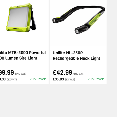
ilite MTB-5000 Powerful
Unilite NL-350R
00 Lumen Site Light
Rechargeable Neck Light
99.99
£42.99
(INC VAT)
(INC VAT)
In Stock
In Stock
3.33
£35.83
(EX VAT)
(EX VAT)