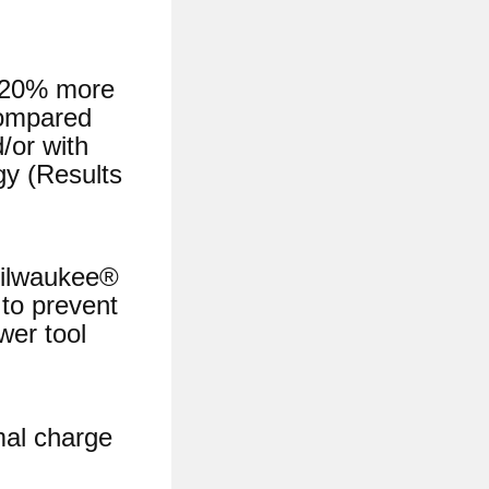
o 20% more
compared
/or with
gy (Results
ilwaukee®
to prevent
wer tool
mal charge