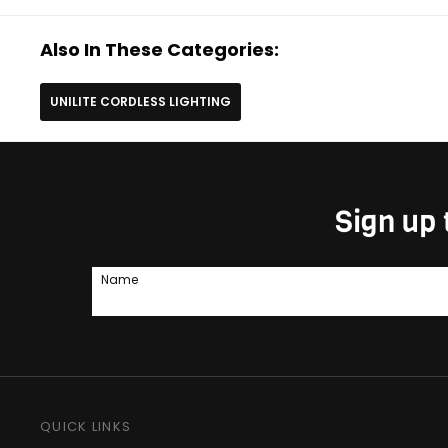
Also In These Categories:
UNILITE CORDLESS LIGHTING
Sign up 
Name
QUICK LINKS