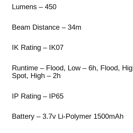
Lumens – 450
Beam Distance – 34m
IK Rating – IK07
Runtime – Flood, Low – 6h, Flood, Hig
Spot, High – 2h
IP Rating – IP65
Battery – 3.7v Li-Polymer 1500mAh