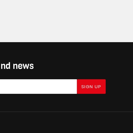
 and news
SIGN UP