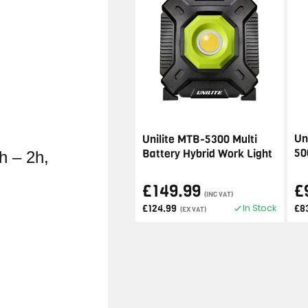
Un
Unilite MTB-5300 Multi
50
Battery Hybrid Work Light
h – 2h,
£149.99
£
(INC VAT)
In Stock
£124.99
£8
(EX VAT)