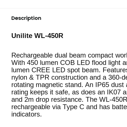
Description
Unilite WL-450R
Rechargeable dual beam compact work 
With 450 lumen COB LED flood light 
lumen CREE LED spot beam. Features
nylon & TPR construction and a 360-d
rotating magnetic stand. An IP65 dust
rating keeps it safe, as does an IK07 a
and 2m drop resistance. The WL-450R
rechargeable via Type C and has batte
indicators.