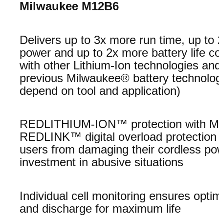
Milwaukee M12B6
Delivers up to 3x more run time, up t
power and up to 2x more battery life 
with other Lithium-Ion technologies and
previous Milwaukee® battery technolo
depend on tool and application)
REDLITHIUM-ION™ protection with M
REDLINK™ digital overload protection 
users from damaging their cordless po
investment in abusive situations
Individual cell monitoring ensures opti
and discharge for maximum life