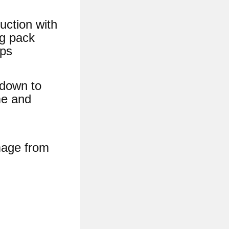
uction with
ng pack
ops
 down to
me and
mage from