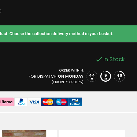
)
roduct. Choose the collection delivery method in your basket.
In Stock
ORDER WITHIN:
44
9
45
FOR DISPATCH
ON MONDAY
H
M
S
(PRIORITY ORDERS)