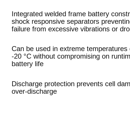
Integrated welded frame battery constr
shock responsive separators preventi
failure from excessive vibrations or dr
Can be used in extreme temperatures
-20 °C without compromising on runti
battery life
Discharge protection prevents cell da
over-discharge