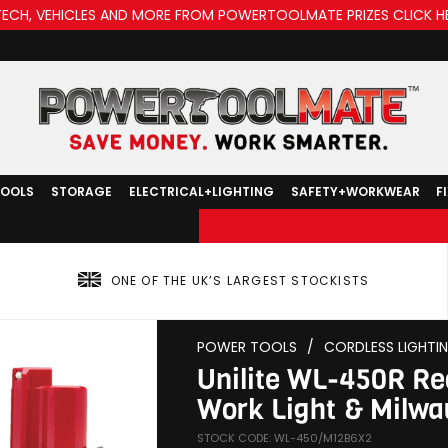
TECH, VEHICLES AND MORE FROM POWERTOOLMATE PRIZES CLICK H
TOOLS
STORAGE
ELECTRICAL+LIGHTING
SAFETY+WORKWEAR
F
ONE OF THE UK’S LARGEST STOCKISTS
POWER TOOLS
/
CORDLESS LIGHTI
Unilite WL-450R R
Work Light & Milwa
STOCK CODE: WL-450/M12B6X2