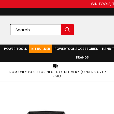
WIN TOOLS, 
POWER TOOLS
KIT BUILDER
POWERTOOL ACCESSORIES
HAND 
BRANDS
FROM ONLY £3.99 FOR NEXT DAY DELIVERY (ORDERS OVER
£60)