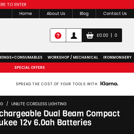
ERE TO ENTER
Home
About Us
Blog
Contact Us
|
£
0.00
0
IXINGS+CONSUMABLES
WORKSHOP / MECHANICAL
IRONMONGERY
SPECIAL OFFERS
SPREAD THE COST OF YOUR TOOLS WITH
NG
/
UNILITE CORDLESS LIGHTING
echargeable Dual Beam Compact
ukee 12v 6.0ah Batteries