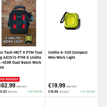
to Tech-MCT X PTM Tool
Unilite K-550 Compact
g AX3513-PTM & Unilite
Mini Work Light
-450R Dual Beam Work
ght
RICE REDUCED
162.99
£19.99
(INC VAT)
(INC VAT)
In Stock
In Stock
35.83
£16.66
(EX VAT)
(EX VAT)