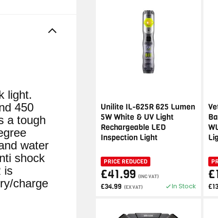
light.
and 450
Unilite IL-625R 625 Lumen
Ve
5W White & UV Light
Ba
 a tough
Rechargeable LED
WL
egree
Inspection Light
Li
 and water
nti shock
PRICE REDUCED
P
 is
£41.99
£
(INC VAT)
ry/charge
In Stock
£34.99
£1
(EX VAT)