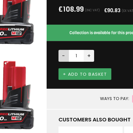
£
108.99
£
90.83
(INC VAT)
(EX VAT
Collection is available for this p
-
+
+ ADD TO BASKET
WAYS TO PAY:
CUSTOMERS ALSO BOUGHT