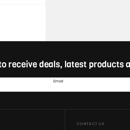
to receive deals, latest products
Email
CONTACT US