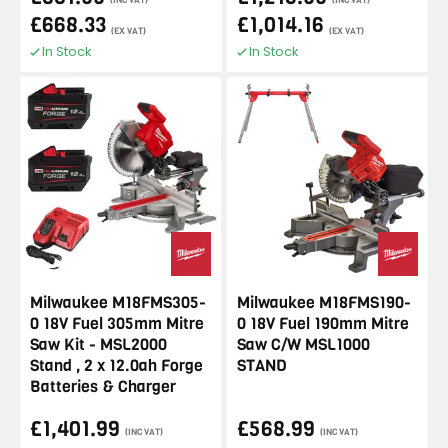
(INC VAT)
(INC VAT)
£668.33
£1,014.16
(EX VAT)
(EX VAT)
In Stock
In Stock
Milwaukee M18FMS305-
Milwaukee M18FMS190-
0 18V Fuel 305mm Mitre
0 18V Fuel 190mm Mitre
Saw Kit - MSL2000
Saw C/W MSL1000
Stand , 2 x 12.0ah Forge
STAND
Batteries & Charger
£1,401.99
£568.99
(INC VAT)
(INC VAT)