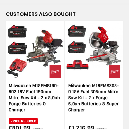
CUSTOMERS ALSO BOUGHT
Milwaukee M18FMS190-
Milwaukee M18FMS305-
802 18V Fuel 190mm
0 18V Fuel 305mm Mitre
Mitre Saw Kit - 2 x 8.0ah
Saw Kit - 2 x Forge
Forge Batteries &
6.0ah Batteries & Super
Charger
Charger
PRICE REDUCED
£801.99
£1,216.99