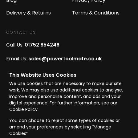
Blog
Privacy Policy
Delivery & Returns
Terms & Conditions
CONTACT US
Call Us:
01752 854246
Email Us:
sales@powertoolmate.co.uk
Office Opening Hours:
Mon - Fri 8.00am - 5.00pm
This Website Uses Cookies
We use cookies that are necessary to make our site
Click & Collect Opening Hours:
Mon-Fri 8.30am-
work. We may also use additional cookies to analyse,
4.30pm, Sat 8.30am-3.30pm
improve and personalise content, and ads and your
digital experience. For further information, see our
Cookie Policy.
You can choose to reject some types of cookies or
amend your preferences by selecting “Manage
© Westward Building Services Limited T/A PowerToolMate 2026 all rights
Cookies”
reserved