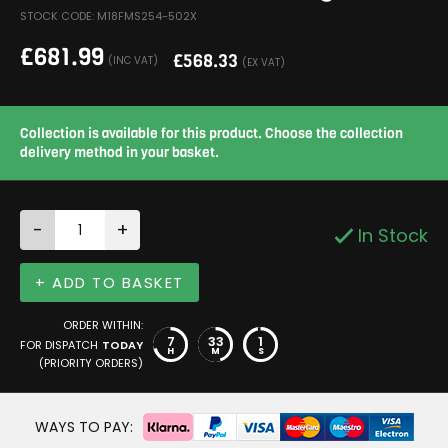
STOCK CODE: M18FMS254-502X
£
681.99
£
568.33
(INC VAT)
(EX VAT)
Collection is available for this product. Choose the collection
delivery method in your basket.
-
+
In Stock
+ ADD TO BASKET
ORDER WITHIN:
7
33
1
FOR DISPATCH
TODAY
H
M
S
(PRIORITY ORDERS)
WAYS TO PAY: