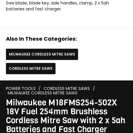
Saw blade, blade key, side handles, clamp, 2 x 5ah
batteries and fast charger.
Also In These Categories:
MILWAUKEE CORDLESS MITRE SAWS
CORDLESS MITRE SAWS
POWER TOOLS
/
CORDLESS MITRE SAWS
/
MILWAUKEE CORDLESS MITRE SAWS
Milwaukee M18FMS254-502X
18V Fuel 254mm Brushless
Cordless Mitre Saw with 2 x 5ah
Batteries and Fast Charger