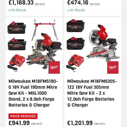
£1,168.33
£474.16
(EX VAT)
(EX VAT)
In Stock
In Stock
Milwaukee M18FMS190-
Milwaukee M18FMS305-
0 18V Fuel 190mm Mitre
122 18V Fuel 305mm
Saw Kit - MSL1000
Mitre Saw Kit - 2 x
Stand, 2 x 8.0ah Forge
12.0ah Forge Batteries
Batteries & Charger
& Charger
PRICE REDUCED
£941.99
£1,201.99
(INC VAT)
(INC VAT)