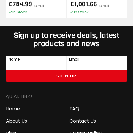
£784.99
£1,001.66
(EX VAT)
(EX VAT)
In Stock
In Stock
Sign up to receive deals, latest
products and news
Name
Email
SIGN UP
QUICK LINKS
Home
FAQ
About Us
Contact Us