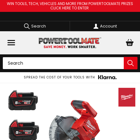
WIN TOOLS, TECH, VEHICLES AND MORE FROM POWERTOOLMATE PRIZES
CLICK HERE TO ENTER
Search
Account
SPREAD THE COST OF YOUR TOOLS WITH