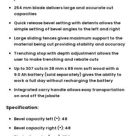
254 mm blade delivers large and accurate cut
capacities
Quick release bevel setting with detents allows the
simple setting of bevel angles to the left and right
Large sliding fences gives maximum support to the
material being cut providing stability and accuracy
Trenching stop with depth adjustment allows the
user to make trenching and rebate cuts
Up to 307 cuts in 38 mm x 89 mm soft wood with a
9.0 Ah battery (sold separately) gives the ability to
work a full day without recharging the battery
Integrated carry handle allows easy transportation
on and off the jobsite
Specification:
Bevel capacity left (°): 48
Bevel capacity right (°): 48