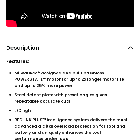
Description
Features:
Milwaukee® designed and built brushless
POWERSTATE™ motor for up to 2x longer motor life
and up to 25% more power
Steel detent plate with preset angles gives
repeatable accurate cuts
LED light
REDLINK PLUS™ intelligence system delivers the most
advanced digital overload protection for tool and
battery and uniquely enhances the tool
performance under load