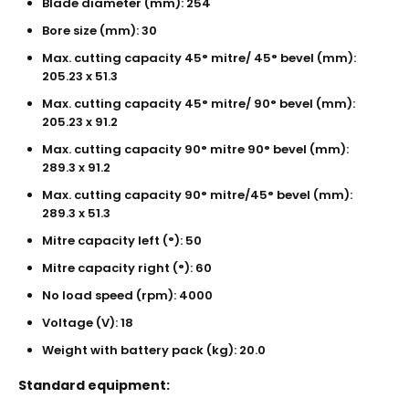
Blade diameter (mm): 254
Bore size (mm): 30
Max. cutting capacity 45° mitre/ 45° bevel (mm):
205.23 x 51.3
Max. cutting capacity 45° mitre/ 90° bevel (mm):
205.23 x 91.2
Max. cutting capacity 90° mitre 90° bevel (mm):
289.3 x 91.2
Max. cutting capacity 90° mitre/45° bevel (mm):
289.3 x 51.3
Mitre capacity left (°): 50
Mitre capacity right (°): 60
No load speed (rpm): 4000
Voltage (V): 18
Weight with battery pack (kg): 20.0
Standard equipment: