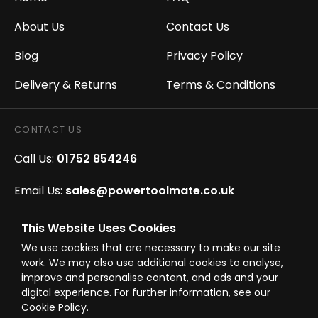
About Us
Contact Us
Blog
Privacy Policy
Delivery & Returns
Terms & Conditions
CONTACT US
Call Us:
01752 854246
Email Us:
sales@powertoolmate.co.uk
Office Opening Hours:
Mon - Fri 8.00am - 5.00pm
This Website Uses Cookies
We use cookies that are necessary to make our site
Click & Collect Opening Hours:
Mon-Fri 8.30am-
work. We may also use additional cookies to analyse,
4.30pm, Sat 8.30am-3.30pm
improve and personalise content, and ads and your
digital experience. For further information, see our
Cookie Policy.