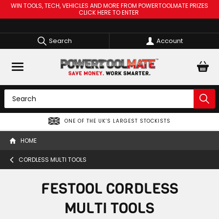
WIN TOOLS, TECH, VEHICLES AND MORE FROM POWERTOOLMATE PRIZES
CLICK HERE TO ENTER
Search
Account
ONE OF THE UK’S LARGEST STOCKISTS
HOME
CORDLESS MULTI TOOLS
FESTOOL CORDLESS
MULTI TOOLS