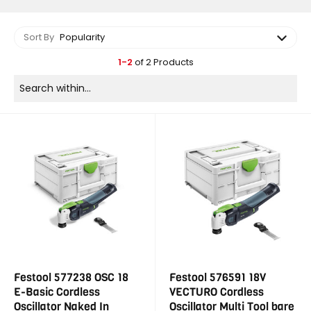
Sort By
Popularity
1-2
of 2 Products
Festool 577238 OSC 18
Festool 576591 18V
E-Basic Cordless
VECTURO Cordless
Oscillator Naked In
Oscillator Multi Tool bare