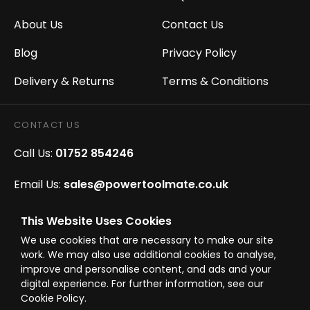
About Us
Contact Us
Blog
Privacy Policy
Delivery & Returns
Terms & Conditions
CONTACT US
Call Us:
01752 854246
Email Us:
sales@powertoolmate.co.uk
Office Opening Hours:
Mon - Fri 8.00am - 5.00pm
This Website Uses Cookies
We use cookies that are necessary to make our site
Click & Collect Opening Hours:
Mon-Fri 8.30am-
work. We may also use additional cookies to analyse,
4.30pm, Sat 8.30am-3.30pm
improve and personalise content, and ads and your
digital experience. For further information, see our
Cookie Policy.