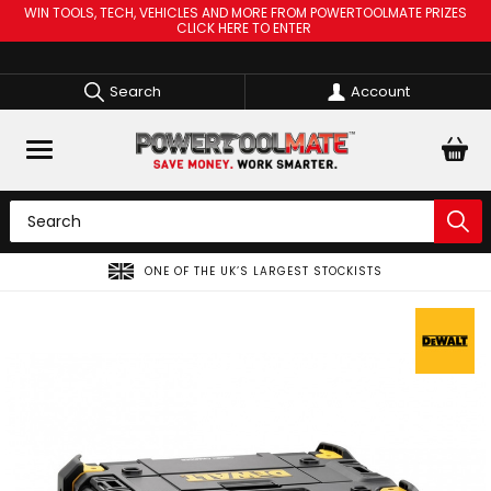
WIN TOOLS, TECH, VEHICLES AND MORE FROM POWERTOOLMATE PRIZES
CLICK HERE TO ENTER
Search
Account
S LARGEST STOCKISTS
SPREAD THE COST OF YOUR