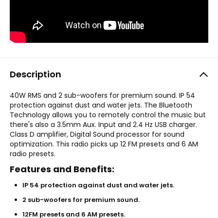
Description
40W RMS and 2 sub-woofers for premium sound. IP 54
protection against dust and water jets. The Bluetooth
Technology allows you to remotely control the music but
there's also a 3.5mm Aux. Input and 2.4 Hz USB charger.
Class D amplifier, Digital Sound processor for sound
optimization. This radio picks up 12 FM presets and 6 AM
radio presets.
Features and Benefits:
IP 54 protection against dust and water jets.
2 sub-woofers for premium sound.
12FM presets and 6 AM presets.