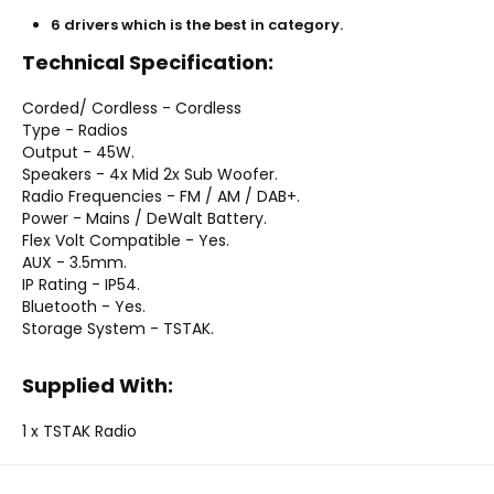
6 drivers which is the best in category.
Technical Specification:
Corded/ Cordless - Cordless
Type - Radios
Output - 45W.
Speakers - 4x Mid 2x Sub Woofer.
Radio Frequencies - FM / AM / DAB+.
Power - Mains / DeWalt Battery.
Flex Volt Compatible - Yes.
AUX - 3.5mm.
IP Rating - IP54.
Bluetooth - Yes.
Storage System - TSTAK.
Supplied With:
1 x TSTAK Radio