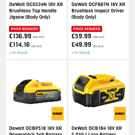
DeWalt DCS334N 18V XR
DeWalt DCF887N 18V XR
Brushless Top Handle
Brushless Impact Driver
Jigsaw (Body Only)
(Body Only)
PRICE REDUCED
PRICE REDUCED
£136.99
£59.99
(INC VAT)
(INC VAT)
£114.16
£49.99
(EX VAT)
(EX VAT)
In Stock
In Stock
Dewalt DCBP518 18V XR
DeWalt DCB184 18V XR
Powerstack 5ah Battery
5.0Ah Li-Ion Battery