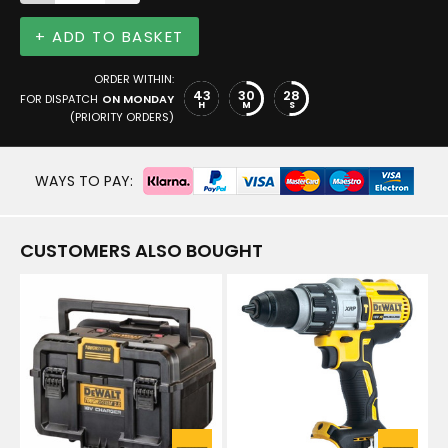
+ ADD TO BASKET
ORDER WITHIN:
43
30
28
FOR DISPATCH
ON MONDAY
H
M
S
(PRIORITY ORDERS)
WAYS TO PAY:
CUSTOMERS ALSO BOUGHT