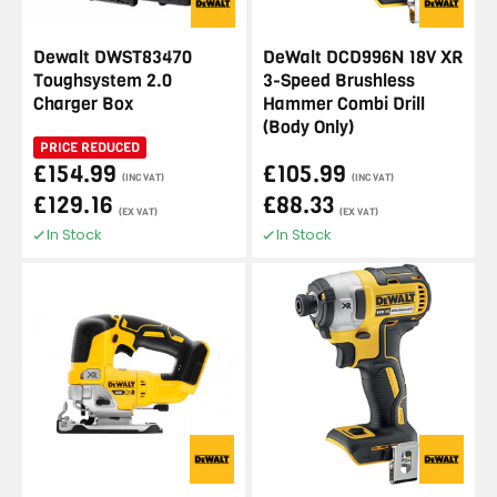
Dewalt DWST83470
DeWalt DCD996N 18V XR
Toughsystem 2.0
3-Speed Brushless
Charger Box
Hammer Combi Drill
(Body Only)
PRICE REDUCED
£154.99
£105.99
(INC VAT)
(INC VAT)
£129.16
£88.33
(EX VAT)
(EX VAT)
In Stock
In Stock