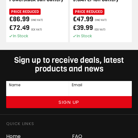
PRICE REDUCED
PRICE REDUCED
£86.99
£47.99
(INC VAT)
(INC VAT)
£72.49
£39.99
(EX VAT)
(EX VAT)
In Stock
In Stock
Sign up to receive deals, latest
products and news
Name
Email
SIGN UP
QUICK LINKS
Home
FAQ