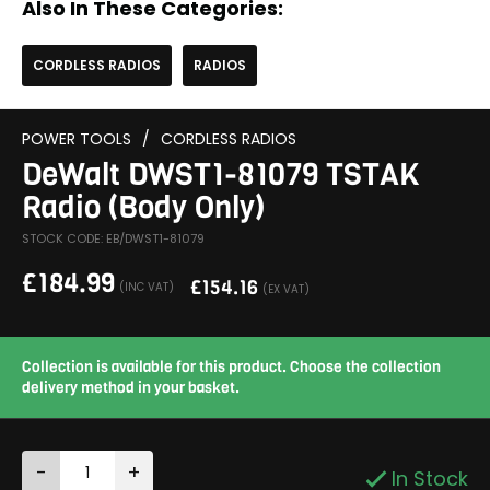
Also In These Categories:
CORDLESS RADIOS
RADIOS
POWER TOOLS
/
CORDLESS RADIOS
DeWalt DWST1-81079 TSTAK
Radio (Body Only)
STOCK CODE: EB/DWST1-81079
£
184.99
£
154.16
(INC VAT)
(EX VAT)
Collection is available for this product. Choose the collection
delivery method in your basket.
-
+
In Stock