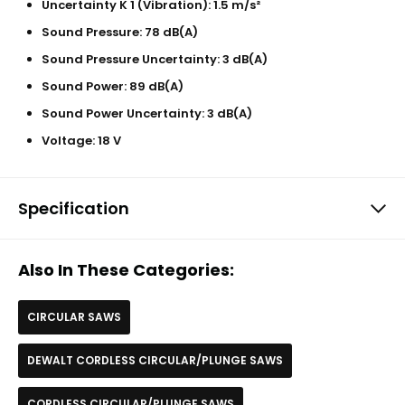
Uncertainty K 1 (Vibration): 1.5 m/s²
Sound Pressure: 78 dB(A)
Sound Pressure Uncertainty: 3 dB(A)
Sound Power: 89 dB(A)
Sound Power Uncertainty: 3 dB(A)
Voltage: 18 V
Specification
Also In These Categories:
CIRCULAR SAWS
DEWALT CORDLESS CIRCULAR/PLUNGE SAWS
CORDLESS CIRCULAR/PLUNGE SAWS