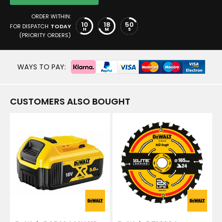
ORDER WITHIN:
10
18
49
FOR DISPATCH
TODAY
H
M
S
(PRIORITY ORDERS)
WAYS TO PAY:
CUSTOMERS ALSO BOUGHT