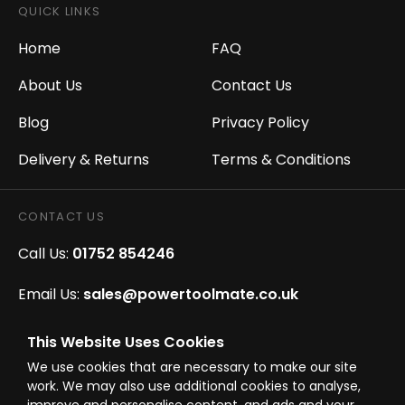
QUICK LINKS
Home
FAQ
About Us
Contact Us
Blog
Privacy Policy
Delivery & Returns
Terms & Conditions
CONTACT US
Call Us:
01752 854246
Email Us:
sales@powertoolmate.co.uk
Office Opening Hours:
Mon - Fri 8.00am - 5.00pm
This Website Uses Cookies
We use cookies that are necessary to make our site
Click & Collect Opening Hours:
Mon-Fri 8.30am-
work. We may also use additional cookies to analyse,
4.30pm, Sat 8.30am-3.30pm