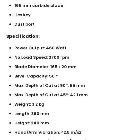
165 mm carbide blade
Hex key
Dust port
Specification:
Power Output: 460 Watt
No Load Speed: 3700 rpm
Blade Diameter: 165 x 20 mm
Bevel Capacity: 50 °
Max. Depth of Cut at 90º: 55 mm
Max. Depth of Cut at 45º: 42.1 mm
Weight: 3.2 kg
Length: 360 mm
Height: 240 mm
Hand/Arm Vibration: <2.5 m/s2