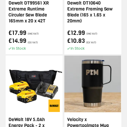
Dewalt DT99561 XR
Dewalt DT10640
Extreme Runtime
Extreme Framing Saw
Circular Saw Blade
Blade (165 x 1.65 x
165mm x 20 x 42T
20mm)
£17.99
£12.99
(INC VAT)
(INC VAT)
£14.99
£10.83
(EX VAT)
(EX VAT)
In Stock
In Stock
DeWalt 18V 5.0Ah
Velocity x
Energy Pack - 2 x
Powertoolmate Mug