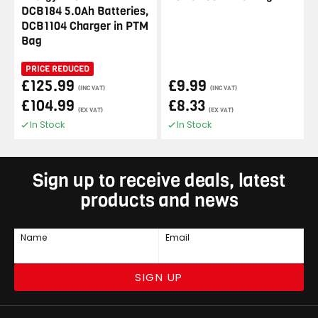
DCB184 5.0Ah Batteries,
DCB1104 Charger in PTM
Bag
PRICE REDUCED
£125.99
£9.99
(INC VAT)
(INC VAT)
£104.99
£8.33
(EX VAT)
(EX VAT)
In Stock
In Stock
Sign up to receive deals, latest
products and news
Name
Email
SIGN UP