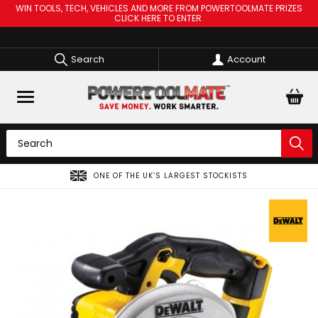
WIN TOOLS, TECH, VEHICLES AND MORE FROM POWERTOOLMATE PRIZES
CLICK HERE TO ENTER
Search
Account
ONE OF THE UK’S LARGEST STOCKISTS