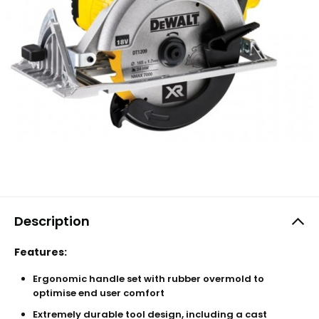
Description
Features:
Ergonomic handle set with rubber overmold to
optimise end user comfort
Extremely durable tool design, including a cast