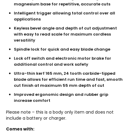
magnesium base for repetitive, accurate cuts
Intelligent trigger allowing total control over all
applications
Keyless bevel angle and depth of cut adjustment
with easy to read scale for maximum cordless
versatility
Spindle lock for quick and easy blade change
Lock off switch and electronic motor brake for
additional control and work safety
Ultra-thin kerf 165 mm, 24 tooth carbide-tipped
blade allows for efficient run time and fast, smooth
cut finish at maximum 55 mm depth of cut
Improved ergonomic design and rubber grip
increase comfort
Please note – this is a body only item and does not
include a battery or charger.
Comes with: