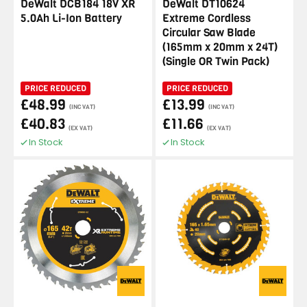
DeWalt DCB184 18V XR
DeWalt DT10624
5.0Ah Li-Ion Battery
Extreme Cordless
Circular Saw Blade
(165mm x 20mm x 24T)
(Single OR Twin Pack)
PRICE REDUCED
PRICE REDUCED
£48.99
£13.99
(INC VAT)
(INC VAT)
£40.83
£11.66
(EX VAT)
(EX VAT)
In Stock
In Stock