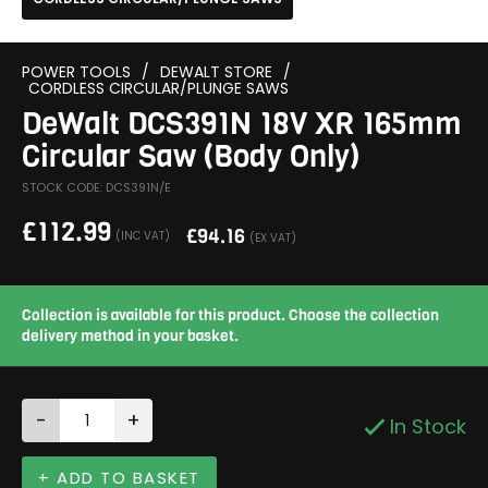
POWER TOOLS
/
DEWALT STORE
/
CORDLESS CIRCULAR/PLUNGE SAWS
DeWalt DCS391N 18V XR 165mm
Circular Saw (Body Only)
STOCK CODE: DCS391N/E
£
112.99
£
94.16
(INC VAT)
(EX VAT)
Collection is available for this product. Choose the collection
delivery method in your basket.
-
+
In Stock
+ ADD TO BASKET