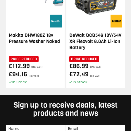
Makita DHW180Z 18v
DeWalt DCB546 18V/54V
Pressure Washer Naked
XR Flexvolt 6.0Ah Li-Ion
Battery
PRICE REDUCED
PRICE REDUCED
£112.99
£86.99
(INC VAT)
(INC VAT)
£94.16
£72.49
(EX VAT)
(EX VAT)
In Stock
In Stock
Sign up to receive deals, latest
products and news
Name
Email