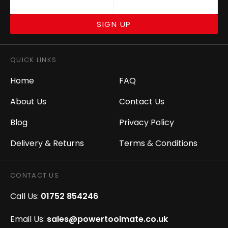
SIGN UP
QUICK LINKS
Home
FAQ
About Us
Contact Us
Blog
Privacy Policy
Delivery & Returns
Terms & Conditions
CONTACT US
Call Us:
01752 854246
Email Us:
sales@powertoolmate.co.uk