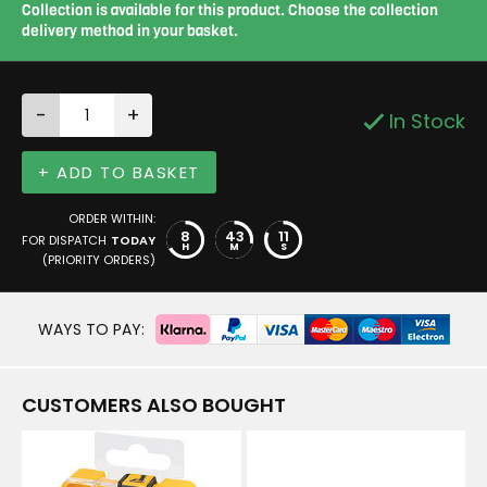
Collection is available for this product. Choose the collection
delivery method in your basket.
-
+
In Stock
+ ADD TO BASKET
ORDER WITHIN:
8
43
10
FOR DISPATCH
TODAY
H
M
S
(PRIORITY ORDERS)
WAYS TO PAY:
CUSTOMERS ALSO BOUGHT