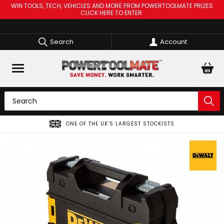
WIN TOOLS, TECH, VEHICLES AND MORE FROM POWERTOOLMATE PRIZES
CLICK HERE TO ENTER
Search
Account
ONE OF THE UK’S LARGEST STOCKISTS