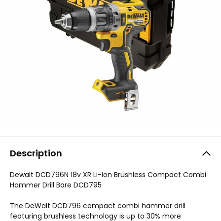
Description
Dewalt DCD796N 18v XR Li-Ion Brushless Compact Combi
Hammer Drill Bare DCD795
The DeWalt DCD796 compact combi hammer drill
featuring brushless technology is up to 30% more