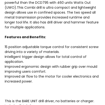
powerful than the DCD795 with 460 units Watts Out
(UWO).This Combi drill is ultra compact and lightweight
design allows use in confined spaces. The two speed all
metal transmission provides increased runtime and
longer tool life. It also has drill driver and hammer feature
for multiple applications.
Features and Benefits:
15 position adjustable torque control for consistent screw
driving into a variety of materials.
Intelligent trigger design allows for total control of
application.
Improved ergonomic design with rubber grip over mould
improving users comfort.
Improved air flow to the motor for cooler electronics and
increased power.
This is the BARE UNIT drill driver, no batteries or charger.