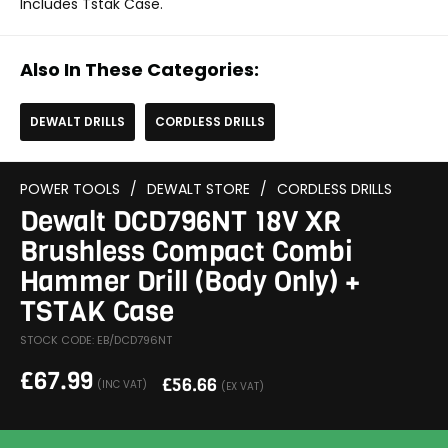
Includes Tstak Case.
Also In These Categories:
DEWALT DRILLS
CORDLESS DRILLS
POWER TOOLS
/
DEWALT STORE
/
CORDLESS DRILLS
Dewalt DCD796NT 18V XR
Brushless Compact Combi
Hammer Drill (Body Only) +
TSTAK Case
STOCK CODE: EB/DCD796NT
£
67.99
£
56.66
(INC VAT)
(EX VAT)