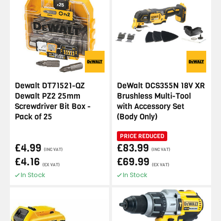
Dewalt DT71521-QZ
DeWalt DCS355N 18V XR
Dewalt PZ2 25mm
Brushless Multi-Tool
Screwdriver Bit Box -
with Accessory Set
Pack of 25
(Body Only)
PRICE REDUCED
£4.99
£83.99
(INC VAT)
(INC VAT)
£4.16
£69.99
(EX VAT)
(EX VAT)
In Stock
In Stock