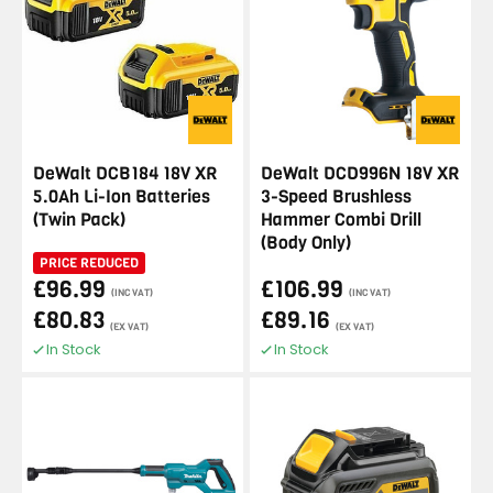
DeWalt DCB184 18V XR
DeWalt DCD996N 18V XR
5.0Ah Li-Ion Batteries
3-Speed Brushless
(Twin Pack)
Hammer Combi Drill
(Body Only)
PRICE REDUCED
£96.99
£106.99
(INC VAT)
(INC VAT)
£80.83
£89.16
(EX VAT)
(EX VAT)
In Stock
In Stock