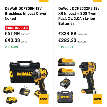
DeWalt DCF809N 18V
DeWalt DCK2532P2 18v
Brushless Impact Driver
XR Impact + SDS Twin
Naked
Pack 2 x 5.0Ah Li-Ion
Batteries
PRICE REDUCED
£51.99
£339.99
(INC VAT)
(INC VAT)
£43.33
£283.33
(EX VAT)
(EX VAT)
In Stock
In Stock