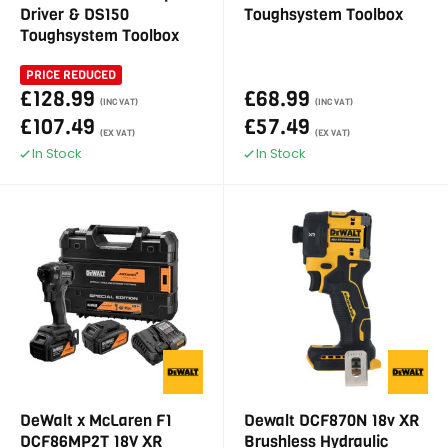
Driver & DS150
Toughsystem Toolbox
Toughsystem Toolbox
PRICE REDUCED
£128.99
£68.99
(INC VAT)
(INC VAT)
£107.49
£57.49
(EX VAT)
(EX VAT)
In Stock
In Stock
DeWalt x McLaren F1
Dewalt DCF870N 18v XR
DCF86MP2T 18V XR
Brushless Hydraulic