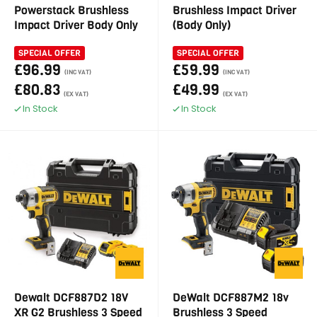
Powerstack Brushless
Brushless Impact Driver
Impact Driver Body Only
(Body Only)
SPECIAL OFFER
SPECIAL OFFER
£96.99
£59.99
(INC VAT)
(INC VAT)
£80.83
£49.99
(EX VAT)
(EX VAT)
In Stock
In Stock
Dewalt DCF887D2 18V
DeWalt DCF887M2 18v
XR G2 Brushless 3 Speed
Brushless 3 Speed