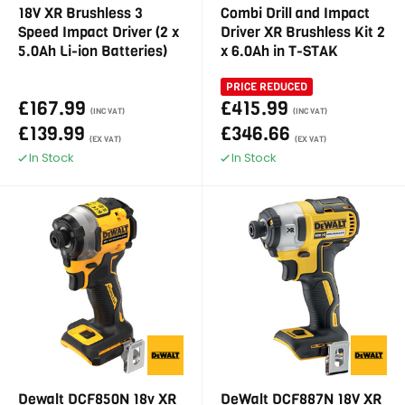
18V XR Brushless 3
Combi Drill and Impact
Speed Impact Driver (2 x
Driver XR Brushless Kit 2
5.0Ah Li-ion Batteries)
x 6.0Ah in T-STAK
PRICE REDUCED
£167.99
£415.99
(INC VAT)
(INC VAT)
£139.99
£346.66
(EX VAT)
(EX VAT)
In Stock
In Stock
Dewalt DCF850N 18v XR
DeWalt DCF887N 18V XR