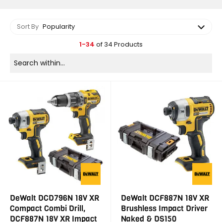
Sort By
Popularity
1-34
of 34 Products
DeWalt DCD796N 18V XR
DeWalt DCF887N 18V XR
Compact Combi Drill,
Brushless Impact Driver
DCF887N 18V XR Impact
Naked & DS150