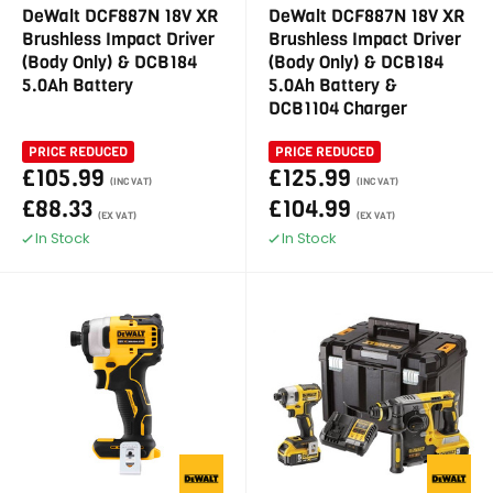
DeWalt DCF887N 18V XR
DeWalt DCF887N 18V XR
Brushless Impact Driver
Brushless Impact Driver
(Body Only) & DCB184
(Body Only) & DCB184
5.0Ah Battery
5.0Ah Battery &
DCB1104 Charger
PRICE REDUCED
PRICE REDUCED
£105.99
£125.99
(INC VAT)
(INC VAT)
£88.33
£104.99
(EX VAT)
(EX VAT)
In Stock
In Stock