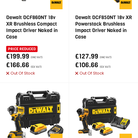
Dewalt DCF860NT 18v
Dewalt DCF850NT 18v XR
XR Brushless Compact
Powerstack Brushless
Impact Driver Naked in
Impact Driver Naked in
Case
Case
PRICE REDUCED
£199.99
£127.99
(INC VAT)
(INC VAT)
£166.66
£106.66
(EX VAT)
(EX VAT)
Out Of Stock
Out Of Stock