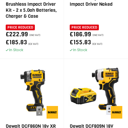
Brushless Impact Driver
Impact Driver Naked
Kit - 2 x 5.0ah Batteries,
Charger & Case
PRICE REDUCED
PRICE REDUCED
£222.99
£186.99
(INC VAT)
(INC VAT)
£185.83
£155.83
(EX VAT)
(EX VAT)
In Stock
In Stock
Dewalt DCF860N 18v XR
Dewalt DCF809N 18V