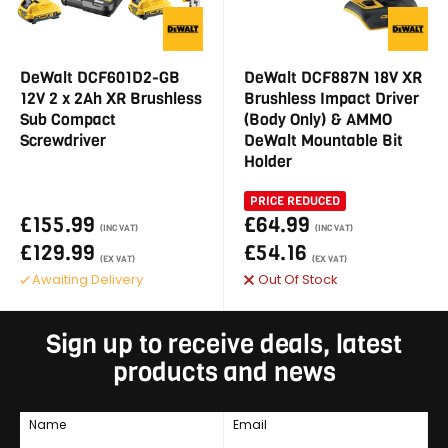
DeWalt DCF601D2-GB
DeWalt DCF887N 18V XR
12V 2 x 2Ah XR Brushless
Brushless Impact Driver
Sub Compact
(Body Only) & AMMO
Screwdriver
DeWalt Mountable Bit
Holder
PRICE REDUCED
£155.99
£64.99
(INC VAT)
(INC VAT)
£129.99
£54.16
(EX VAT)
(EX VAT)
Awaiting Delivery
Out Of Stock
Sign up to receive deals, latest
products and news
Name
Email