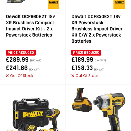
Dewalt DCF860E2T 18v
Dewalt DCF850E2T 18v
XR Brushless Compact
XR Powerstack
Impact Driver Kit - 2 x
Brushless Impact Driver
Powerstack Batteries
Kit C/W 2 x Powerstack
Batteries
PRICE REDUCED
PRICE REDUCED
£289.99
£189.99
(INC VAT)
(INC VAT)
£241.66
£158.33
(EX VAT)
(EX VAT)
Out Of Stock
Out Of Stock