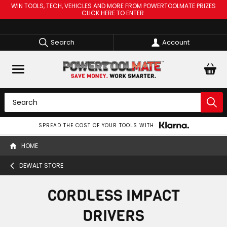
WIN TOOLS, TECH, VEHICLES AND MORE FROM POWERTOOLMATE PRIZES
CLICK HERE TO ENTER
Search
Account
SPREAD THE COST OF YOUR TOOLS WITH
HOME
DEWALT STORE
CORDLESS IMPACT
DRIVERS