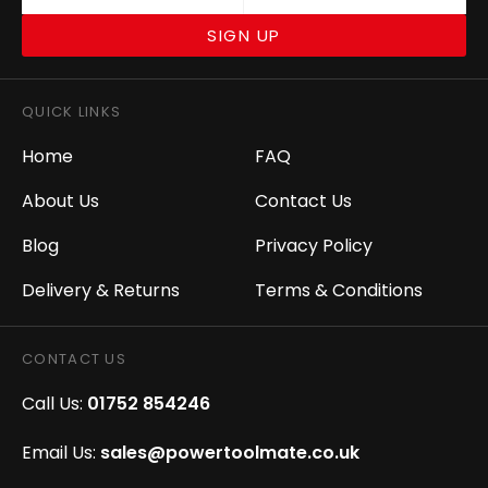
SIGN UP
QUICK LINKS
Home
FAQ
About Us
Contact Us
Blog
Privacy Policy
Delivery & Returns
Terms & Conditions
CONTACT US
Call Us:
01752 854246
Email Us:
sales@powertoolmate.co.uk