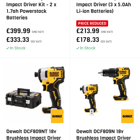
Impact Driver Kit - 2 x
Impact Driver (3 x 5.0Ah
1.7ah Powerstack
Li-ion Batteries)
Batteries
PRICE REDUCED
£399.99
£213.99
(INC VAT)
(INC VAT)
£333.33
£178.33
(EX VAT)
(EX VAT)
In Stock
In Stock
Dewalt DCF809NT 18v
Dewalt DCF809N 18v
Brushless Impact Driver
Brushless Impact Driver