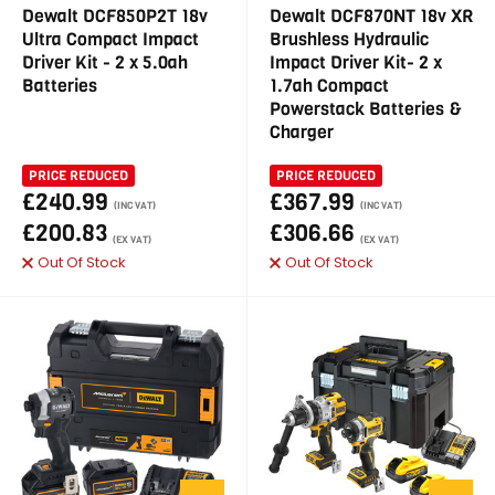
Dewalt DCF850P2T 18v
Dewalt DCF870NT 18v XR
Ultra Compact Impact
Brushless Hydraulic
Driver Kit - 2 x 5.0ah
Impact Driver Kit- 2 x
Batteries
1.7ah Compact
Powerstack Batteries &
Charger
PRICE REDUCED
PRICE REDUCED
£240.99
£367.99
(INC VAT)
(INC VAT)
£200.83
£306.66
(EX VAT)
(EX VAT)
Out Of Stock
Out Of Stock