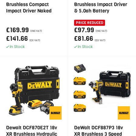
Brushless Compact
Brushless Impact Driver
Impact Driver Naked
& 5.0ah Battery
PRICE REDUCED
£169.99
£97.99
(INC VAT)
(INC VAT)
£141.66
£81.66
(EX VAT)
(EX VAT)
In Stock
In Stock
Dewalt DCF870E2T 18v
DeWalt DCF887P3 18v
XR Brushless Hydraulic
XR Brushless 3 Speed