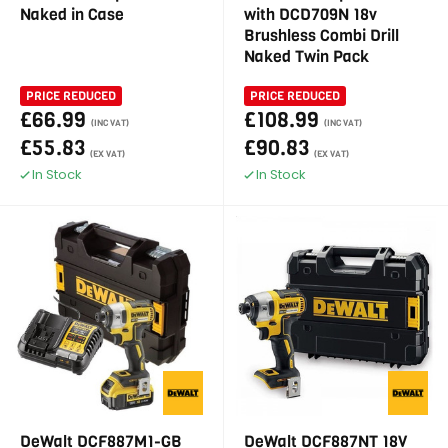
Naked in Case
with DCD709N 18v
Brushless Combi Drill
Naked Twin Pack
PRICE REDUCED
PRICE REDUCED
£66.99
£108.99
(INC VAT)
(INC VAT)
£55.83
£90.83
(EX VAT)
(EX VAT)
In Stock
In Stock
DeWalt DCF887M1-GB
DeWalt DCF887NT 18V