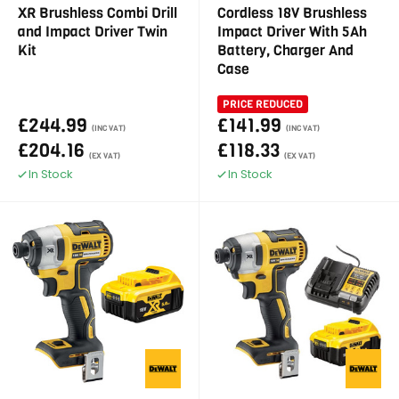
XR Brushless Combi Drill
Cordless 18V Brushless
and Impact Driver Twin
Impact Driver With 5Ah
Kit
Battery, Charger And
Case
PRICE REDUCED
£244.99
£141.99
(INC VAT)
(INC VAT)
£204.16
£118.33
(EX VAT)
(EX VAT)
In Stock
In Stock