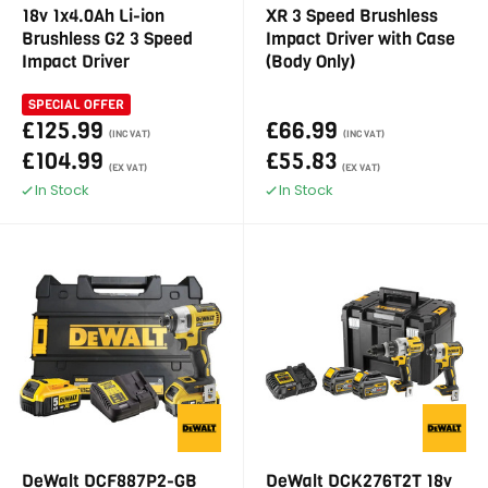
18v 1x4.0Ah Li-ion
XR 3 Speed Brushless
Brushless G2 3 Speed
Impact Driver with Case
Impact Driver
(Body Only)
SPECIAL OFFER
£125.99
£66.99
(INC VAT)
(INC VAT)
£104.99
£55.83
(EX VAT)
(EX VAT)
In Stock
In Stock
DeWalt DCF887P2-GB
DeWalt DCK276T2T 18v