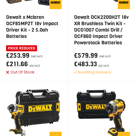
Dewalt x Mclaren
Dewalt DCK2200H2T 18v
DCF85MP2T 18v Impact
XR Brushless Twin Kit -
Driver Kit - 2 5.0ah
DCD1007 Combi Drill /
Batteries
DCF860 Impact Driver
Powerstack Batteries
PRICE REDUCED
£253.99
£579.99
(INC VAT)
(INC VAT)
£211.66
£483.33
(EX VAT)
(EX VAT)
Out Of Stock
Awaiting Delivery