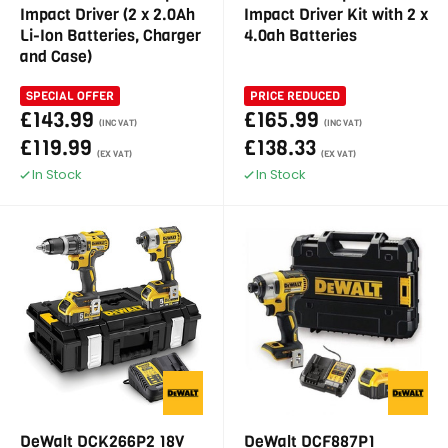
Impact Driver (2 x 2.0Ah
Impact Driver Kit with 2 x
Li-Ion Batteries, Charger
4.0ah Batteries
and Case)
SPECIAL OFFER
PRICE REDUCED
£143.99
£165.99
(INC VAT)
(INC VAT)
£119.99
£138.33
(EX VAT)
(EX VAT)
In Stock
In Stock
DeWalt DCK266P2 18V
DeWalt DCF887P1