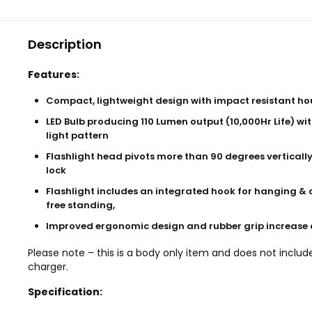
Description
Features:
Compact, lightweight design with impact resistant ho
LED Bulb producing 110 Lumen output (10,000Hr Life) wit
light pattern
Flashlight head pivots more than 90 degrees vertically
lock
Flashlight includes an integrated hook for hanging & 
free standing,
Improved ergonomic design and rubber grip increase
Please note – this is a body only item and does not includ
charger.
Specification: