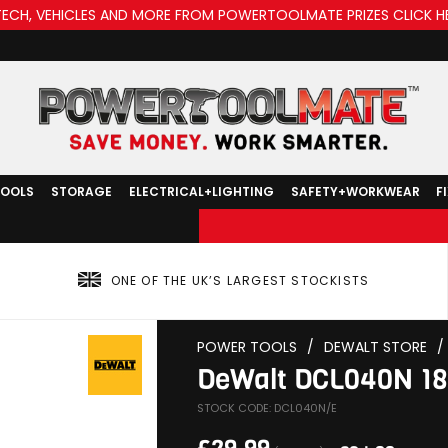
TECH, VEHICLES AND MORE FROM POWERTOOLMATE PRIZES CLICK H
TOOLS
STORAGE
ELECTRICAL+LIGHTING
SAFETY+WORKWEAR
F
ONE OF THE UK’S LARGEST STOCKISTS
POWER TOOLS
/
DEWALT STORE
/
DeWalt DCL040N 18V
STOCK CODE: DCL040N/E