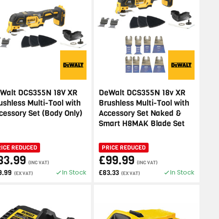
Walt DCS355N 18V XR
DeWalt DCS355N 18v XR
ushless Multi-Tool with
Brushless Multi-Tool with
cessory Set (Body Only)
Accessory Set Naked &
Smart H8MAK Blade Set
RICE REDUCED
PRICE REDUCED
83.99
£99.99
(INC VAT)
(INC VAT)
In Stock
In Stock
9.99
£83.33
(EX VAT)
(EX VAT)