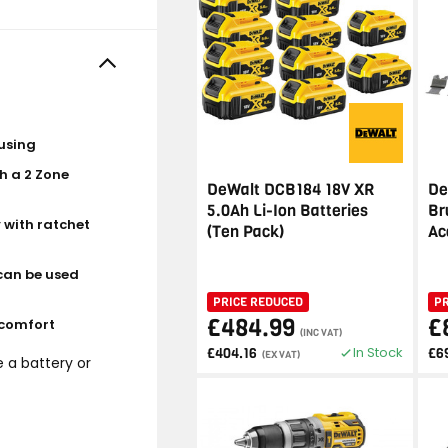
using
h a 2 Zone
DeWalt DCB184 18V XR
De
5.0Ah Li-Ion Batteries
Br
 with ratchet
(Ten Pack)
Ac
can be used
PRICE REDUCED
P
£484.99
£
 comfort
(INC VAT)
In Stock
£404.16
£6
(EX VAT)
e a battery or