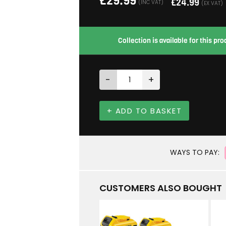
£
29.99
£
24.99
(INC VAT)
(EX VAT)
Collection is available for this p
-
+
+ ADD TO BASKET
WAYS TO PAY:
CUSTOMERS ALSO BOUGHT