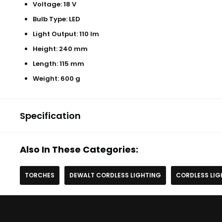
Voltage: 18 V
Bulb Type: LED
Light Output: 110 lm
Height: 240 mm
Length: 115 mm
Weight: 600 g
Specification
Also In These Categories:
TORCHES
DEWALT CORDLESS LIGHTING
CORDLESS LIG