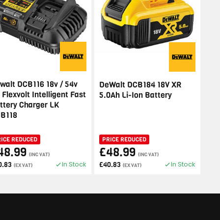
walt DCB116 18v / 54v
DeWalt DCB184 18V XR
 Flexvolt Intelligent Fast
5.0Ah Li-Ion Battery
ttery Charger LK
B118
RICE REDUCED
PRICE REDUCED
48.99
£48.99
(INC VAT)
(INC VAT)
In Stock
In Stock
0.83
£40.83
(EX VAT)
(EX VAT)