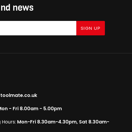
 and news
SIGN UP
toolmate.co.uk
on - Fri 8.00am - 5.00pm
 Hours:
Mon-Fri 8.30am-4.30pm, Sat 8.30am-