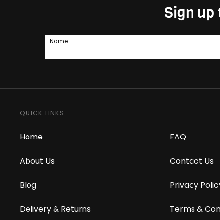
Sign up 
Name
QUICK LINKS
Home
FAQ
About Us
Contact Us
Blog
Privacy Polic
Delivery & Returns
Terms & Con