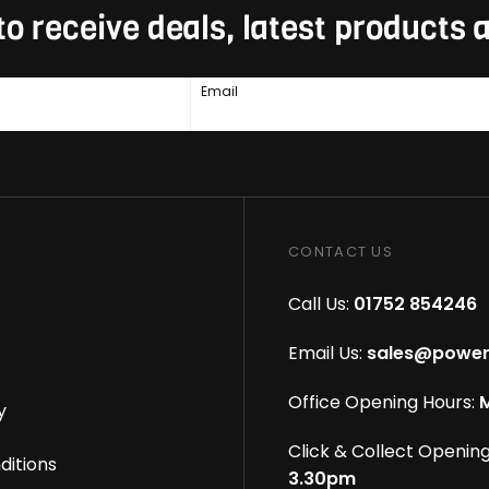
to receive deals, latest products
Email
CONTACT US
Call Us:
01752 854246
Email Us:
sales@power
Office Opening Hours:
M
y
Click & Collect Opening
ditions
3.30pm