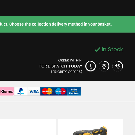
roduct. Choose the collection delivery method in your basket.
In Stock
ORDER WITHIN:
1
36
39
FOR DISPATCH
TODAY
H
M
S
(PRIORITY ORDERS)