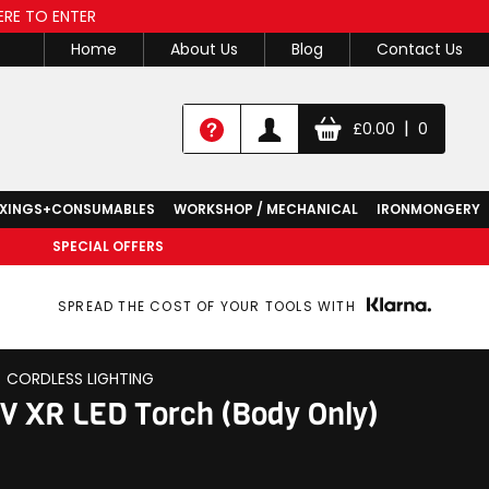
ERE TO ENTER
Home
About Us
Blog
Contact Us
|
£
0.00
0
IXINGS+CONSUMABLES
WORKSHOP / MECHANICAL
IRONMONGERY
SPECIAL OFFERS
SPREAD THE COST OF YOUR TOOLS WITH
CORDLESS LIGHTING
 XR LED Torch (Body Only)