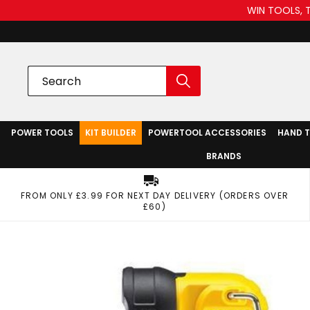
WIN TOOLS, 
POWER TOOLS
KIT BUILDER
POWERTOOL ACCESSORIES
HAND 
BRANDS
FROM ONLY £3.99 FOR NEXT DAY DELIVERY (ORDERS OVER
£60)