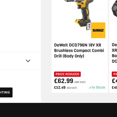
De
DeWalt DCD796N 18V XR
XR
Brushless Compact Combi
Ba
Drill (Body Only)
DC
PRICE REDUCED
P
£62.99
£
(INC VAT)
In Stock
£52.49
£4
(EX VAT)
HTING