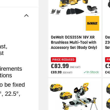
DeWalt DCS355N 18V XR
De
Brushless Multi-Tool with
23
st,
Accessory Set (Body Only)
Sa
st
PRICE REDUCED
P
£83.99
£
irements
(INC VAT)
In Stock
£69.99
£4
(EX VAT)
tions
o be fixed
°, 22.5°,