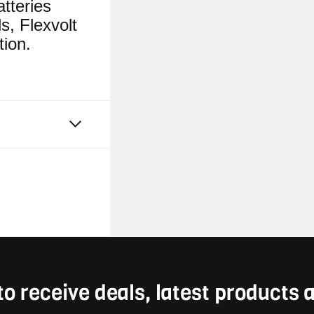
tteries
s, Flexvolt
tion.
to receive deals, latest products