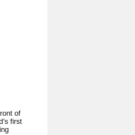
ront of
’s first
ing