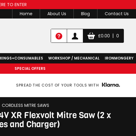
ERE TO ENTER
Home
About Us
Blog
Contact Us
|
£
0.00
0
IXINGS+CONSUMABLES
WORKSHOP / MECHANICAL
IRONMONGERY
SPECIAL OFFERS
SPREAD THE COST OF YOUR TOOLS WITH
CORDLESS MITRE SAWS
V XR Flexvolt Mitre Saw (2 x
ies and Charger)