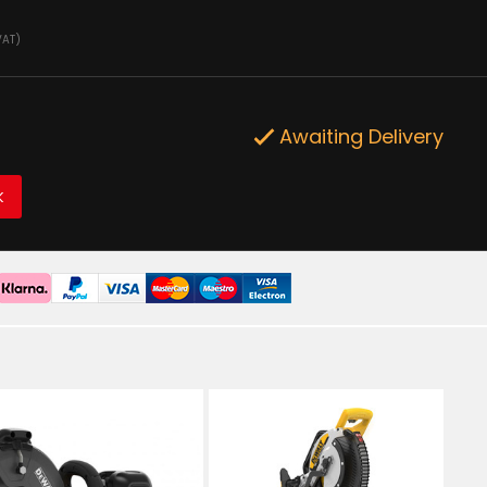
VAT)
Awaiting Delivery
K