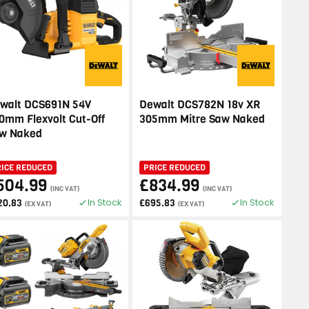
walt DCS691N 54V
Dewalt DCS782N 18v XR
0mm Flexvolt Cut-Off
305mm Mitre Saw Naked
w Naked
RICE REDUCED
PRICE REDUCED
504.99
£834.99
(INC VAT)
(INC VAT)
In Stock
In Stock
20.83
£695.83
(EX VAT)
(EX VAT)