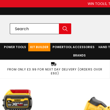
WIN TOOLS, 
POWER TOOLS
KIT BUILDER
POWERTOOL ACCESSORIES
HAND 
BRANDS
FROM ONLY £3.99 FOR NEXT DAY DELIVERY (ORDERS OVER
£60)