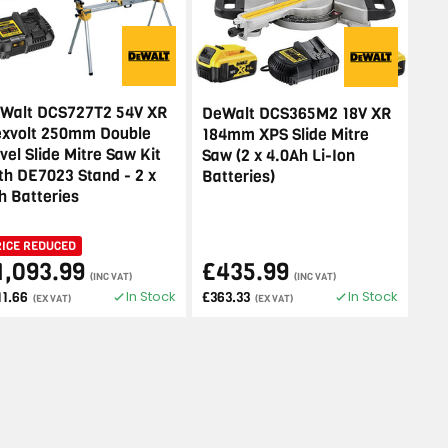
Walt DCS727T2 54V XR
DeWalt DCS365M2 18V XR
exvolt 250mm Double
184mm XPS Slide Mitre
vel Slide Mitre Saw Kit
Saw (2 x 4.0Ah Li-Ion
th DE7023 Stand - 2 x
Batteries)
h Batteries
RICE REDUCED
1,093.99
£435.99
(INC VAT)
(INC VAT)
In Stock
In Stock
11.66
£363.33
(EX VAT)
(EX VAT)