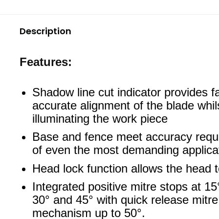
Description
Features:
Shadow line cut indicator provides fa
accurate alignment of the blade whil
illuminating the work piece
Base and fence meet accuracy requ
of even the most demanding applica
Head lock function allows the head t
Integrated positive mitre stops at 15
30° and 45° with quick release mitre
mechanism up to 50°.