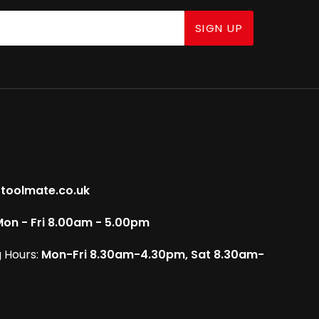
SIGN UP
toolmate.co.uk
on - Fri 8.00am - 5.00pm
 Hours:
Mon-Fri 8.30am-4.30pm, Sat 8.30am-