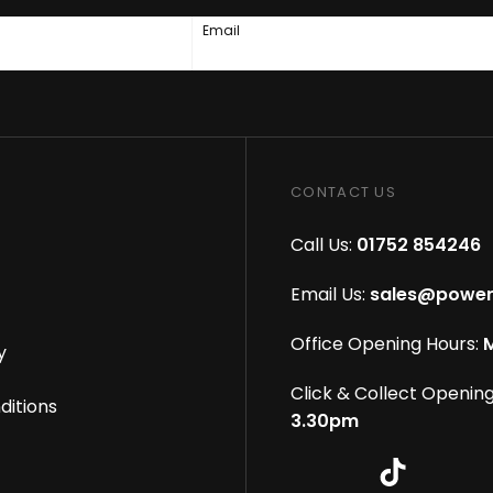
Email
CONTACT US
Call Us:
01752 854246
Email Us:
sales@power
Office Opening Hours:
M
y
Click & Collect Opening
ditions
3.30pm