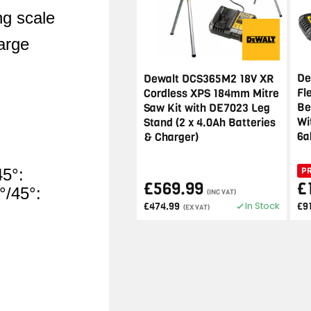
ng scale
large
De
Dewalt DCS365M2 18V XR
Fl
Cordless XPS 184mm Mitre
Be
Saw Kit with DE7023 Leg
Wi
Stand (2 x 4.0Ah Batteries
6a
& Charger)
P
45°:
£569.99
£
/45°:
(INC VAT)
In Stock
£474.99
£9
(EX VAT)