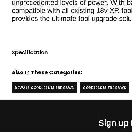
unprecedented levels of power. With ba
compatible with all existing 18v XR tool
provides the ultimate tool upgrade solu
Specification
Also In These Categories:
DEWALT CORDLESS MITRE SAWS
CORDLESS MITRE SAWS
Sign up 