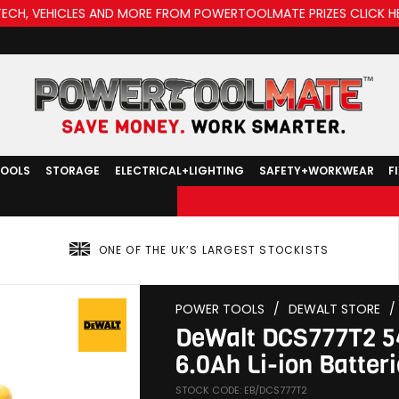
TECH, VEHICLES AND MORE FROM POWERTOOLMATE PRIZES CLICK H
TOOLS
STORAGE
ELECTRICAL+LIGHTING
SAFETY+WORKWEAR
F
ONE OF THE UK’S LARGEST STOCKISTS
POWER TOOLS
/
DEWALT STORE
/
DeWalt DCS777T2 54
6.0Ah Li-ion Batter
STOCK CODE: EB/DCS777T2