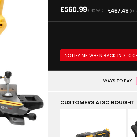
£
560.99
£
467.49
(INC VAT)
(EX 
NOTIFY ME WHEN BACK IN STOC
WAYS TO PAY:
CUSTOMERS ALSO BOUGHT