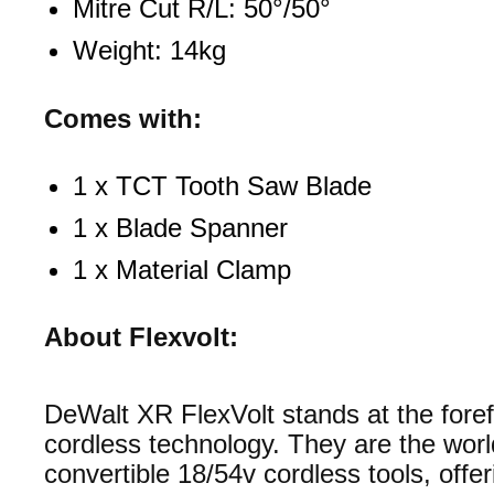
Mitre Cut R/L: 50°/50°
Weight: 14kg
Comes with:
1 x TCT Tooth Saw Blade
1 x Blade Spanner
1 x Material Clamp
About Flexvolt:
DeWalt XR FlexVolt stands at the foref
cordless technology. They are the world
convertible 18/54v cordless tools, offer