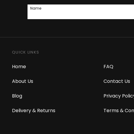
Name
QUICK LINKS
Home
FAQ
About Us
Contact Us
Blog
Privacy Polic
Delivery & Returns
Terms & Con