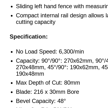
Sliding left hand fence with measuri
Compact internal rail design allows 
cutting capacity
Specification:
No Load Speed: 6,300/min
Capacity: 90°/90°: 270x62mm, 90°/
270x48mm, 45°/90°: 190x62mm, 45°
190x48mm
Max Depth of Cut: 80mm
Blade: 216 x 30mm Bore
Bevel Capacity: 48°