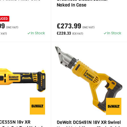
Naked In Case
UCED
99
£273.99
(INC VAT)
(INC VAT)
In Stock
In Stock
£228.33
X VAT)
(EX VAT)
CE555N 18v XR
DeWalt DCS491N 18V XR Swivel