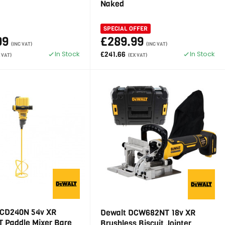
Naked
SPECIAL OFFER
99
£289.99
(INC VAT)
(INC VAT)
In Stock
In Stock
£241.66
 VAT)
(EX VAT)
CD240N 54v XR
Dewalt DCW682NT 18v XR
 Paddle Mixer Bare
Brushless Biscuit Jointer