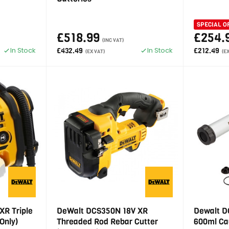
SPECIAL O
£518.99
£254.
(INC VAT)
In Stock
In Stock
£432.49
£212.49
(EX VAT)
(E
XR Triple
DeWalt DCS350N 18V XR
Dewalt D
Only)
Threaded Rod Rebar Cutter
600ml Ca