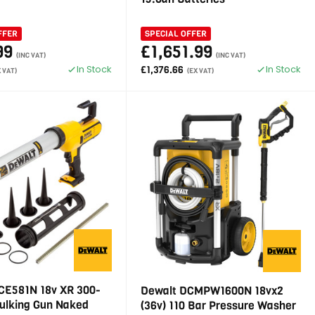
FFER
SPECIAL OFFER
99
£1,651.99
(INC VAT)
(INC VAT)
In Stock
In Stock
£1,376.66
X VAT)
(EX VAT)
CE581N 18v XR 300-
Dewalt DCMPW1600N 18vx2
ulking Gun Naked
(36v) 110 Bar Pressure Washer