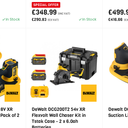
SPECIAL OFFER
£348.99
£499.
(INC VAT)
In Stock
In Stock
£290.83
£416.66
(EX VAT)
(E
18V XR
DeWalt DCG200T2 54v XR
Dewalt D
 Pack of 2
Flexvolt Wall Chaser Kit in
Suction L
Tstak Case - 2 x 6.0ah
Batteries