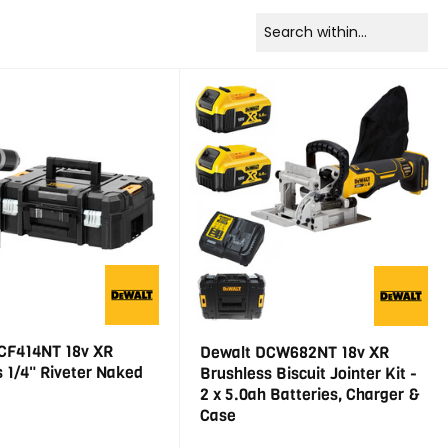
CF414NT 18v XR
Dewalt DCW682NT 18v XR
 1/4" Riveter Naked
Brushless Biscuit Jointer Kit -
2 x 5.0ah Batteries, Charger &
Case