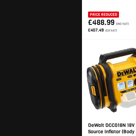
PRICE REDUCED
£488.99
(INC VAT)
£407.49
(EX VAT)
DeWalt DCC018N 18V 
Source Inflator (Body 