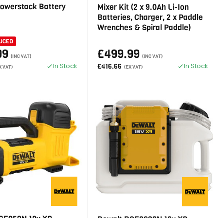
Powerstack Battery
Mixer Kit (2 x 9.0Ah Li-Ion
Batteries, Charger, 2 x Paddle
Wrenches & Spiral Paddle)
UCED
99
£499.99
(INC VAT)
(INC VAT)
In Stock
In Stock
£416.66
X VAT)
(EX VAT)