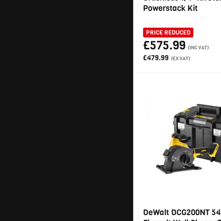
Powerstack Kit
PRICE REDUCED
£575.99
(INC VAT)
£479.99
(EX VAT)
DeWalt DCG200NT 54