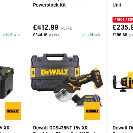
Powerstack Kit
Unit
PRICE RED
£412.99
£235.
(INC VAT)
In Stock
In Stock
£344.16
£196.66
(EX VAT)
(E
V XR
Dewalt DCS438NT 18v XR
Dewalt D