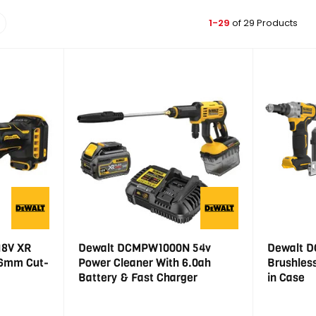
1-29
of 29 Products
18V XR
Dewalt DCMPW1000N 54v
Dewalt D
76mm Cut-
Power Cleaner With 6.0ah
Brushless
Battery & Fast Charger
in Case