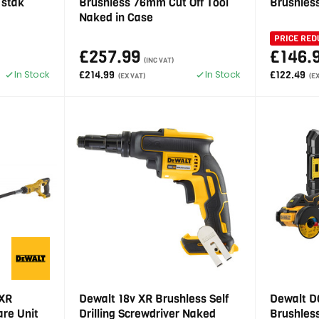
Tstak
Brushless 76mm Cut Off Tool
Brushles
Naked in Case
PRICE RED
£257.99
£146.
(INC VAT)
In Stock
In Stock
£214.99
£122.49
(EX VAT)
(E
 XR
Dewalt 18v XR Brushless Self
Dewalt D
are Unit
Drilling Screwdriver Naked
Brushles