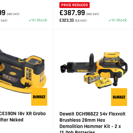
PRICE REDUCED
99
£387.99
(INC VAT)
(INC VAT)
In Stock
In Stock
£323.33
X VAT)
(EX VAT)
CE590N 18v XR Grabo
Dewalt DCH966Z2 54v Flexvolt
ifter Naked
Brushless 28mm Hex
Demolition Hammer Kit - 2 x
15.0ah Batteries