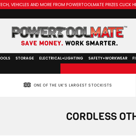
TECH, VEHICLES AND MORE FROM POWERTOOLMATE PRIZES CLICK H
TOOLS
STORAGE
ELECTRICAL+LIGHTING
SAFETY+WORKWEAR
F
ONE OF THE UK’S LARGEST STOCKISTS
CORDLESS OT