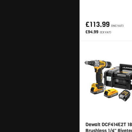
£113.99
(INC VAT)
£94.99
(EX VAT)
Dewalt DCF414E2T 18
Brushless 1/4" Rivete