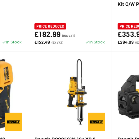
Kit C/W 
PRICE REDUCED
PRICE RED
£182.99
£353.
(INC VAT)
In Stock
In Stock
£152.49
£294.99
(EX VAT)
(E