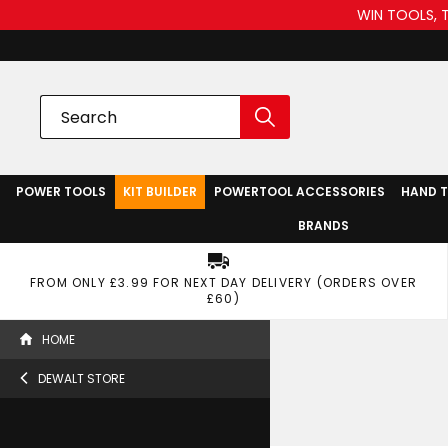
WIN TOOLS, 
POWER TOOLS
KIT BUILDER
POWERTOOL ACCESSORIES
HAND 
BRANDS
FROM ONLY £3.99 FOR NEXT DAY DELIVERY (ORDERS OVER
£60)
HOME
DEWALT STORE