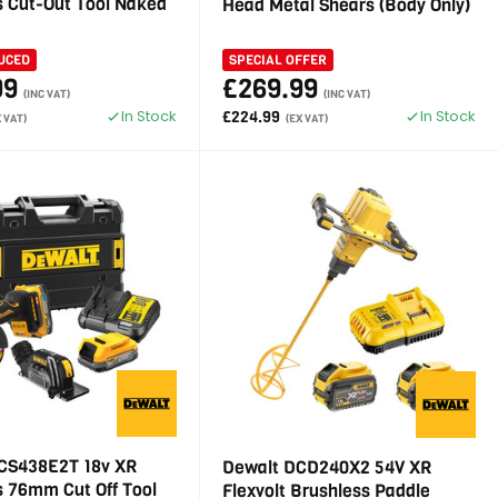
s Cut-Out Tool Naked
Head Metal Shears (Body Only)
UCED
SPECIAL OFFER
99
£269.99
(INC VAT)
(INC VAT)
In Stock
In Stock
£224.99
X VAT)
(EX VAT)
CS438E2T 18v XR
Dewalt DCD240X2 54V XR
s 76mm Cut Off Tool
Flexvolt Brushless Paddle