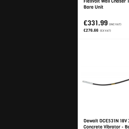
Flexvolt Wall Chaser 
Bare Unit
£331.99
(INC VAT)
£276.66
(EX VAT)
Dewalt DCE531N 18V
Concrete Vibrator - B