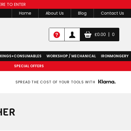
ERE TO ENTER
Home
About Us
Blog
Contact Us
|
£
0.00
0
IXINGS+CONSUMABLES
WORKSHOP / MECHANICAL
IRONMONGERY
SPECIAL OFFERS
SPREAD THE COST OF YOUR TOOLS WITH
HER