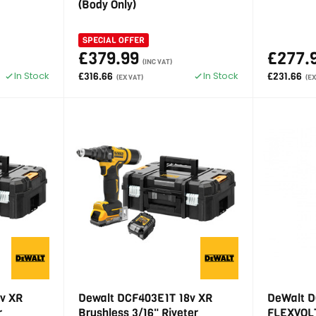
(Body Only)
SPECIAL OFFER
£379.99
£277.
(INC VAT)
In Stock
In Stock
£316.66
£231.66
(EX VAT)
(EX
v XR
Dewalt DCF403E1T 18v XR
DeWalt D
r
Brushless 3/16" Riveter
FLEXVOLT