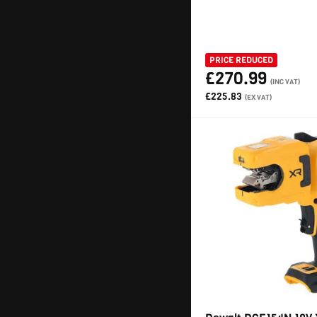
PRICE REDUCED
£270.99
(INC VAT)
£225.83
(EX VAT)