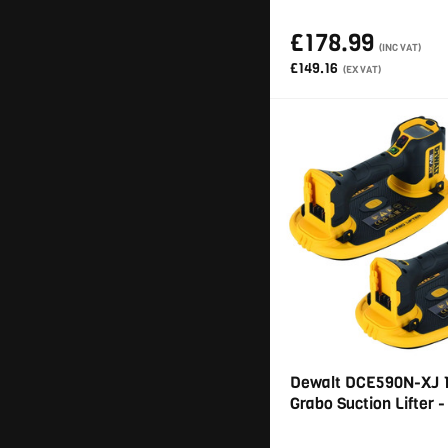
£178.99
(INC VAT)
£149.16
(EX VAT)
Dewalt DCE590N-XJ 
Grabo Suction Lifter -