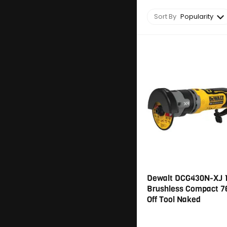
Sort By
Popularity
Dewalt DCG430N-XJ 
Brushless Compact 
Off Tool Naked