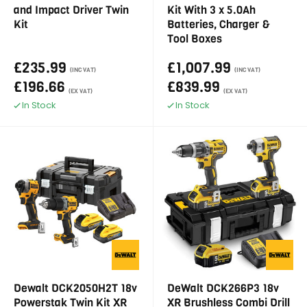
and Impact Driver Twin
Kit With 3 x 5.0Ah
Kit
Batteries, Charger &
Tool Boxes
£235.99
£1,007.99
(INC VAT)
(INC VAT)
£196.66
£839.99
(EX VAT)
(EX VAT)
In Stock
In Stock
Dewalt DCK2050H2T 18v
DeWalt DCK266P3 18v
Powerstak Twin Kit XR
XR Brushless Combi Drill