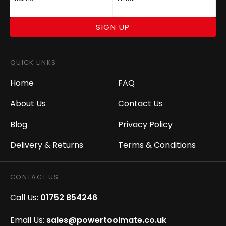
SIGN UP
QUICK LINKS
Home
FAQ
About Us
Contact Us
Blog
Privacy Policy
Delivery & Returns
Terms & Conditions
CONTACT US
Call Us:
01752 854246
Email Us:
sales@powertoolmate.co.uk