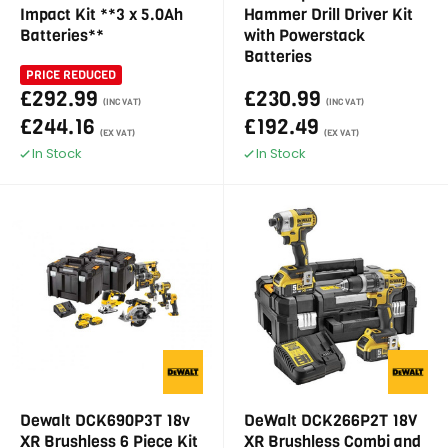
Impact Kit **3 x 5.0Ah
Hammer Drill Driver Kit
Batteries**
with Powerstack
Batteries
PRICE REDUCED
£292.99
£230.99
(INC VAT)
(INC VAT)
£244.16
£192.49
(EX VAT)
(EX VAT)
In Stock
In Stock
Dewalt DCK690P3T 18v
DeWalt DCK266P2T 18V
XR Brushless 6 Piece Kit
XR Brushless Combi and