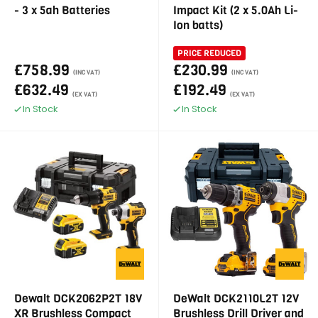
- 3 x 5ah Batteries
Impact Kit (2 x 5.0Ah Li-
Ion batts)
PRICE REDUCED
£758.99
£230.99
(INC VAT)
(INC VAT)
£632.49
£192.49
(EX VAT)
(EX VAT)
In Stock
In Stock
Dewalt DCK2062P2T 18V
DeWalt DCK2110L2T 12V
XR Brushless Compact
Brushless Drill Driver and