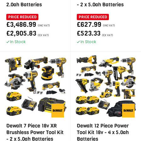
2.0ah Batteries
- 2 x 5.0ah Batteries
PRICE REDUCED
PRICE REDUCED
£3,486.99
£627.99
(INC VAT)
(INC VAT)
£2,905.83
£523.33
(EX VAT)
(EX VAT)
In Stock
In Stock
Dewalt 7 Piece 18v XR
Dewalt 12 Piece Power
Brushless Power Tool Kit
Tool Kit 18v - 4 x 5.0ah
- 2 x 5.0ah Batteries
Batteries