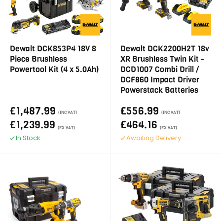
Dewalt DCK853P4 18V 8
Dewalt DCK2200H2T 18v
Piece Brushless
XR Brushless Twin Kit -
Powertool Kit (4 x 5.0Ah)
DCD1007 Combi Drill /
DCF860 Impact Driver
Powerstack Batteries
£1,487.99
£556.99
(INC VAT)
(INC VAT)
£1,239.99
£464.16
(EX VAT)
(EX VAT)
In Stock
Awaiting Delivery