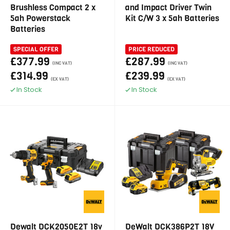
Brushless Compact 2 x
and Impact Driver Twin
5ah Powerstack
Kit C/W 3 x 5ah Batteries
Batteries
SPECIAL OFFER
PRICE REDUCED
£377.99
£287.99
(INC VAT)
(INC VAT)
£314.99
£239.99
(EX VAT)
(EX VAT)
In Stock
In Stock
Dewalt DCK2050E2T 18v
DeWalt DCK386P2T 18V