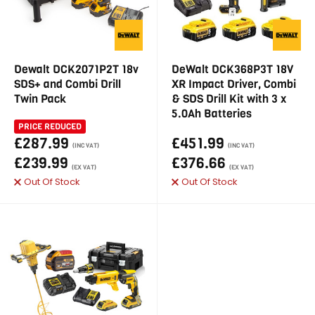
Dewalt DCK2071P2T 18v
DeWalt DCK368P3T 18V
SDS+ and Combi Drill
XR Impact Driver, Combi
Twin Pack
& SDS Drill Kit with 3 x
5.0Ah Batteries
PRICE REDUCED
£287.99
£451.99
(INC VAT)
(INC VAT)
£239.99
£376.66
(EX VAT)
(EX VAT)
Out Of Stock
Out Of Stock