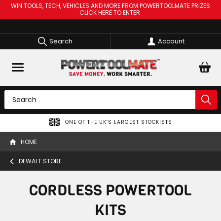
WIN TOOLS, TECH, VEHICLES AND MORE FROM POWERTOOLMATE PRIZES
CLICK HERE TO ENTER
Search
Account
SPREAD THE COST OF YOUR TOOLS WITH
HOME
DEWALT STORE
CORDLESS POWERTOOL
KITS