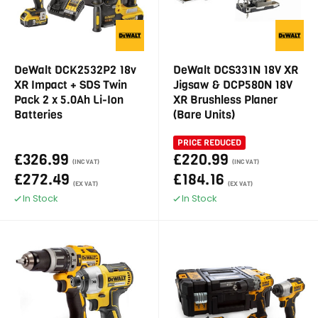
DeWalt DCK2532P2 18v
DeWalt DCS331N 18V XR
XR Impact + SDS Twin
Jigsaw & DCP580N 18V
Pack 2 x 5.0Ah Li-Ion
XR Brushless Planer
Batteries
(Bare Units)
PRICE REDUCED
£326.99
£220.99
(INC VAT)
(INC VAT)
£272.49
£184.16
(EX VAT)
(EX VAT)
In Stock
In Stock