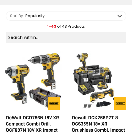
Sort By
Popularity
1-43
of 43 Products
DeWalt DCD796N 18V XR
Dewalt DCK266P2T &
Compact Combi Drill,
DCS355N 18v XR
DCF887N 18V XR Impact
Brushless Combi, Impact