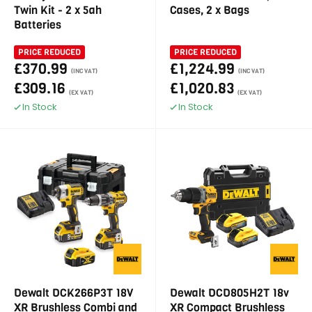
Twin Kit - 2 x 5ah
Cases, 2 x Bags
Batteries
PRICE REDUCED
PRICE REDUCED
£370.99
£1,224.99
(INC VAT)
(INC VAT)
£309.16
£1,020.83
(EX VAT)
(EX VAT)
In Stock
In Stock
Dewalt DCK266P3T 18V
Dewalt DCD805H2T 18v
XR Brushless Combi and
XR Compact Brushless