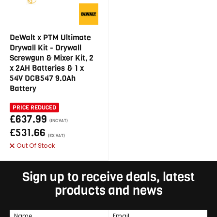
DeWalt x PTM Ultimate
Drywall Kit - Drywall
Screwgun & Mixer Kit, 2
x 2AH Batteries & 1 x
54V DCB547 9.0Ah
Battery
PRICE REDUCED
£637.99
(INC VAT)
£531.66
(EX VAT)
Out Of Stock
Sign up to receive deals, latest
products and news
Name
Email