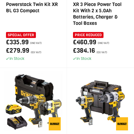
Powerstack Twin Kit XR
XR 3 Piece Power Tool
BL G3 Compact
Kit With 2 x 5.0Ah
Batteries, Charger &
Tool Boxes
SPECIAL OFFER
PRICE REDUCED
£335.99
£460.99
(INC VAT)
(INC VAT)
£279.99
£384.16
(EX VAT)
(EX VAT)
In Stock
In Stock