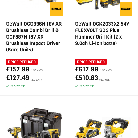
DeWalt DCD996N 18V XR
DeWalt DCK2033X2 54V
Brushless Combi Drill &
FLEXVOLT SDS Plus
DCF887N 18V XR
Hammer Drill Kit (2 x
Brushless Impact Driver
9.0ah Li-Ion batts)
(Bare Units)
PRICE REDUCED
PRICE REDUCED
£152.99
£612.99
(INC VAT)
(INC VAT)
£127.49
£510.83
(EX VAT)
(EX VAT)
In Stock
In Stock