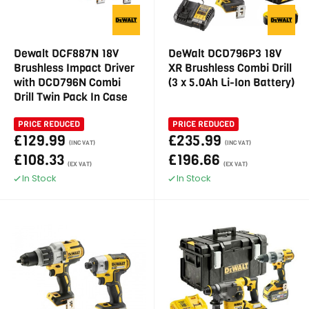
Dewalt DCF887N 18V
DeWalt DCD796P3 18V
Brushless Impact Driver
XR Brushless Combi Drill
with DCD796N Combi
(3 x 5.0Ah Li-Ion Battery)
Drill Twin Pack In Case
PRICE REDUCED
PRICE REDUCED
£129.99
£235.99
(INC VAT)
(INC VAT)
£108.33
£196.66
(EX VAT)
(EX VAT)
In Stock
In Stock