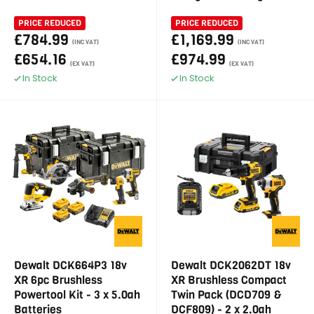
PRICE REDUCED
PRICE REDUCED
£784.99
£1,169.99
(INC VAT)
(INC VAT)
£654.16
£974.99
(EX VAT)
(EX VAT)
In Stock
In Stock
Dewalt DCK664P3 18v
Dewalt DCK2062DT 18v
XR 6pc Brushless
XR Brushless Compact
Powertool Kit - 3 x 5.0ah
Twin Pack (DCD709 &
Batteries
DCF809) - 2 x 2.0ah