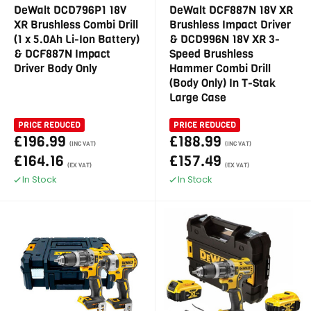
DeWalt DCD796P1 18V
DeWalt DCF887N 18V XR
XR Brushless Combi Drill
Brushless Impact Driver
(1 x 5.0Ah Li-Ion Battery)
& DCD996N 18V XR 3-
& DCF887N Impact
Speed Brushless
Driver Body Only
Hammer Combi Drill
(Body Only) In T-Stak
Large Case
PRICE REDUCED
PRICE REDUCED
£196.99
£188.99
(INC VAT)
(INC VAT)
£164.16
£157.49
(EX VAT)
(EX VAT)
In Stock
In Stock