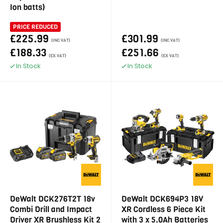
Ion batts)
PRICE REDUCED
£225.99
£301.99
(INC VAT)
(INC VAT)
£188.33
£251.66
(EX VAT)
(EX VAT)
In Stock
In Stock
DeWalt DCK276T2T 18v
DeWalt DCK694P3 18V
Combi Drill and Impact
XR Cordless 6 Piece Kit
Driver XR Brushless Kit 2
with 3 x 5.0Ah Batteries