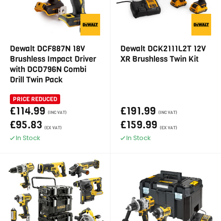
Dewalt DCF887N 18V
Dewalt DCK2111L2T 12V
Brushless Impact Driver
XR Brushless Twin Kit
with DCD796N Combi
Drill Twin Pack
PRICE REDUCED
£114.99
£191.99
(INC VAT)
(INC VAT)
£95.83
£159.99
(EX VAT)
(EX VAT)
In Stock
In Stock