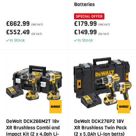
Batteries
SPECIAL OFFER
£662.99
£179.99
(INC VAT)
(INC VAT)
£552.49
£149.99
(EX VAT)
(EX VAT)
In Stock
In Stock
DeWalt DCK266M2T 18v
DeWalt DCK276P2 18V
XR Brushless Combi and
XR Brushless Twin Pack
Impact Kit (2 x 4.0ah Li-
(2 x 5.0Ah Li-Ion batts)