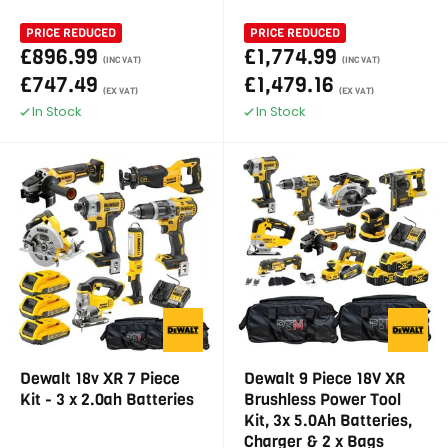
PRICE REDUCED
PRICE REDUCED
£896.99
£1,774.99
(INC VAT)
(INC VAT)
£747.49
£1,479.16
(EX VAT)
(EX VAT)
In Stock
In Stock
Dewalt 18v XR 7 Piece
Dewalt 9 Piece 18V XR
Kit - 3 x 2.0ah Batteries
Brushless Power Tool
Kit, 3x 5.0Ah Batteries,
Charger & 2 x Bags