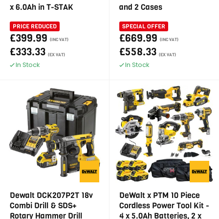
x 6.0Ah in T-STAK
and 2 Cases
PRICE REDUCED
SPECIAL OFFER
£399.99
£669.99
(INC VAT)
(INC VAT)
£333.33
£558.33
(EX VAT)
(EX VAT)
In Stock
In Stock
Dewalt DCK207P2T 18v
DeWalt x PTM 10 Piece
Combi Drill & SDS+
Cordless Power Tool Kit -
Rotary Hammer Drill
4 x 5.0Ah Batteries, 2 x