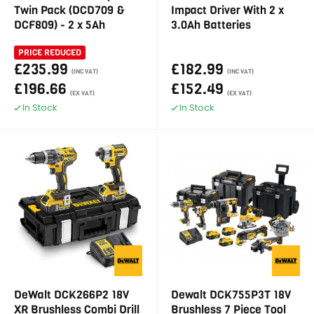
Twin Pack (DCD709 &
Impact Driver With 2 x
DCF809) - 2 x 5Ah
3.0Ah Batteries
PRICE REDUCED
£235.99
£182.99
(INC VAT)
(INC VAT)
£196.66
£152.49
(EX VAT)
(EX VAT)
In Stock
In Stock
DeWalt DCK266P2 18V
Dewalt DCK755P3T 18V
XR Brushless Combi Drill
Brushless 7 Piece Tool