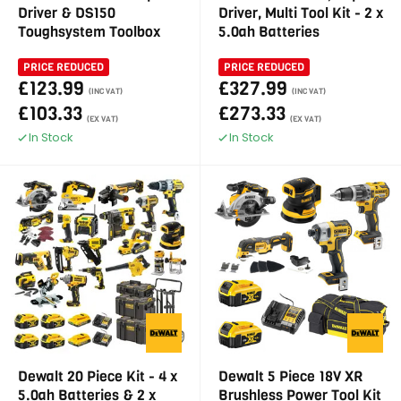
Driver & DS150
Driver, Multi Tool Kit - 2 x
Toughsystem Toolbox
5.0ah Batteries
PRICE REDUCED
PRICE REDUCED
£123.99
£327.99
(INC VAT)
(INC VAT)
£103.33
£273.33
(EX VAT)
(EX VAT)
In Stock
In Stock
Dewalt 20 Piece Kit - 4 x
Dewalt 5 Piece 18V XR
5.0ah Batteries & 2 x
Brushless Power Tool Kit