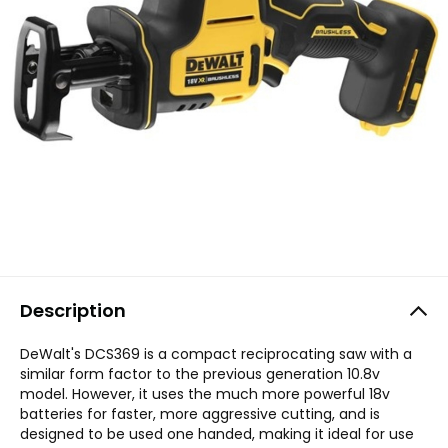
Description
DeWalt's DCS369 is a compact reciprocating saw with a
similar form factor to the previous generation 10.8v
model. However, it uses the much more powerful 18v
batteries for faster, more aggressive cutting, and is
designed to be used one handed, making it ideal for use