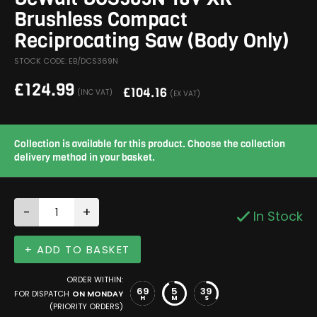
Brushless Compact
Reciprocating Saw (Body Only)
STOCK CODE: EB/DCS369N
£
124.99
£
104.16
(INC VAT)
(EX VAT)
Collection is available for this product. Choose the collection
delivery method in your basket.
-
+
In Stock
+ ADD TO BASKET
ORDER WITHIN:
69
5
39
FOR DISPATCH
ON MONDAY
H
M
S
(PRIORITY ORDERS)