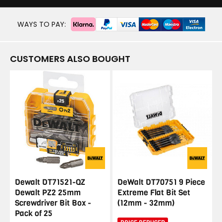
WAYS TO PAY:
CUSTOMERS ALSO BOUGHT
Dewalt DT71521-QZ
DeWalt DT70751 9 Piece
Dewalt PZ2 25mm
Extreme Flat Bit Set
Screwdriver Bit Box -
(12mm - 32mm)
Pack of 25