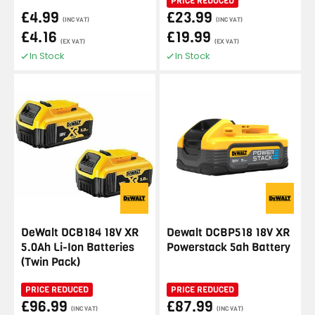
PRICE REDUCED
£4.99
£23.99
(INC VAT)
(INC VAT)
£4.16
£19.99
(EX VAT)
(EX VAT)
In Stock
In Stock
DeWalt DCB184 18V XR
Dewalt DCBP518 18V XR
5.0Ah Li-Ion Batteries
Powerstack 5ah Battery
(Twin Pack)
PRICE REDUCED
PRICE REDUCED
£96.99
£87.99
(INC VAT)
(INC VAT)