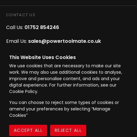
CONTACT US
Call Us:
01752 854246
Email Us:
sales@powertoolmate.co.uk
Office Opening Hours:
Mon - Fri 8.00am - 5.00pm
This Website Uses Cookies
We use cookies that are necessary to make our site
Click & Collect Opening Hours:
Mon-Fri 8.30am-
work. We may also use additional cookies to analyse,
4.30pm, Sat 8.30am-3.30pm
improve and personalise content, and ads and your
digital experience. For further information, see our
Cookie Policy.
You can choose to reject some types of cookies or
amend your preferences by selecting “Manage
© Westward Building Services Limited T/A PowerToolMate 2026 all rights
Cookies”
reserved
eCommerce By 2Dmedia
|
Powered By MOW
Company Register No. 00789871
|
Sitemap
|
Privacy Policy
|
Terms & Conditions