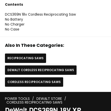
Contents
DCS369N 18v Cordless Reciprocating Saw
No Battery
No Charger
No Case
Also In These Categories:
RECIPROCATING SAWS
DEWALT CORDLESS RECIPROCATING SAWS
CORDLESS RECIPROCATING SAWS
POWER TOOLS
/
DEWALT STORE
/
CORDLESS RECIPROCATING SAWS
DeWalt DCS369N 18V XR