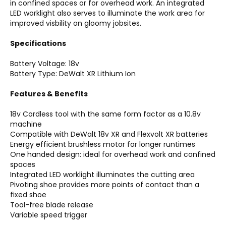
in confined spaces or for overhead work. An integrated
LED worklight also serves to illuminate the work area for
improved visbility on gloomy jobsites.
Specifications
Battery Voltage: 18v
Battery Type: DeWalt XR Lithium Ion
Features & Benefits
18v Cordless tool with the same form factor as a 10.8v
machine
Compatible with DeWalt 18v XR and Flexvolt XR batteries
Energy efficient brushless motor for longer runtimes
One handed design: ideal for overhead work and confined
spaces
Integrated LED worklight illuminates the cutting area
Pivoting shoe provides more points of contact than a
fixed shoe
Tool-free blade release
Variable speed trigger