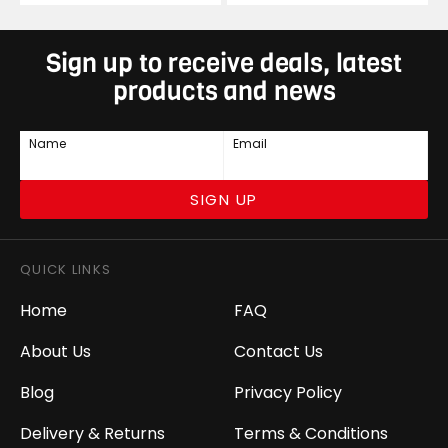
Sign up to receive deals, latest
products and news
Name
Email
SIGN UP
QUICK LINKS
Home
FAQ
About Us
Contact Us
Blog
Privacy Policy
Delivery & Returns
Terms & Conditions