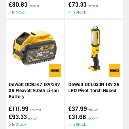
£80.83
£73.33
(EX VAT)
(EX VAT)
In Stock
In Stock
DeWalt DCB547 18V/54V
DeWalt DCL050N 18V XR
XR Flexvolt 9.0Ah Li-Ion
LED Pivot Torch Naked
Battery
£111.99
£37.99
(INC VAT)
(INC VAT)
£93.33
£31.66
(EX VAT)
(EX VAT)
In Stock
In Stock