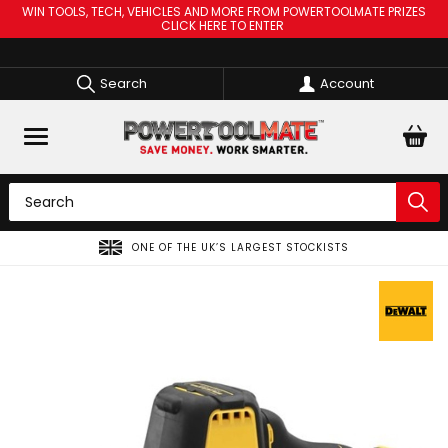
WIN TOOLS, TECH, VEHICLES AND MORE FROM POWERTOOLMATE PRIZES
CLICK HERE TO ENTER
Search
Account
ONE OF THE UK’S LARGEST STOCKISTS