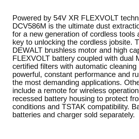
Powered by 54V XR FLEXVOLT techno
DCV586M is the ultimate dust extractio
for a new generation of cordless tools 
key to unlocking the cordless jobsite. 
DEWALT brushless motor and high ca
FLEXVOLT battery coupled with dual 
certified filters with automatic cleaning
powerful, constant performance and ru
the most demanding applications. Othe
include a remote for wireless operation
recessed battery housing to protect fro
conditions and TSTAK compatibility. Ba
batteries and charger sold separately.