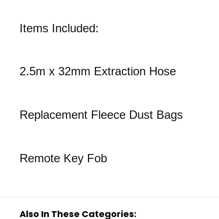
Items Included:
2.5m x 32mm Extraction Hose
Replacement Fleece Dust Bags
Remote Key Fob
Also In These Categories: