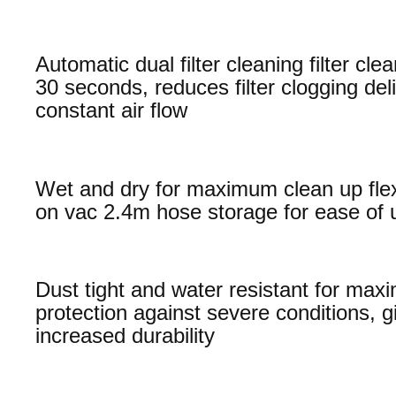
Automatic dual filter cleaning filter cl
30 seconds, reduces filter clogging del
constant air flow
Wet and dry for maximum clean up flexi
on vac 2.4m hose storage for ease of 
Dust tight and water resistant for ma
protection against severe conditions, g
increased durability