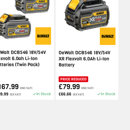
Walt DCB546 18V/54V
DeWalt DCB546 18V/54V
exvolt 6.0ah Li-Ion
XR Flexvolt 6.0Ah Li-Ion
tteries (Twin Pack)
Battery
PRICE REDUCED
167.99
£79.99
(INC VAT)
(INC VAT)
In Stock
In Stock
39.99
£66.66
(EX VAT)
(EX VAT)