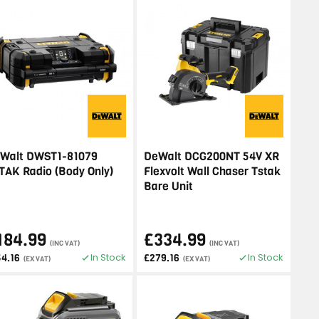
Walt DWST1-81079
DeWalt DCG200NT 54V XR
TAK Radio (Body Only)
Flexvolt Wall Chaser Tstak
Bare Unit
184.99
£334.99
(INC VAT)
(INC VAT)
In Stock
In Stock
54.16
£279.16
(EX VAT)
(EX VAT)