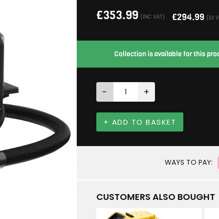
£
353.99
£
294.99
(INC VAT)
(EX 
Collection is available for this p
-
+
+ ADD TO BASKET
WAYS TO PAY:
CUSTOMERS ALSO BOUGHT