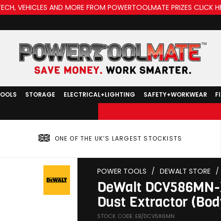
TECH, VEHICLES AND MORE FROM POWERTOOLMATE PRIZES CLICK H
TOOLS
STORAGE
ELECTRICAL+LIGHTING
SAFETY+WORKWEAR
F
ONE OF THE UK’S LARGEST STOCKISTS
POWER TOOLS
/
DEWALT STORE
/
DeWalt DCV586MN-X
Dust Extractor (Bod
STOCK CODE: EB/DCV586MN