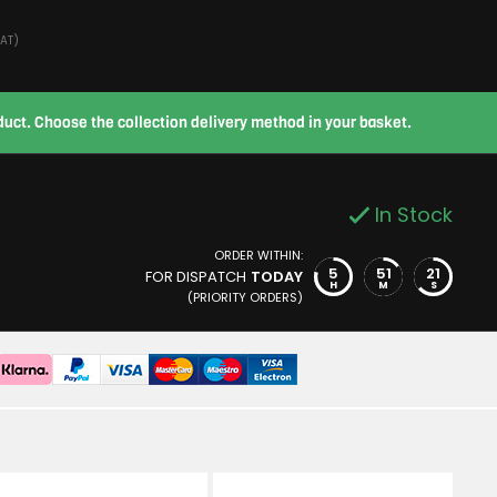
VAT)
roduct. Choose the collection delivery method in your basket.
In Stock
ORDER WITHIN:
5
51
20
FOR DISPATCH
TODAY
H
M
S
(PRIORITY ORDERS)