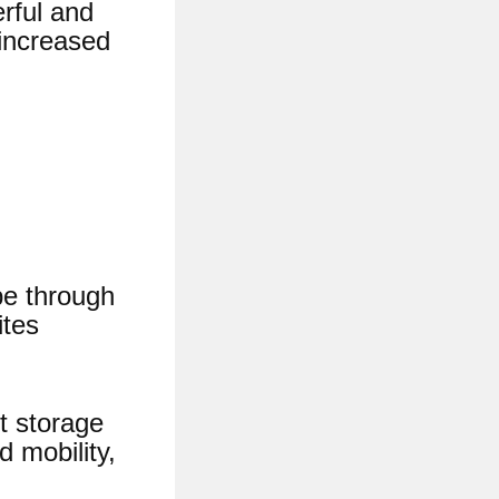
rful and
 increased
pe through
ites
t storage
 mobility,