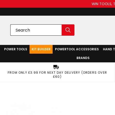
WIN TOOLS, 
POWER TOOLS
KIT BUILDER
POWERTOOL ACCESSORIES
HAND 
BRANDS
FROM ONLY £3.99 FOR NEXT DAY DELIVERY (ORDERS OVER
£60)