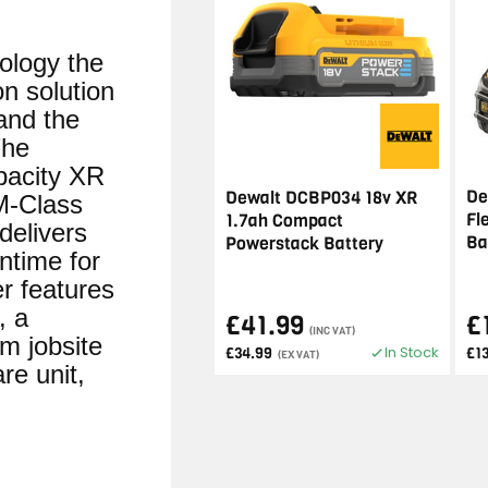
logy the
n solution
and the
The
pacity XR
De
Dewalt DCBP034 18v XR
M-Class
Fl
1.7ah Compact
 delivers
Ba
Powerstack Battery
ntime for
r features
, a
£41.99
£
(INC VAT)
m jobsite
In Stock
£34.99
£1
(EX VAT)
re unit,