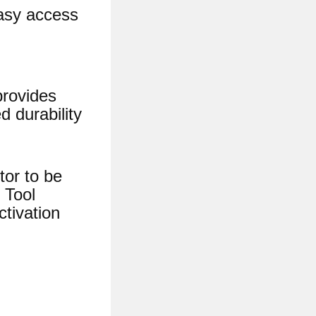
easy access
provides
d durability
tor to be
 Tool
ctivation