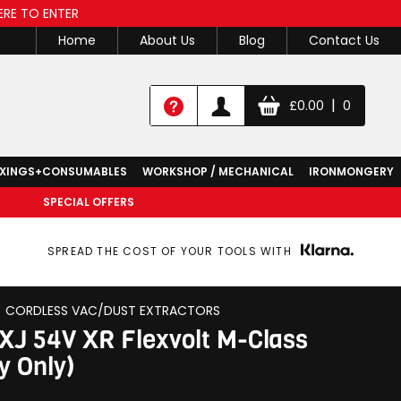
ERE TO ENTER
Home
About Us
Blog
Contact Us
|
£
0.00
0
IXINGS+CONSUMABLES
WORKSHOP / MECHANICAL
IRONMONGERY
SPECIAL OFFERS
SPREAD THE COST OF YOUR TOOLS WITH
CORDLESS VAC/DUST EXTRACTORS
J 54V XR Flexvolt M-Class
y Only)