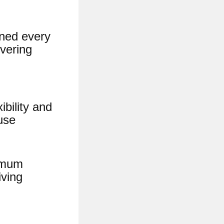
eaned every
ivering
bility and
use
ximum
iving