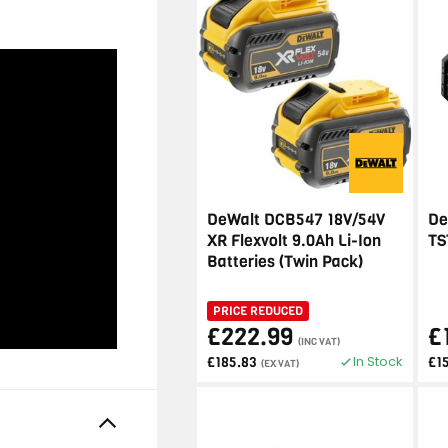
DeWalt DCB547 18V/54V
De
XR Flexvolt 9.0Ah Li-Ion
TS
Batteries (Twin Pack)
PRICE REDUCED
£222.99
£
(INC VAT)
In Stock
£185.83
£1
(EX VAT)