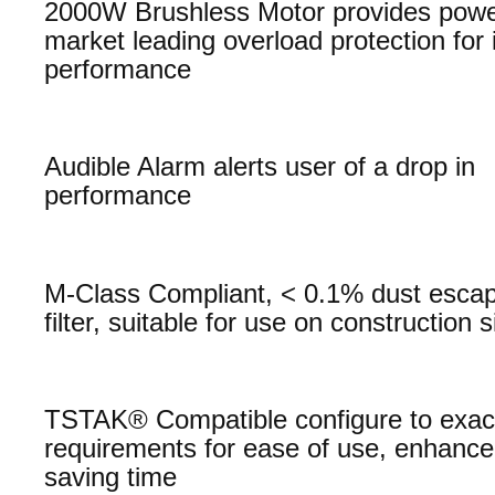
2000W Brushless Motor provides powe
market leading overload protection for
performance
Audible Alarm alerts user of a drop in
performance
M-Class Compliant, < 0.1% dust esca
filter, suitable for use on construction s
TSTAK® Compatible configure to exac
requirements for ease of use, enhanced
saving time