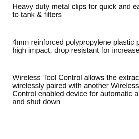
Heavy duty metal clips for quick and 
to tank & filters
4mm reinforced polypropylene plastic 
high impact, drop resistant for increase
Wireless Tool Control allows the extrac
wirelessly paired with another Wireless
Control enabled device for automatic a
and shut down