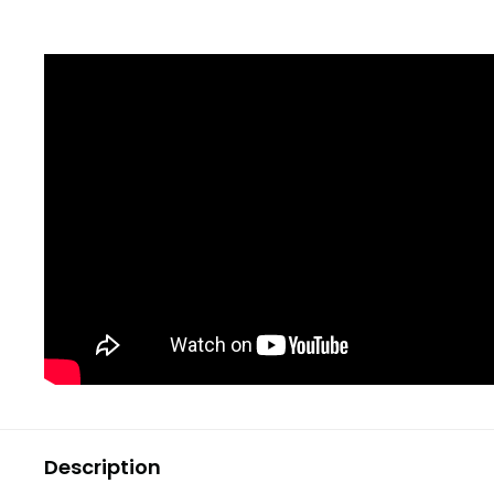
Description