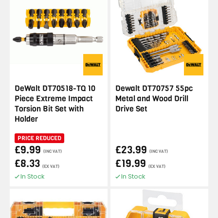
DeWalt DT70518-TQ 10
Dewalt DT70757 55pc
Piece Extreme Impact
Metal and Wood Drill
Torsion Bit Set with
Drive Set
Holder
PRICE REDUCED
£9.99
£23.99
(INC VAT)
(INC VAT)
£8.33
£19.99
(EX VAT)
(EX VAT)
In Stock
In Stock