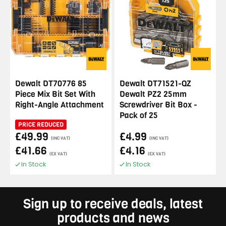
Dewalt DT70776 85
Dewalt DT71521-QZ
Piece Mix Bit Set With
Dewalt PZ2 25mm
Right-Angle Attachment
Screwdriver Bit Box -
Pack of 25
PRICE REDUCED
£49.99
£4.99
(INC VAT)
(INC VAT)
£41.66
£4.16
(EX VAT)
(EX VAT)
In Stock
In Stock
Sign up to receive deals, latest
products and news