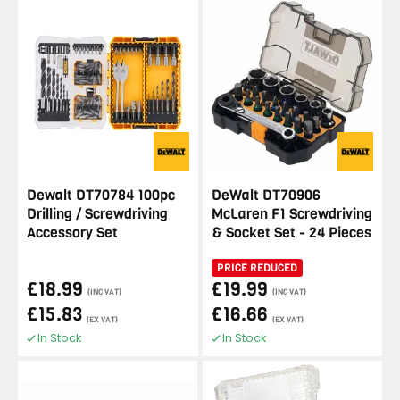
Dewalt DT70784 100pc
DeWalt DT70906
Drilling / Screwdriving
McLaren F1 Screwdriving
Accessory Set
& Socket Set - 24 Pieces
PRICE REDUCED
£18.99
£19.99
(INC VAT)
(INC VAT)
£15.83
£16.66
(EX VAT)
(EX VAT)
In Stock
In Stock