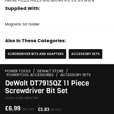
Pieces: Pz1,2,3, PH1,2,3 and Slotted 4.5, 5.5, 6.5 and 8
Supplied With:
Magnetic bit holder
Also In These Categories:
SCREWDRIVER BITS AND ADAPTERS
ACCESSORY SETS
POWER TOOLS
/
DEWALT STORE
/
POWERTOOL ACCESSORIES
/
ACCESSORY SETS
DeWalt DT7915QZ 11 Piece
Screwdriver Bit Set
STOCK CODE: EB/DT7915
£
6.99
£
5.83
(INC VAT)
(EX VAT)