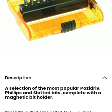
Description
A selection of the most popular Pozidriv,
Phillips and Slotted bits, complete with a
magnetic bit holder.