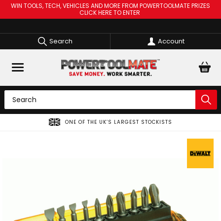
WIN TOOLS, TECH, VEHICLES AND MORE FROM POWERTOOLMATE PRIZES
CLICK HERE TO ENTER
Search
Account
ONE OF THE UK’S LARGEST STOCKISTS