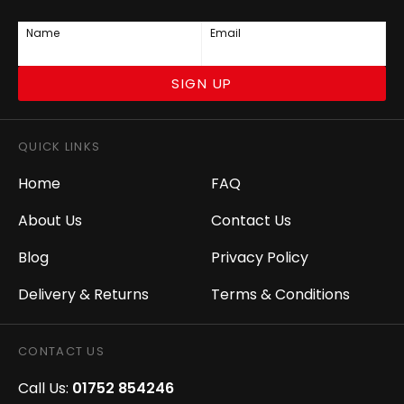
Name
Email
SIGN UP
QUICK LINKS
Home
FAQ
About Us
Contact Us
Blog
Privacy Policy
Delivery & Returns
Terms & Conditions
CONTACT US
Call Us:
01752 854246