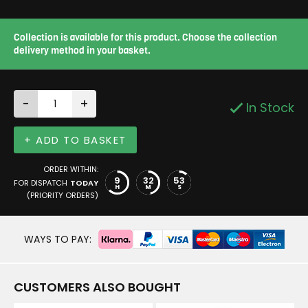
Collection is available for this product. Choose the collection
delivery method in your basket.
-
+
In Stock
+ ADD TO BASKET
ORDER WITHIN:
9
32
52
FOR DISPATCH
TODAY
H
M
S
(PRIORITY ORDERS)
WAYS TO PAY:
CUSTOMERS ALSO BOUGHT