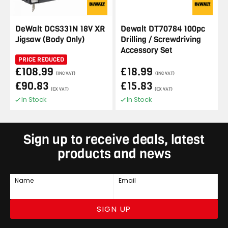
DeWalt DCS331N 18V XR
Dewalt DT70784 100pc
Jigsaw (Body Only)
Drilling / Screwdriving
Accessory Set
PRICE REDUCED
£108.99
£18.99
(INC VAT)
(INC VAT)
£90.83
£15.83
(EX VAT)
(EX VAT)
In Stock
In Stock
Sign up to receive deals, latest
products and news
Name
Email
SIGN UP