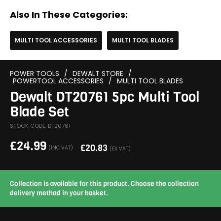
Also In These Categories:
MULTI TOOL ACCESSORIES
MULTI TOOL BLADES
POWER TOOLS
/
DEWALT STORE
/
POWERTOOL ACCESSORIES
/
MULTI TOOL BLADES
Dewalt DT20761 5pc Multi Tool
Blade Set
STOCK CODE: DT20761
£
24.99
£
20.83
(INC VAT)
(EX VAT)
Collection is available for this product. Choose the collection
delivery method in your basket.