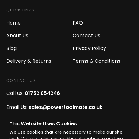
QUICK LINKS
Home
FAQ
About Us
Contact Us
Blog
Privacy Policy
Delivery & Returns
Terms & Conditions
CONTACT US
Call Us:
01752 854246
Email Us:
sales@powertoolmate.co.uk
Office Opening Hours:
Mon - Fri 8.00am - 5.00pm
This Website Uses Cookies
We use cookies that are necessary to make our site
Click & Collect Opening Hours:
Mon-Fri 8.30am-
work. We may also use additional cookies to analyse,