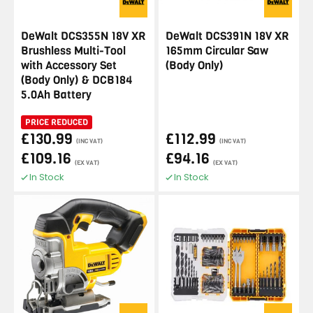
DeWalt DCS355N 18V XR
DeWalt DCS391N 18V XR
Brushless Multi-Tool
165mm Circular Saw
with Accessory Set
(Body Only)
(Body Only) & DCB184
5.0Ah Battery
PRICE REDUCED
£130.99
£112.99
(INC VAT)
(INC VAT)
£109.16
£94.16
(EX VAT)
(EX VAT)
In Stock
In Stock