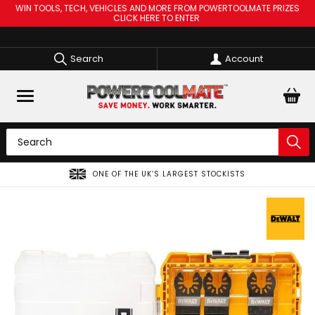
WIN TOOLS, TECH, VEHICLES AND MORE FROM POWERTOOLMATE PRIZES
CLICK HERE TO ENTER
Search
Account
 UK’S LARGEST STOCKISTS
SPREAD THE COST OF