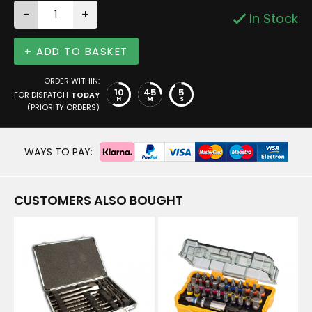
-
+
In Stock
+ ADD TO BASKET
ORDER WITHIN:
10
45
5
FOR DISPATCH
TODAY
H
M
S
(PRIORITY ORDERS)
WAYS TO PAY:
CUSTOMERS ALSO BOUGHT