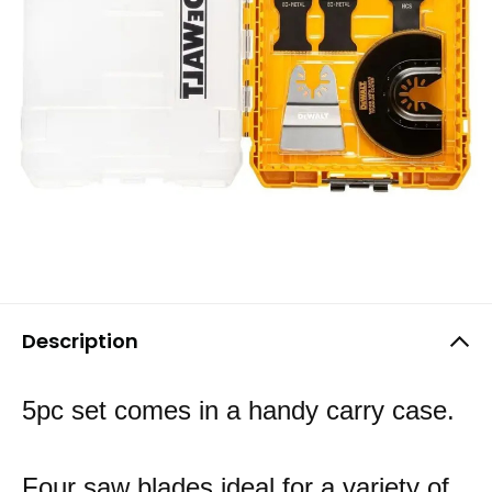
Description
5pc set comes in a handy carry case.
Four saw blades ideal for a variety of