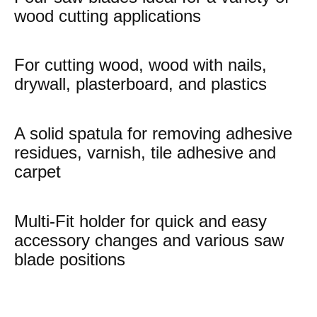
wood cutting applications
For cutting wood, wood with nails,
drywall, plasterboard, and plastics
A solid spatula for removing adhesive
residues, varnish, tile adhesive and
carpet
Multi-Fit holder for quick and easy
accessory changes and various saw
blade positions