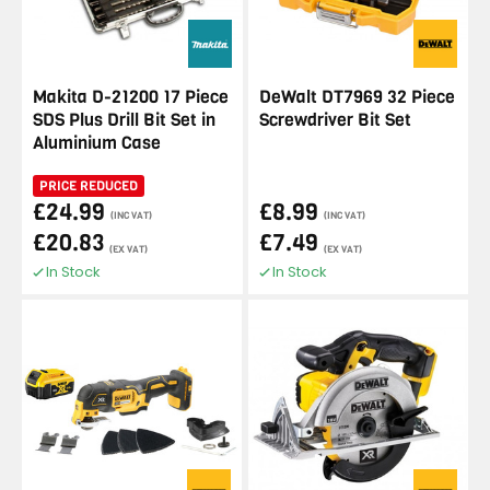
Makita D-21200 17 Piece
DeWalt DT7969 32 Piece
SDS Plus Drill Bit Set in
Screwdriver Bit Set
Aluminium Case
PRICE REDUCED
£24.99
£8.99
(INC VAT)
(INC VAT)
£20.83
£7.49
(EX VAT)
(EX VAT)
In Stock
In Stock