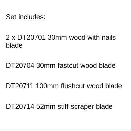
Set includes:
2 x DT20701 30mm wood with nails
blade
DT20704 30mm fastcut wood blade
DT20711 100mm flushcut wood blade
DT20714 52mm stiff scraper blade