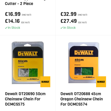
Cutter - 2 Piece
£16.99
£32.99
(INC VAT)
(INC VAT)
£14.16
£27.49
(EX VAT)
(EX VAT)
In Stock
In Stock
Dewalt DT20690 50cm
Dewalt DT20688 45cm
Chainsaw Chain For
Oregon Chainsaw Chain
DCMCS575
For DCMCS574