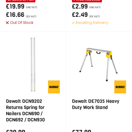
£19.99
£2.99
(INC VAT)
(INC VAT)
£16.66
£2.49
(EX VAT)
(EX VAT)
Out Of Stock
Awaiting Delivery
Dewalt DCN9202
Dewalt DE7035 Heavy
Returns Spring for
Duty Work Stand
Nailers DCN690 /
DCN692 / DCN930