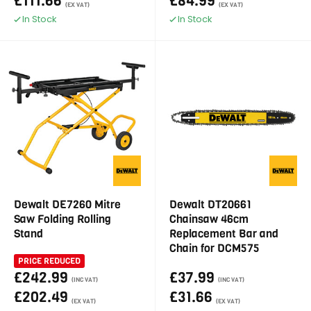
£111.66
£84.99
(EX VAT)
(EX VAT)
In Stock
In Stock
Dewalt DE7260 Mitre
Dewalt DT20661
Saw Folding Rolling
Chainsaw 46cm
Stand
Replacement Bar and
Chain for DCM575
PRICE REDUCED
£242.99
£37.99
(INC VAT)
(INC VAT)
£202.49
£31.66
(EX VAT)
(EX VAT)