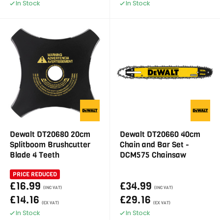
In Stock
In Stock
Dewalt DT20680 20cm
Dewalt DT20660 40cm
Splitboom Brushcutter
Chain and Bar Set -
Blade 4 Teeth
DCM575 Chainsaw
PRICE REDUCED
£16.99
£34.99
(INC VAT)
(INC VAT)
£14.16
£29.16
(EX VAT)
(EX VAT)
In Stock
In Stock