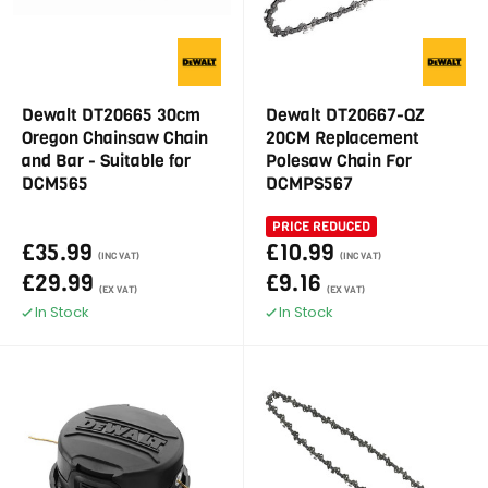
Dewalt DT20665 30cm
Dewalt DT20667-QZ
Oregon Chainsaw Chain
20CM Replacement
and Bar - Suitable for
Polesaw Chain For
DCM565
DCMPS567
PRICE REDUCED
£35.99
£10.99
(INC VAT)
(INC VAT)
£29.99
£9.16
(EX VAT)
(EX VAT)
In Stock
In Stock