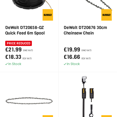
DeWalt DT20658-QZ
DeWalt DT20676 30cm
Quick Feed 6m Spool
Chainsaw Chain
PRICE REDUCED
£21.99
£19.99
(INC VAT)
(INC VAT)
£18.33
£16.66
(EX VAT)
(EX VAT)
In Stock
In Stock