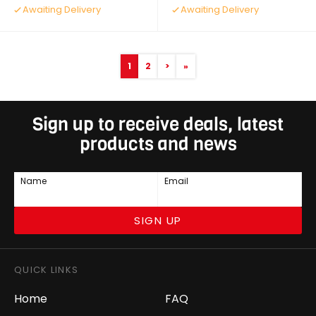
Awaiting Delivery
Awaiting Delivery
1
2
>
»
Sign up to receive deals, latest
products and news
Name
Email
SIGN UP
QUICK LINKS
Home
FAQ