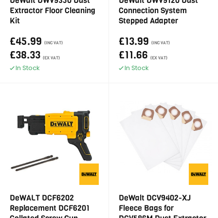
DeWalt DWV9350 Dust
DeWalt DWV9120 Dust
Extractor Floor Cleaning
Connection System
Kit
Stepped Adapter
£45.99
£13.99
(INC VAT)
(INC VAT)
£38.33
£11.66
(EX VAT)
(EX VAT)
In Stock
In Stock
DeWALT DCF6202
DeWalt DCV9402-XJ
Replacement DCF6201
Fleece Bags for