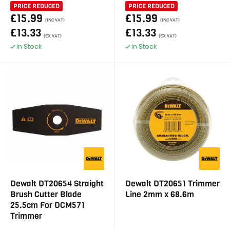
PRICE REDUCED
PRICE REDUCED
£15.99
£15.99
(INC VAT)
(INC VAT)
£13.33
£13.33
(EX VAT)
(EX VAT)
In Stock
In Stock
Dewalt DT20654 Straight
Dewalt DT20651 Trimmer
Brush Cutter Blade
Line 2mm x 68.6m
25.5cm For DCM571
Trimmer