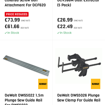
Collated Screw Gun
DCV586M Dust Extractor
Attachment For DCF620
(5 Pack)
PRICE REDUCED
£73.99
£26.99
(INC VAT)
(INC VAT)
£61.66
£22.49
(EX VAT)
(EX VAT)
In Stock
In Stock
DeWalt DWS5022 1.5m
DeWalt DWS5026 Plunge
Plunge Saw Guide Rail
Saw Clamp For Guide Rail