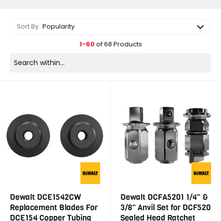
Sort By
Popularity
1-60
of 68 Products
Dewalt DCE1542CW
Dewalt DCFA5201 1/4" &
Replacement Blades For
3/8" Anvil Set for DCF520
DCE154 Copper Tubing
Sealed Head Ratchet