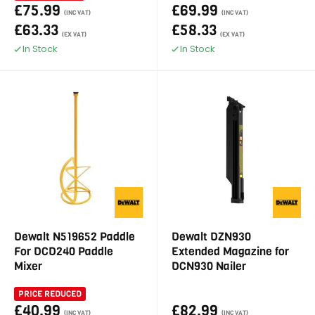
£75.99
£69.99
(INC VAT)
(INC VAT)
£63.33
£58.33
(EX VAT)
(EX VAT)
In Stock
In Stock
Dewalt N519652 Paddle
Dewalt DZN930
For DCD240 Paddle
Extended Magazine for
Mixer
DCN930 Nailer
PRICE REDUCED
£40.99
£82.99
(INC VAT)
(INC VAT)