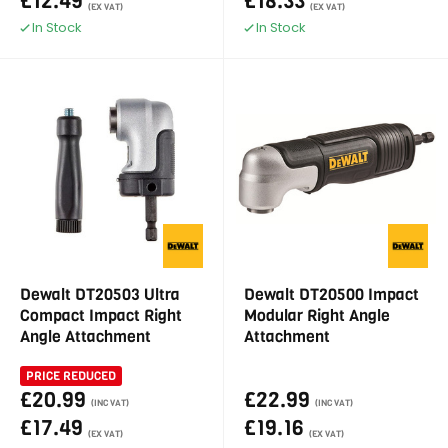
£12.49
£18.33
(EX VAT)
(EX VAT)
In Stock
In Stock
Dewalt DT20503 Ultra
Dewalt DT20500 Impact
Compact Impact Right
Modular Right Angle
Angle Attachment
Attachment
PRICE REDUCED
£20.99
£22.99
(INC VAT)
(INC VAT)
£17.49
£19.16
(EX VAT)
(EX VAT)