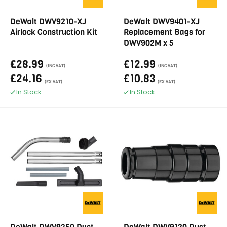
DeWalt DWV9210-XJ
DeWalt DWV9401-XJ
Airlock Construction Kit
Replacement Bags for
DWV902M x 5
£28.99
£12.99
(INC VAT)
(INC VAT)
£24.16
£10.83
(EX VAT)
(EX VAT)
In Stock
In Stock