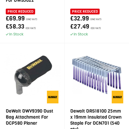
For DWS5022
PRICE REDUCED
PRICE REDUCED
£69.99
£32.99
(INC VAT)
(INC VAT)
£58.33
£27.49
(EX VAT)
(EX VAT)
In Stock
In Stock
DeWalt DWV9390 Dust
Dewalt DRS18100 25mm
Bag Attachment For
x 19mm Insulated Crown
DCP580 Planer
Staple For DCN701 (540