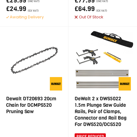
£29.99
£77.99
(INC VAT)
(INC VAT)
£24.99
£64.99
(EX VAT)
(EX VAT)
Awaiting Delivery
Out Of Stock
Dewalt DT20693 20cm
DeWalt 2 x DWS5022
Chain for DCMPS520
1.5m Plunge Saw Guide
Pruning Saw
Rails, Pair of Clamps,
Connector and Rail Bag
For DWS520/DCS520
PRICE REDUCED