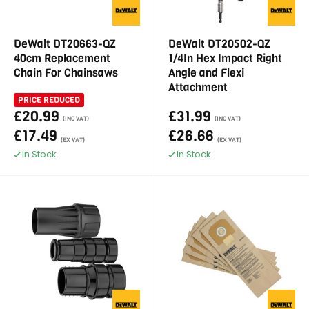
DeWalt DT20663-QZ
DeWalt DT20502-QZ
40cm Replacement
1/4In Hex Impact Right
Chain For Chainsaws
Angle and Flexi
Attachment
PRICE REDUCED
£20.99
£31.99
(INC VAT)
(INC VAT)
£17.49
£26.66
(EX VAT)
(EX VAT)
In Stock
In Stock