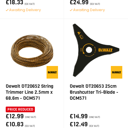
£18.33
£24.99
(EX VAT)
(EX VAT)
Awaiting Delivery
Awaiting Delivery
Dewalt DT20652 String
Dewalt DT20653 25cm
Trimmer Line 2.5mm x
Brushcutter Tri-Blade -
68.6m - DCM571
DCM571
PRICE REDUCED
£12.99
£14.99
(INC VAT)
(INC VAT)
£10.83
£12.49
(EX VAT)
(EX VAT)