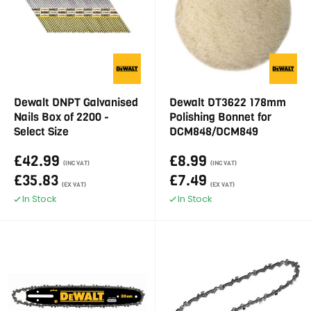
Dewalt DNPT Galvanised
Dewalt DT3622 178mm
Nails Box of 2200 -
Polishing Bonnet for
Select Size
DCM848/DCM849
£42.99
£8.99
(INC VAT)
(INC VAT)
£35.83
£7.49
(EX VAT)
(EX VAT)
In Stock
In Stock