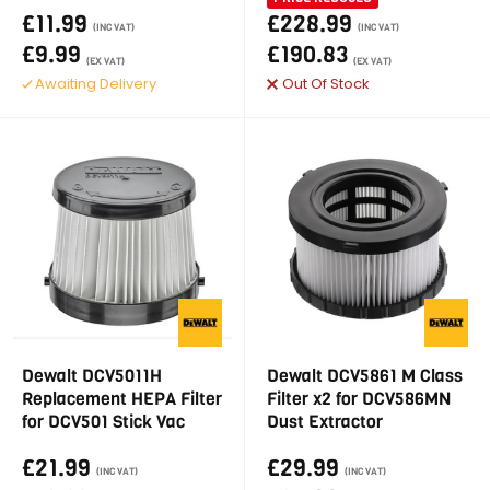
£11.99
£228.99
(INC VAT)
(INC VAT)
£9.99
£190.83
(EX VAT)
(EX VAT)
Awaiting Delivery
Out Of Stock
Dewalt DCV5011H
Dewalt DCV5861 M Class
Replacement HEPA Filter
Filter x2 for DCV586MN
for DCV501 Stick Vac
Dust Extractor
£21.99
£29.99
(INC VAT)
(INC VAT)