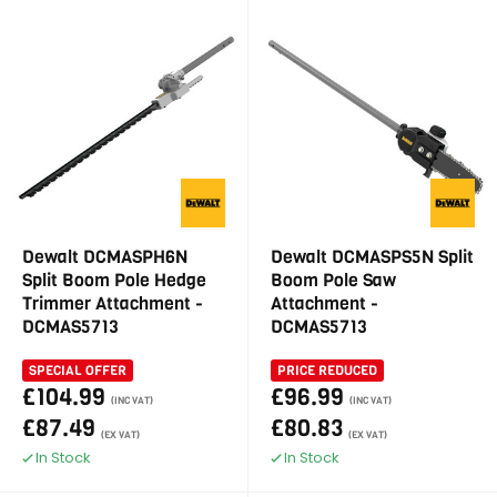
Dewalt DCMASPH6N
Dewalt DCMASPS5N Split
Split Boom Pole Hedge
Boom Pole Saw
Trimmer Attachment -
Attachment -
DCMAS5713
DCMAS5713
SPECIAL OFFER
PRICE REDUCED
£104.99
£96.99
(INC VAT)
(INC VAT)
£87.49
£80.83
(EX VAT)
(EX VAT)
In Stock
In Stock