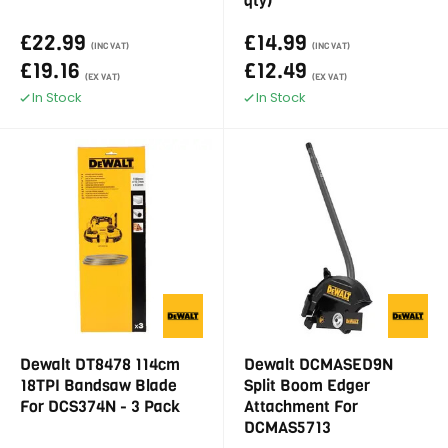
qty)
£22.99
£14.99
(INC VAT)
(INC VAT)
£19.16
£12.49
(EX VAT)
(EX VAT)
In Stock
In Stock
Dewalt DT8478 114cm
Dewalt DCMASED9N
18TPI Bandsaw Blade
Split Boom Edger
For DCS374N - 3 Pack
Attachment For
DCMAS5713