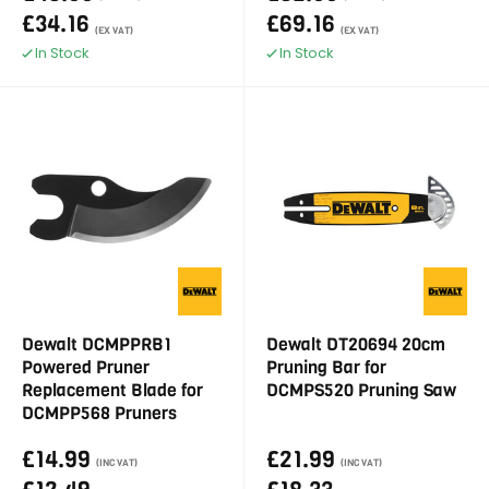
£34.16
£69.16
(EX VAT)
(EX VAT)
In Stock
In Stock
Dewalt DCMPPRB1
Dewalt DT20694 20cm
Powered Pruner
Pruning Bar for
Replacement Blade for
DCMPS520 Pruning Saw
DCMPP568 Pruners
£14.99
£21.99
(INC VAT)
(INC VAT)