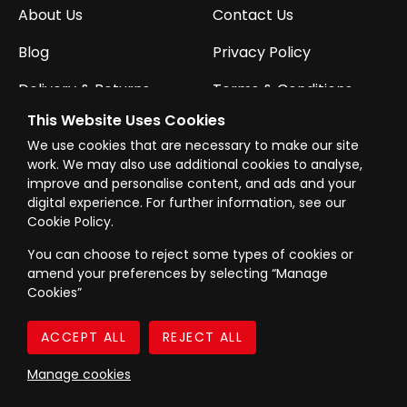
About Us
Contact Us
Blog
Privacy Policy
Delivery & Returns
Terms & Conditions
This Website Uses Cookies
We use cookies that are necessary to make our site
CONTACT US
work. We may also use additional cookies to analyse,
Call Us:
01752 854246
improve and personalise content, and ads and your
digital experience. For further information, see our
Cookie Policy.
Email Us:
sales@powertoolmate.co.uk
You can choose to reject some types of cookies or
Office Opening Hours:
Mon - Fri 8.00am - 5.00pm
amend your preferences by selecting “Manage
Cookies”
Click & Collect Opening Hours:
Mon-Fri 8.30am-
4.30pm, Sat 8.30am-3.30pm
Manage cookies