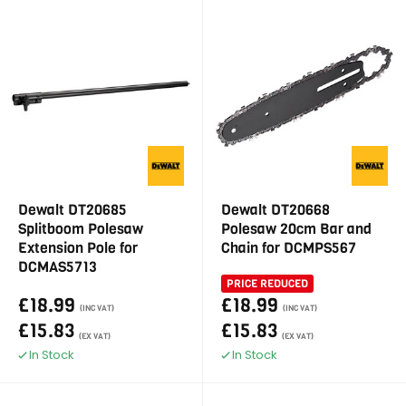
Dewalt DT20685
Dewalt DT20668
Splitboom Polesaw
Polesaw 20cm Bar and
Extension Pole for
Chain for DCMPS567
DCMAS5713
PRICE REDUCED
£18.99
£18.99
(INC VAT)
(INC VAT)
£15.83
£15.83
(EX VAT)
(EX VAT)
In Stock
In Stock