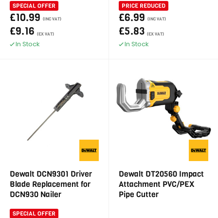
SPECIAL OFFER
PRICE REDUCED
£10.99
£6.99
(INC VAT)
(INC VAT)
£9.16
£5.83
(EX VAT)
(EX VAT)
In Stock
In Stock
Dewalt DCN9301 Driver
Dewalt DT20560 Impact
Blade Replacement for
Attachment PVC/PEX
DCN930 Nailer
Pipe Cutter
SPECIAL OFFER