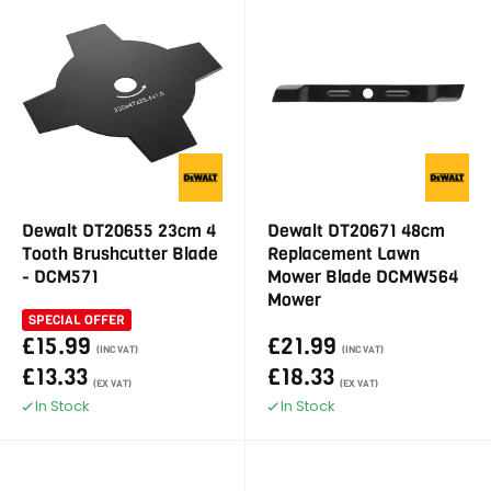
Dewalt DT20655 23cm 4
Dewalt DT20671 48cm
Tooth Brushcutter Blade
Replacement Lawn
- DCM571
Mower Blade DCMW564
Mower
SPECIAL OFFER
£15.99
£21.99
(INC VAT)
(INC VAT)
£13.33
£18.33
(EX VAT)
(EX VAT)
In Stock
In Stock