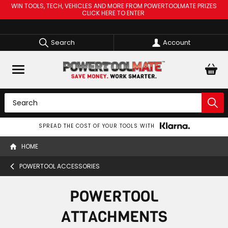
WIN TOOLS, TECH, VEHICLES AND MORE FROM POWERTOOLMATE PRIZES
CLICK HERE TO ENTER
Search
Account
SPREAD THE COST OF YOUR TOOLS WITH
HOME
POWERTOOL ACCESSORIES
POWERTOOL
ATTACHMENTS