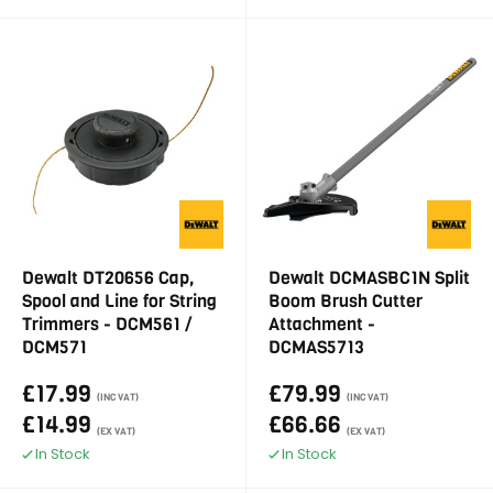
Dewalt DT20656 Cap,
Dewalt DCMASBC1N Split
Spool and Line for String
Boom Brush Cutter
Trimmers - DCM561 /
Attachment -
DCM571
DCMAS5713
£17.99
£79.99
(INC VAT)
(INC VAT)
£14.99
£66.66
(EX VAT)
(EX VAT)
In Stock
In Stock