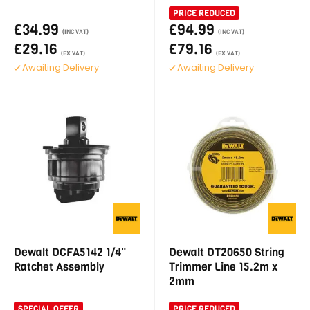
PRICE REDUCED
£34.99
£94.99
(INC VAT)
(INC VAT)
£29.16
£79.16
(EX VAT)
(EX VAT)
Awaiting Delivery
Awaiting Delivery
Dewalt DCFA5142 1/4"
Dewalt DT20650 String
Ratchet Assembly
Trimmer Line 15.2m x
2mm
SPECIAL OFFER
PRICE REDUCED