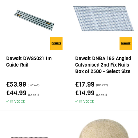
Dewalt DWS5021 1m
Dewalt DNBA 16G Angled
Guide Rail
Galvanised 2nd Fix Nails
Box of 2500 - Select Size
£53.99
£17.99
(INC VAT)
(INC VAT)
£44.99
£14.99
(EX VAT)
(EX VAT)
In Stock
In Stock