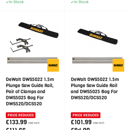
In Stock
In Stock
DeWalt DWS5022 1.5m
DeWalt DWS5022 1.5m
Plunge Saw Guide Rail,
Plunge Saw Guide Rail
Pair of Clamps and
and DWS5025 Bag For
DWS5025 Bag For
DWS520/DCS520
DWS520/DCS520
PRICE REDUCED
PRICE REDUCED
£133.99
£101.99
(INC VAT)
(INC VAT)