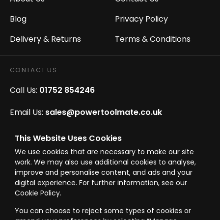
Blog
Privacy Policy
Delivery & Returns
Terms & Conditions
CONTACT US
Call Us:
01752 854246
Email Us:
sales@powertoolmate.co.uk
Office Opening Hours:
Mon - Fri 8.00am - 5.00pm
This Website Uses Cookies
We use cookies that are necessary to make our site
Click & Collect Opening Hours:
Mon-Fri 8.30am-
work. We may also use additional cookies to analyse,
4.30pm, Sat 8.30am-3.30pm
improve and personalise content, and ads and your
digital experience. For further information, see our
Cookie Policy.
You can choose to reject some types of cookies or