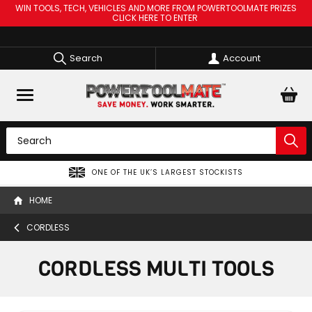
WIN TOOLS, TECH, VEHICLES AND MORE FROM POWERTOOLMATE PRIZES
CLICK HERE TO ENTER
Search
Account
ONE OF THE UK’S LARGEST STOCKISTS
HOME
CORDLESS
CORDLESS MULTI TOOLS