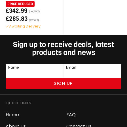
PRICE REDUCED
£342.99
(INC VAT)
£285.83
(EX VAT)
Awaiting Delivery
Sign up to receive deals, latest
products and news
Name
Email
SIGN UP
QUICK LINKS
Home
FAQ
About Us
Contact Us