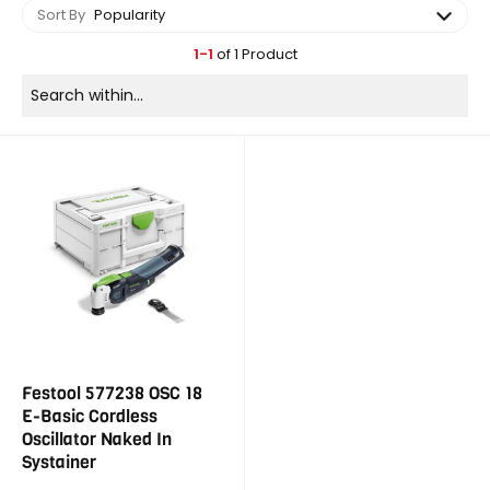
Sort By
Popularity
1-1
of 1 Product
Festool 577238 OSC 18
E-Basic Cordless
Oscillator Naked In
Systainer