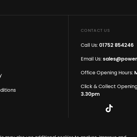
CONTACT US
Call Us:
01752 854246
Email Us:
sales@power
Office Opening Hours:
M
y
Click & Collect Opening
ditions
3.30pm
s reserved
|
eCommerce By 2Dmedia
|
Powered By MOW