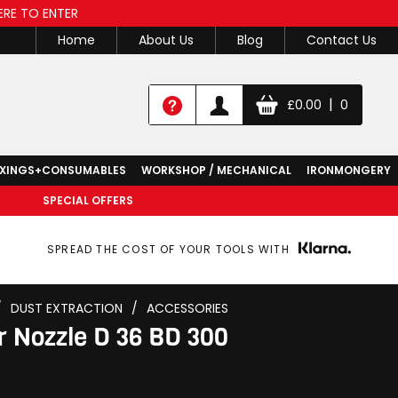
ERE TO ENTER
Home
About Us
Blog
Contact Us
|
£
0.00
0
IXINGS+CONSUMABLES
WORKSHOP / MECHANICAL
IRONMONGERY
SPECIAL OFFERS
SPREAD THE COST OF YOUR TOOLS WITH
/
DUST EXTRACTION
/
ACCESSORIES
r Nozzle D 36 BD 300