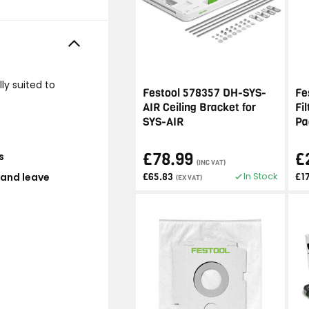
ly suited to
Festool 578357 DH-SYS-
Fe
AIR Ceiling Bracket for
Fi
SYS-AIR
Pa
£78.99
£
s
(INC VAT)
In Stock
 and leave
£65.83
£1
(EX VAT)