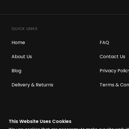
QUICK LINKS
Home
FAQ
About Us
Contact Us
Blog
Privacy Polic
Delivery & Returns
Terms & Con
This Website Uses Cookies
© Westward Building Services Limited T/A PowerToolMate 2026 all right