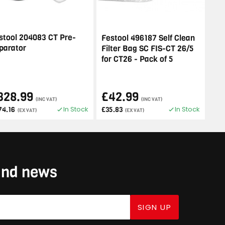
stool 204083 CT Pre-
Festool 496187 Self Clean
parator
Filter Bag SC FIS-CT 26/5
for CT26 - Pack of 5
328.99
£42.99
(INC VAT)
(INC VAT)
In Stock
In Stock
74.16
£35.83
(EX VAT)
(EX VAT)
 and news
SIGN UP