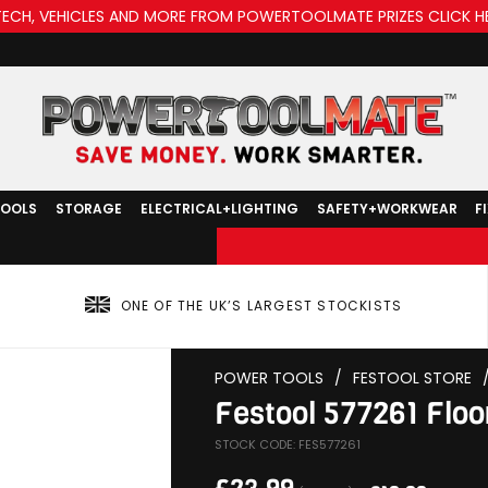
TECH, VEHICLES AND MORE FROM POWERTOOLMATE PRIZES CLICK H
TOOLS
STORAGE
ELECTRICAL+LIGHTING
SAFETY+WORKWEAR
F
ONE OF THE UK’S LARGEST STOCKISTS
POWER TOOLS
/
FESTOOL STORE
Festool 577261 Floo
STOCK CODE: FES577261