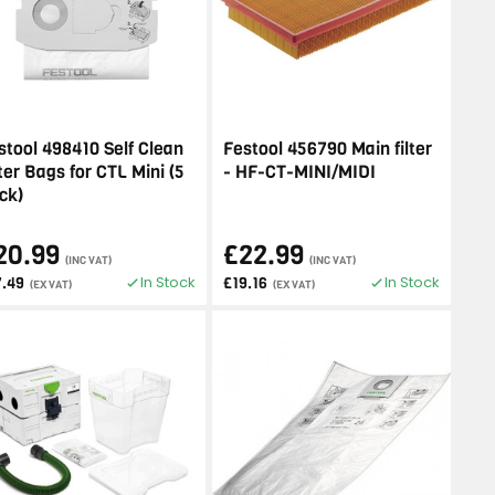
stool 498410 Self Clean
Festool 456790 Main filter
lter Bags for CTL Mini (5
- HF-CT-MINI/MIDI
ck)
20.99
£22.99
(INC VAT)
(INC VAT)
In Stock
In Stock
7.49
£19.16
(EX VAT)
(EX VAT)