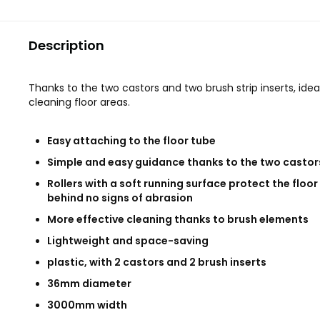
Description
Thanks to the two castors and two brush strip inserts, ideal
cleaning floor areas.
Easy attaching to the floor tube
Simple and easy guidance thanks to the two castor
Rollers with a soft running surface protect the floor
behind no signs of abrasion
More effective cleaning thanks to brush elements
Lightweight and space-saving
plastic, with 2 castors and 2 brush inserts
36mm diameter
3000mm width