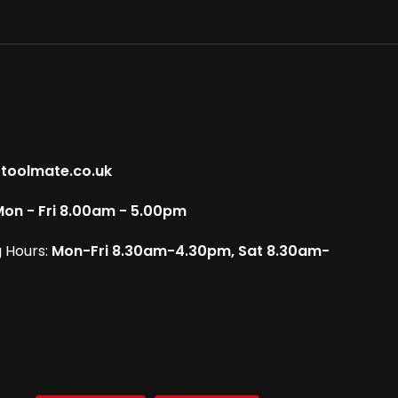
toolmate.co.uk
on - Fri 8.00am - 5.00pm
 Hours:
Mon-Fri 8.30am-4.30pm, Sat 8.30am-