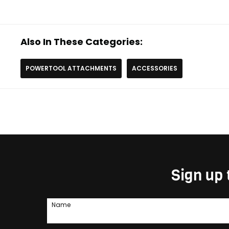
Also In These Categories:
POWERTOOL ATTACHMENTS
ACCESSORIES
Sign up 
Name