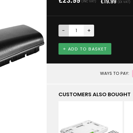
£
23.99
£
19.99
(INC VAT)
(EX VAT)
-
+
+ ADD TO BASKET
WAYS TO PAY:
CUSTOMERS ALSO BOUGHT