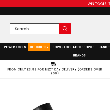
WIN TOOLS, 
POWER TOOLS
KIT BUILDER
POWERTOOL ACCESSORIES
HAND 
BRANDS
FROM ONLY £3.99 FOR NEXT DAY DELIVERY (ORDERS OVER
£60)