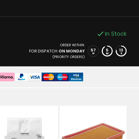
In Stock
ORDER WITHIN:
57
5
13
FOR DISPATCH
ON MONDAY
H
M
S
(PRIORITY ORDERS)