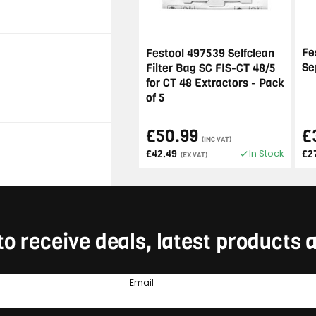
Fe
Festool 497539 Selfclean
Se
Filter Bag SC FIS-CT 48/5
for CT 48 Extractors - Pack
of 5
£50.99
£
(INC VAT)
In Stock
£42.49
£2
(EX VAT)
to receive deals, latest products
Email