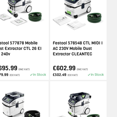
stool 577878 Mobile
Festool 578548 CTL MIDI I
st Extractor CTL 26 EI
AC 230V Mobile Dust
 240v
Extractor CLEANTEC
695.99
£602.99
(INC VAT)
(INC VAT)
In Stock
In Stock
79.99
£502.49
(EX VAT)
(EX VAT)