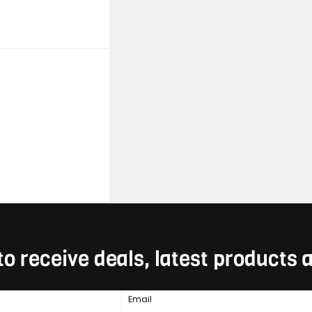
to receive deals, latest products
Email