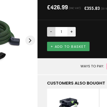
£
426.99
£
355.83
(INC VAT)
(EX 
-
+
+ ADD TO BASKET
WAYS TO PAY:
CUSTOMERS ALSO BOUGHT