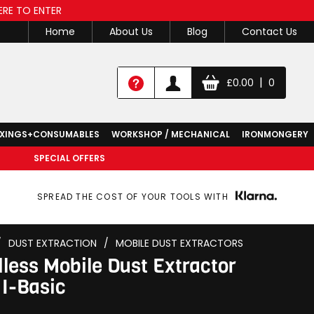
ERE TO ENTER
Home
About Us
Blog
Contact Us
|
£
0.00
0
IXINGS+CONSUMABLES
WORKSHOP / MECHANICAL
IRONMONGERY
SPECIAL OFFERS
SPREAD THE COST OF YOUR TOOLS WITH
/
DUST EXTRACTION
/
MOBILE DUST EXTRACTORS
less Mobile Dust Extractor
I-Basic