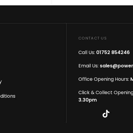
CONTACT US
Call Us:
01752 854246
Email Us:
sales@power
Office Opening Hours:
M
y
Click & Collect Opening
ditions
3.30pm