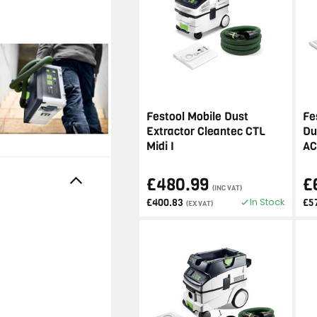
Festool Mobile Dust
Fe
Extractor Cleantec CTL
Du
Midi I
AC
£480.99
£
(INC VAT)
In Stock
£400.83
£5
(EX VAT)