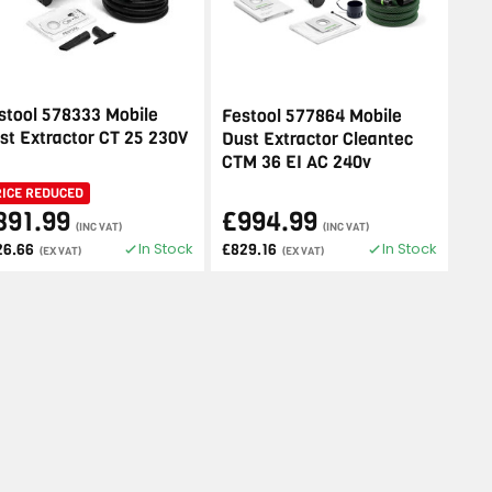
stool 578333 Mobile
Festool 577864 Mobile
st Extractor CT 25 230V
Dust Extractor Cleantec
CTM 36 EI AC 240v
RICE REDUCED
391.99
£994.99
(INC VAT)
(INC VAT)
In Stock
In Stock
26.66
£829.16
(EX VAT)
(EX VAT)