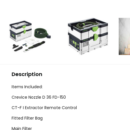
Description
Items Included:
Crevice Nozzle D 36 FD-150
CT-F I Extractor Remote Control
Fitted Filter Bag
Main Filter