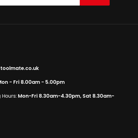
toolmate.co.uk
on - Fri 8.00am - 5.00pm
 Hours:
Mon-Fri 8.30am-4.30pm, Sat 8.30am-