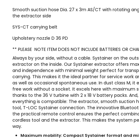
Smooth suction hose Dia. 27 x 3m AS/CT with rotating an
the extractor side
SYS-CT carrying belt
Upholstery nozzle D 36 PD
** PLEASE NOTE ITEM DOES NOT INCLUDE BATTERIES OR CHA
Always by your side, without a cable. Systainer on the outs
extractor on the inside. Our Systainer extractor offers m
and independence with minimal weight perfect for transp
carrying. This makes it the ideal partner for service work a
as well as occasional spontaneous use. In dust class M, it
free work without a socket. It excels here with maximum 
thanks to the 36 V turbine with 2 x 18 V battery packs. And, 
everything is compatible: The extractor, smooth suction h
tool, T-LOC Systainer connection. The innovative Bluetoot
the practical remote control ensures the perfect combina
cordless tool and the extractor. This makes the system pe
way.
Maximum mobility: Compact Systainer format and 