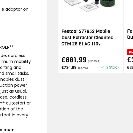
gle adaptor on
Fe
Festool 577852 Mobile
Du
Dust Extractor Cleantec
CTM 26 EI AC 110v
RGER**
P
ide, cordless
£881.99
£
aximum mobility
(INC VAT)
In Stock
orting and
£734.99
£3
(EX VAT)
nd small tasks,
 enables dust-
suction power
just as usual,
ose, cordless
h® autostart or
tion of the
rfect in every
minimum