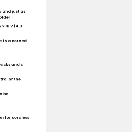
y and just as
holder
 x 18 V (4.0
e to a corded
 packs and a
trol or the
n be
on for cordless