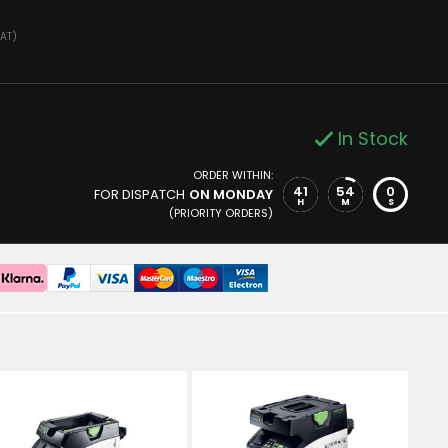
VAT)
In Stock
ORDER WITHIN:
41
53
59
FOR DISPATCH
ON MONDAY
H
M
S
(PRIORITY ORDERS)