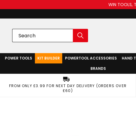
WIN TOOLS, 
POWER TOOLS
KIT BUILDER
POWERTOOL ACCESSORIES
HAND 
BRANDS
FROM ONLY £3.99 FOR NEXT DAY DELIVERY (ORDERS OVER
£60)