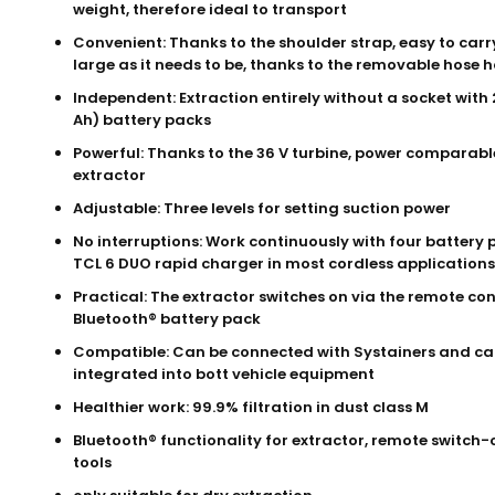
weight, therefore ideal to transport
Convenient: Thanks to the shoulder strap, easy to carr
large as it needs to be, thanks to the removable hose 
Independent: Extraction entirely without a socket with 2
Ah) battery packs
Powerful: Thanks to the 36 V turbine, power comparabl
extractor
Adjustable: Three levels for setting suction power
No interruptions: Work continuously with four battery
TCL 6 DUO rapid charger in most cordless applications
Practical: The extractor switches on via the remote con
Bluetooth® battery pack
Compatible: Can be connected with Systainers and ca
integrated into bott vehicle equipment
Healthier work: 99.9% filtration in dust class M
Bluetooth® functionality for extractor, remote switch-
tools