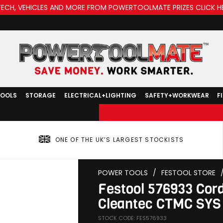
TECH, VEHICLES AND MORE FROM POWERTOOLMATE PRIZES CLICK H
TOOLS
STORAGE
ELECTRICAL+LIGHTING
SAFETY+WORKWEAR
F
ONE OF THE UK’S LARGEST STOCKISTS
POWER TOOLS
/
FESTOOL STORE
Festool 576933 Cord
Cleantec CTMC SYS 
STOCK CODE: FES576933