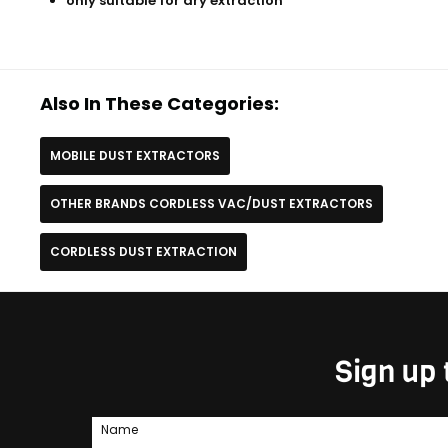
only suitable for dry extraction
Also In These Categories:
MOBILE DUST EXTRACTORS
OTHER BRANDS CORDLESS VAC/DUST EXTRACTORS
CORDLESS DUST EXTRACTION
Sign up 
Name