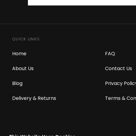
QUICK LINKS
Home
FAQ
About Us
Contact Us
Blog
Privacy Polic
Delivery & Returns
Terms & Con