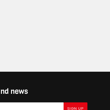
 and news
SIGN UP