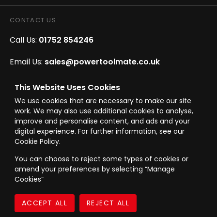
CONTACT US
Call Us:
01752 854246
Email Us:
sales@powertoolmate.co.uk
Office Opening Hours:
Mon - Fri 8.00am - 5.00pm
This Website Uses Cookies
We use cookies that are necessary to make our site
Click & Collect Opening Hours:
Mon-Fri 8.30am-
work. We may also use additional cookies to analyse,
4.30pm, Sat 8.30am-3.30pm
improve and personalise content, and ads and your
digital experience. For further information, see our
Cookie Policy.
You can choose to reject some types of cookies or
amend your preferences by selecting “Manage
© Westward Building Services Limited T/A PowerToolMate 2026 all rights
Cookies”
reserved
eCommerce By 2Dmedia
|
Powered By MOW
Company Register No. 00789871
|
Sitemap
|
Privacy Policy
|
Terms & Conditions