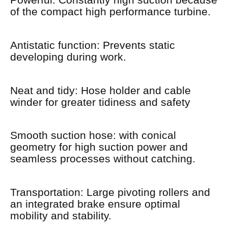
Powerful: Constantly high suction because
of the compact high performance turbine.
Antistatic function: Prevents static
developing during work.
Neat and tidy: Hose holder and cable
winder for greater tidiness and safety
Smooth suction hose: with conical
geometry for high suction power and
seamless processes without catching.
Transportation: Large pivoting rollers and
an integrated brake ensure optimal
mobility and stability.