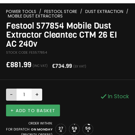
POWER TOOLS
/
FESTOOL STORE
/
DUST EXTRACTION
/
MOBILE DUST EXTRACTORS
Festool 577854 Mobile Dust
Extractor Cleantec CTM 26 EI
AC 240v
STOCK CODE: FES577854
£
881.99
£
734.99
(INC VAT)
(EX VAT)
-
+
In Stock
+ ADD TO BASKET
ORDER WITHIN:
27
59
55
FOR DISPATCH
ON MONDAY
H
M
S
(PRIORITY ORDERS)