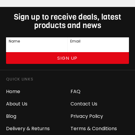
Sign up to receive deals, latest
products and news
Name
Email
SIGN UP
QUICK LINKS
Home
FAQ
About Us
Contact Us
Blog
Privacy Policy
Delivery & Returns
Terms & Conditions