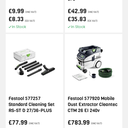
£9.99
£42.99
(INC VAT)
(INC VAT)
£8.33
£35.83
(EX VAT)
(EX VAT)
In Stock
In Stock
Festool 577257
Festool 577920 Mobile
Standard Cleaning Set
Dust Extractor Cleantec
RS-ST D 27/36-PLUS
CTM 26 EI 240v
£77.99
£783.99
(INC VAT)
(INC VAT)