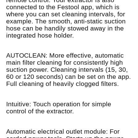
connected to the Festool app, which is
where you can set cleaning intervals, for
example. The smooth, anti-static suction
hose can be handily stowed away in the
integrated hose holder.
AUTOCLEAN: More effective, automatic
main filter cleaning for consistently high
suction power. Cleaning intervals (15, 30,
60 or 120 seconds) can be set on the app.
Full cleaning of heavily clogged filters.
Intuitive: Touch operation for simple
control of the extractor.
Automatic electrical outlet module: For