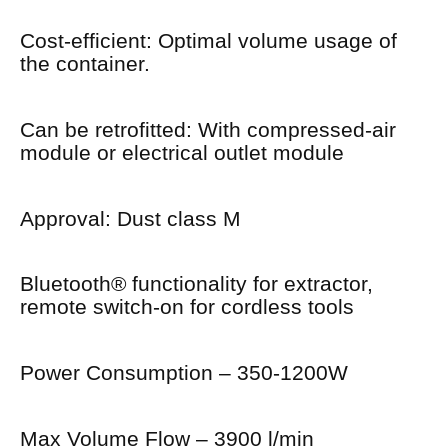
Cost-efficient: Optimal volume usage of
the container.
Can be retrofitted: With compressed-air
module or electrical outlet module
Approval: Dust class M
Bluetooth® functionality for extractor,
remote switch-on for cordless tools
Power Consumption – 350-1200W
Max Volume Flow – 3900 l/min