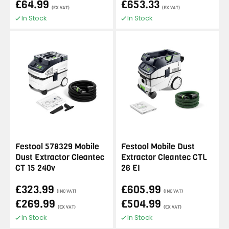
£64.99
£653.33
(EX VAT)
(EX VAT)
In Stock
In Stock
Festool 578329 Mobile
Festool Mobile Dust
Dust Extractor Cleantec
Extractor Cleantec CTL
CT 15 240v
26 EI
£323.99
£605.99
(INC VAT)
(INC VAT)
£269.99
£504.99
(EX VAT)
(EX VAT)
In Stock
In Stock