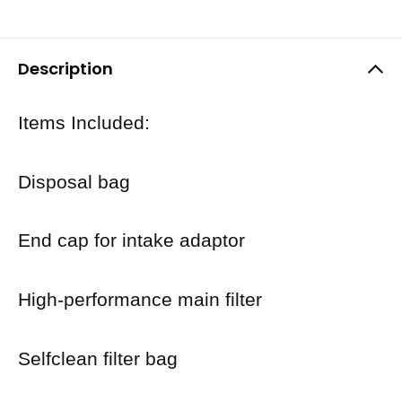
Description
Items Included:
Disposal bag
End cap for intake adaptor
High-performance main filter
Selfclean filter bag