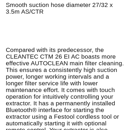
Smooth suction hose diameter 27/32 x
3.5m AS/CTR
Compared with its predecessor, the
CLEANTEC CTM 26 EI AC boasts more
effective AUTOCLEAN main filter cleaning.
This ensures a consistently high suction
power, longer working intervals and a
longer filter service life with lower
maintenance effort. It comes with touch
operation for intuitively controlling your
extractor. It has a permanently installed
Bluetooth® interface for starting the
extractor using a Festool cordless tool or
automatically starting it with optional
remote control. Your extractor is also