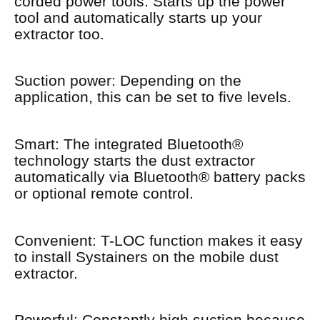
corded power tools. Starts up the power
tool and automatically starts up your
extractor too.
Suction power: Depending on the
application, this can be set to five levels.
Smart: The integrated Bluetooth®
technology starts the dust extractor
automatically via Bluetooth® battery packs
or optional remote control.
Convenient: T-LOC function makes it easy
to install Systainers on the mobile dust
extractor.