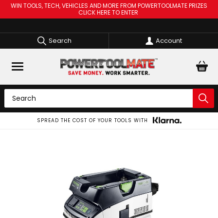
WIN TOOLS, TECH, VEHICLES AND MORE FROM POWERTOOLMATE PRIZES
CLICK HERE TO ENTER
Search
Account
SPREAD THE COST OF YOUR TOOLS WITH