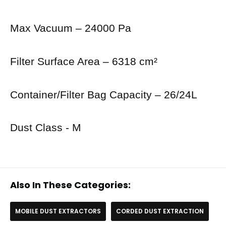
Max Vacuum – 24000 Pa
Filter Surface Area – 6318 cm²
Container/Filter Bag Capacity – 26/24L
Dust Class - M
Also In These Categories:
MOBILE DUST EXTRACTORS
CORDED DUST EXTRACTION