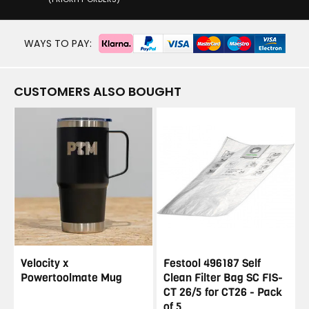
WAYS TO PAY:
CUSTOMERS ALSO BOUGHT
Velocity x
Festool 496187 Self
Powertoolmate Mug
Clean Filter Bag SC FIS-
CT 26/5 for CT26 - Pack
of 5