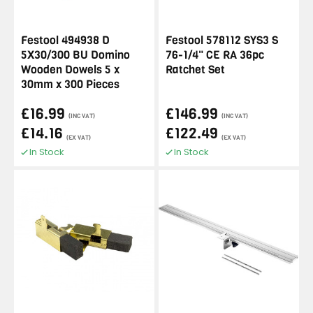
Festool 494938 D
Festool 578112 SYS3 S
5X30/300 BU Domino
76-1/4" CE RA 36pc
Wooden Dowels 5 x
Ratchet Set
30mm x 300 Pieces
£16.99
£146.99
(INC VAT)
(INC VAT)
£14.16
£122.49
(EX VAT)
(EX VAT)
In Stock
In Stock