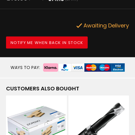
Awaiting Delivery
NOTIFY ME WHEN BACK IN STOCK
WAYS TO PAY:
CUSTOMERS ALSO BOUGHT