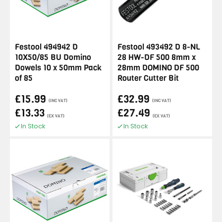
Festool 494942 D
Festool 493492 D 8-NL
10X50/85 BU Domino
28 HW-DF 500 8mm x
Dowels 10 x 50mm Pack
28mm DOMINO DF 500
of 85
Router Cutter Bit
£15.99
£32.99
(INC VAT)
(INC VAT)
£13.33
£27.49
(EX VAT)
(EX VAT)
In Stock
In Stock