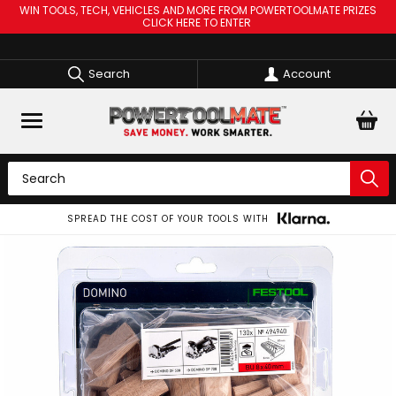
WIN TOOLS, TECH, VEHICLES AND MORE FROM POWERTOOLMATE PRIZES
CLICK HERE TO ENTER
Search
Account
SPREAD THE COST OF YOUR TOOLS WITH