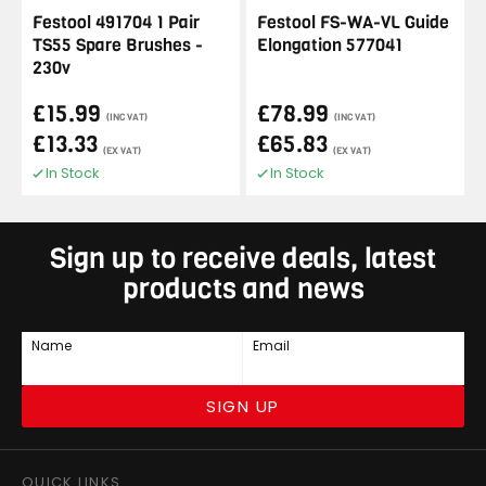
Festool 491704 1 Pair
Festool FS-WA-VL Guide
TS55 Spare Brushes -
Elongation 577041
230v
£15.99
£78.99
(INC VAT)
(INC VAT)
£13.33
£65.83
(EX VAT)
(EX VAT)
In Stock
In Stock
Sign up to receive deals, latest
products and news
Name
Email
SIGN UP
QUICK LINKS