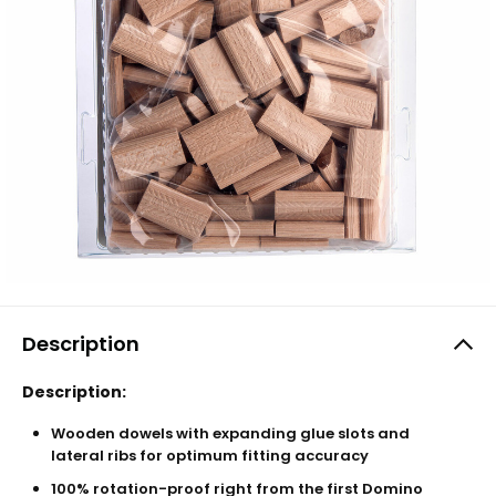
Description
Description:
Wooden dowels with expanding glue slots and
lateral ribs for optimum fitting accuracy
100% rotation-proof right from the first Domino