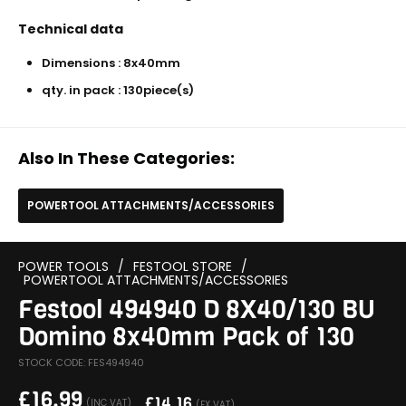
Technical data
Dimensions : 8x40mm
qty. in pack : 130piece(s)
Also In These Categories:
POWERTOOL ATTACHMENTS/ACCESSORIES
POWER TOOLS
/
FESTOOL STORE
/
POWERTOOL ATTACHMENTS/ACCESSORIES
Festool 494940 D 8X40/130 BU
Domino 8x40mm Pack of 130
STOCK CODE: FES494940
£
16.99
£
14.16
(INC VAT)
(EX VAT)