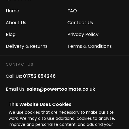
Home
FAQ
About Us
Contact Us
Blog
Privacy Policy
Delivery & Returns
Terms & Conditions
CONTACT US
Call Us:
01752 854246
Email Us:
sales@powertoolmate.co.uk
Office Opening Hours:
Mon - Fri 8.00am - 5.00pm
This Website Uses Cookies
We use cookies that are necessary to make our site
Click & Collect Opening Hours:
Mon-Fri 8.30am-
work. We may also use additional cookies to analyse,
4.30pm, Sat 8.30am-3.30pm
improve and personalise content, and ads and your