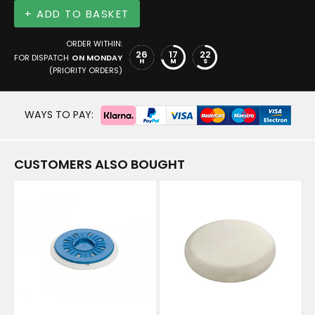
+ ADD TO BASKET
ORDER WITHIN:
26
17
22
FOR DISPATCH
ON MONDAY
H
M
S
(PRIORITY ORDERS)
WAYS TO PAY:
CUSTOMERS ALSO BOUGHT