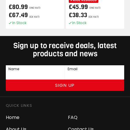
£80.99
£45.99
(INC VAT)
(INC VAT)
£67.49
£38.33
(EX VAT)
(EX VAT)
In Stock
In Stock
Sign up to receive deals, latest
products and news
Name
Email
SIGN UP
QUICK LINKS
Home
FAQ
About Us
Contact Us