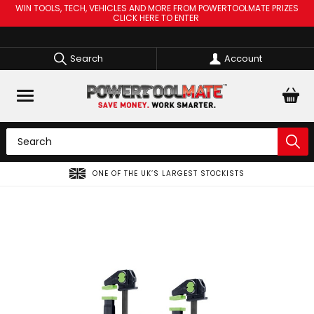
WIN TOOLS, TECH, VEHICLES AND MORE FROM POWERTOOLMATE PRIZES
CLICK HERE TO ENTER
Search
Account
ONE OF THE UK’S LARGEST STOCKISTS