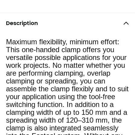
Description
Maximum flexibility, minimum effort:
This one-handed clamp offers you
versatile possible applications for your
work projects. No matter whether you
are performing clamping, overlap
clamping or spreading, you can
assemble the clamp flexibly and to suit
your application using the tool-free
switching function. In addition to a
clamping width of up to 150 mm and a
spreading width of 120–310 mm, the
clamp is also integrated seamlessly