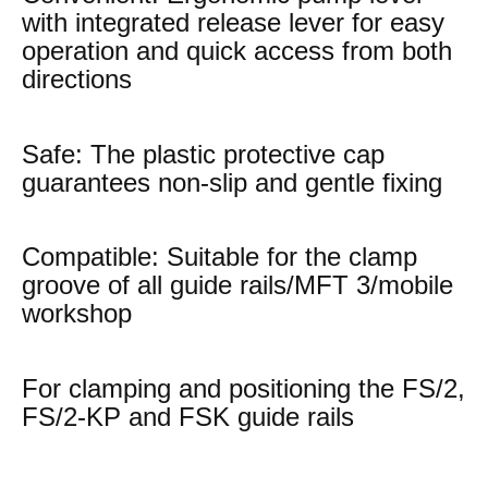
with integrated release lever for easy
operation and quick access from both
directions
Safe: The plastic protective cap
guarantees non-slip and gentle fixing
Compatible: Suitable for the clamp
groove of all guide rails/MFT 3/mobile
workshop
For clamping and positioning the FS/2,
FS/2-KP and FSK guide rails