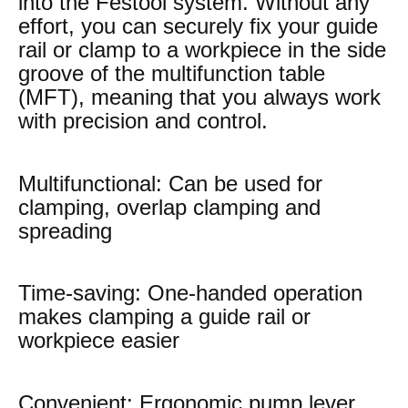
into the Festool system. Without any
effort, you can securely fix your guide
rail or clamp to a workpiece in the side
groove of the multifunction table
(MFT), meaning that you always work
with precision and control.
Multifunctional: Can be used for
clamping, overlap clamping and
spreading
Time-saving: One-handed operation
makes clamping a guide rail or
workpiece easier
Convenient: Ergonomic pump lever