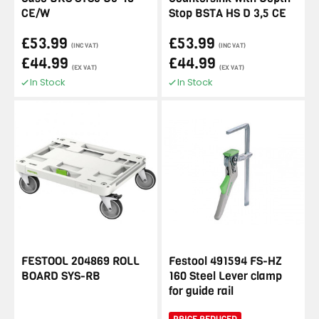
CE/W
Stop BSTA HS D 3,5 CE
£53.99
£53.99
(INC VAT)
(INC VAT)
£44.99
£44.99
(EX VAT)
(EX VAT)
In Stock
In Stock
FESTOOL 204869 ROLL
Festool 491594 FS-HZ
BOARD SYS-RB
160 Steel Lever clamp
for guide rail
PRICE REDUCED