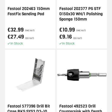
Festool 202463 150mm
Festool 202377 PS STF
FastFix Sanding Pad
D150x30 WH/1 Polishing
Sponge 150mm
£32.99
£10.99
(INC VAT)
(INC VAT)
£27.49
£9.16
(EX VAT)
(EX VAT)
In Stock
In Stock
Festool 577396 Drill Bit
Festool 492523 Drill
Case BKS SYS3 D3-10
Countersink with Depth