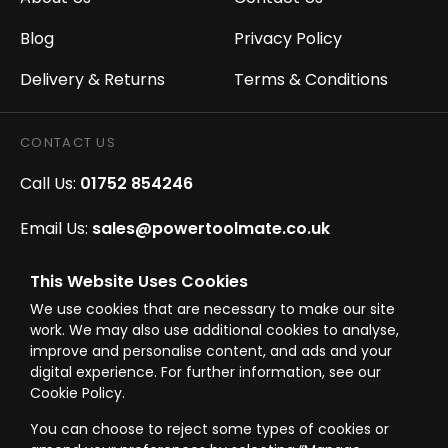
Blog
Privacy Policy
Delivery & Returns
Terms & Conditions
CONTACT US
Call Us:
01752 854246
Email Us:
sales@powertoolmate.co.uk
Office Opening Hours:
Mon - Fri 8.00am - 5.00pm
This Website Uses Cookies
We use cookies that are necessary to make our site
Click & Collect Opening Hours:
Mon-Fri 8.30am-
work. We may also use additional cookies to analyse,
4.30pm, Sat 8.30am-3.30pm
improve and personalise content, and ads and your
digital experience. For further information, see our
Cookie Policy.
You can choose to reject some types of cookies or