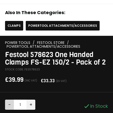
Also In These Categories:
CLAMPS
POWERTOOL ATTACHMENTS/ACCESSORIES
POWER TOOLS
/
FESTOOL STORE
/
POWERTOOL ATTACHMENTS/ACCESSORIES
Festool 578623 One Handed
Clamps FS-EZ 150/2 - Pack of 2
STOCK CODE: FES578623
£
39.99
£
33.33
(INC VAT)
(EX VAT)
-
+
In Stock