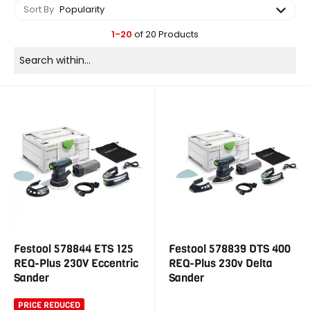
Sort By
Popularity
1-20
of 20 Products
Festool 578844 ETS 125
Festool 578839 DTS 400
REQ-Plus 230V Eccentric
REQ-Plus 230v Delta
Sander
Sander
PRICE REDUCED