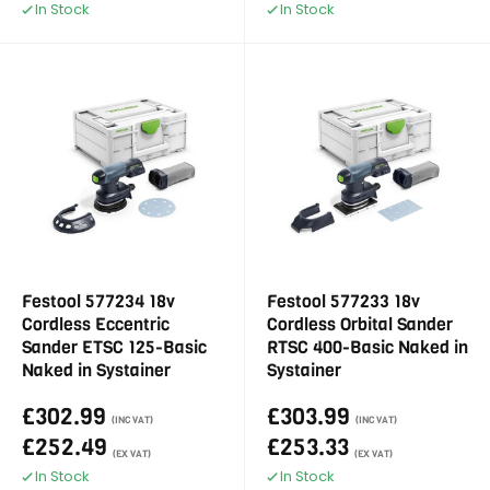
In Stock
In Stock
Festool 577234 18v
Festool 577233 18v
Cordless Eccentric
Cordless Orbital Sander
Sander ETSC 125-Basic
RTSC 400-Basic Naked in
Naked in Systainer
Systainer
£302.99
£303.99
(INC VAT)
(INC VAT)
£252.49
£253.33
(EX VAT)
(EX VAT)
In Stock
In Stock