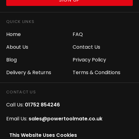
QUICK LINKS
Home
FAQ
About Us
Contact Us
Blog
Privacy Policy
Delivery & Returns
Terms & Conditions
CONTACT US
Call Us:
01752 854246
Email Us:
sales@powertoolmate.co.uk
Office Opening Hours:
Mon - Fri 8.00am - 5.00pm
This Website Uses Cookies