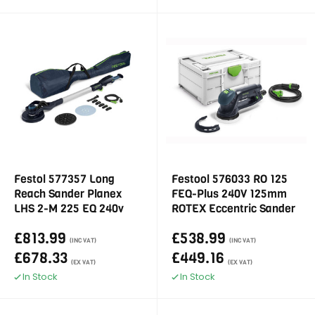
Festol 577357 Long
Festool 576033 RO 125
Reach Sander Planex
FEQ-Plus 240V 125mm
LHS 2-M 225 EQ 240v
ROTEX Eccentric Sander
£813.99
£538.99
(INC VAT)
(INC VAT)
£678.33
£449.16
(EX VAT)
(EX VAT)
In Stock
In Stock