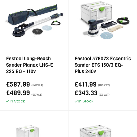
Festool Long-Reach
Festool 576073 Eccentric
Sander Planex LHS-E
Sander ETS 150/3 EQ-
225 EQ - 110v
Plus 240v
£587.99
£411.99
(INC VAT)
(INC VAT)
£489.99
£343.33
(EX VAT)
(EX VAT)
In Stock
In Stock