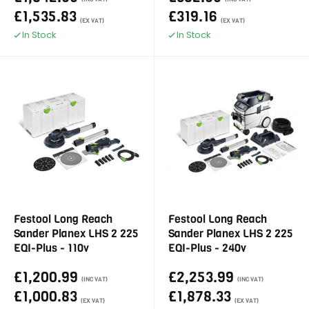
£1,535.83
£319.16
(EX VAT)
(EX VAT)
In Stock
In Stock
Festool Long Reach
Festool Long Reach
Sander Planex LHS 2 225
Sander Planex LHS 2 225
EQI-Plus - 110v
EQI-Plus - 240v
£1,200.99
£2,253.99
(INC VAT)
(INC VAT)
£1,000.83
£1,878.33
(EX VAT)
(EX VAT)