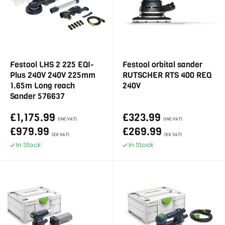
Festool LHS 2 225 EQI-
Festool orbital sander
Plus 240V 240V 225mm
RUTSCHER RTS 400 REQ
1.65m Long reach
240V
Sander 576637
£1,175.99
£323.99
(INC VAT)
(INC VAT)
£979.99
£269.99
(EX VAT)
(EX VAT)
In Stock
In Stock