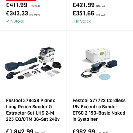
£411.99
£421.99
(INC VAT)
(INC VAT)
£343.33
£351.66
(EX VAT)
(EX VAT)
In Stock
In Stock
Festool 578458 Planex
Festool 577723 Cordless
Long Reach Sander &
18v Eccentric Sander
Extractor Set LHS 2-M
ETSC 2 150-Basic Naked
225 EQ/CTM 36-Set 240v
in Systainer
£1,842.99
£382.99
(INC VAT)
(INC VAT)