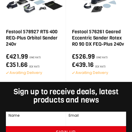
Festool 578927 RTS 400
Festool 576261 Geared
REQ-Plus Orbital Sander
Eccentric Sander Rotex
240v
RO 90 DX FEQ-Plus 240v
£421.99
£526.99
(INC VAT)
(INC VAT)
£351.66
£439.16
(EX VAT)
(EX VAT)
Awaiting Delivery
Awaiting Delivery
Sign up to receive deals, latest
products and news
Name
Email
SIGN UP