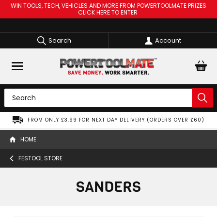
WIN TOOLS, TECH, VEHICLES AND MORE FROM POWERTOOLMATE PRIZES
CLICK HERE TO ENTER
Search
Account
FROM ONLY £3.99 FOR NEXT DAY DELIVERY (ORDERS OVER £60)
HOME
FESTOOL STORE
SANDERS