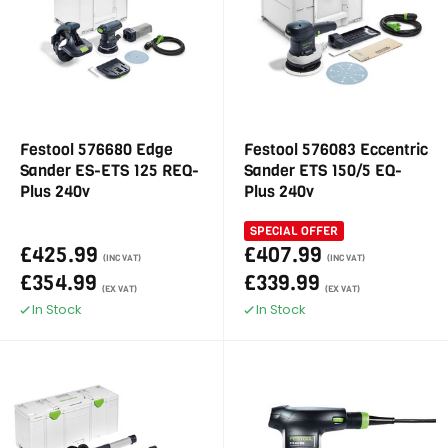
Festool 576680 Edge
Festool 576083 Eccentric
Sander ES-ETS 125 REQ-
Sander ETS 150/5 EQ-
Plus 240v
Plus 240v
SPECIAL OFFER
£425.99
£407.99
(INC VAT)
(INC VAT)
£354.99
£339.99
(EX VAT)
(EX VAT)
In Stock
In Stock