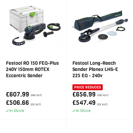
Festool RO 150 FEQ-Plus
Festool Long-Reach
240V 150mm ROTEX
Sander Planex LHS-E
Eccentric Sander
225 EQ - 240v
PRICE REDUCED
£607.99
£656.99
(INC VAT)
(INC VAT)
£506.66
£547.49
(EX VAT)
(EX VAT)
In Stock
In Stock