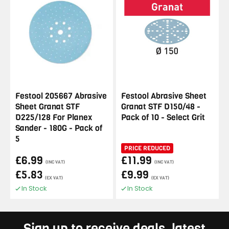
Festool 205667 Abrasive
Festool Abrasive Sheet
Sheet Granat STF
Granat STF D150/48 -
D225/128 For Planex
Pack of 10 - Select Grit
Sander - 180G - Pack of
5
PRICE REDUCED
£6.99
£11.99
(INC VAT)
(INC VAT)
£5.83
£9.99
(EX VAT)
(EX VAT)
In Stock
In Stock
Sign up to receive deals, latest