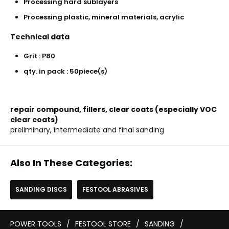
Processing hard sublayers
Processing plastic, mineral materials, acrylic
Technical data
Grit : P80
qty. in pack : 50piece(s)
repair compound, fillers, clear coats (especially VOC
clear coats)
preliminary, intermediate and final sanding
Also In These Categories:
SANDING DISCS
FESTOOL ABRASIVES
POWER TOOLS
/
FESTOOL STORE
/
SANDING
/