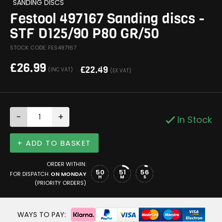
SANDING DISCS
Festool 497167 Sanding discs -
STF D125/90 P80 GR/50
STOCK CODE: FES497167
£
26.99
£
22.49
(INC VAT)
(EX VAT)
-
+
In Stock
+ ADD TO BASKET
ORDER WITHIN:
50
51
55
FOR DISPATCH
ON MONDAY
H
M
S
(PRIORITY ORDERS)
WAYS TO PAY: