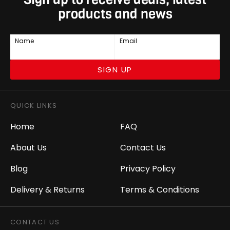
products and news
Name
Email
SIGN UP
QUICK LINKS
Home
FAQ
About Us
Contact Us
Blog
Privacy Policy
Delivery & Returns
Terms & Conditions
CONTACT US