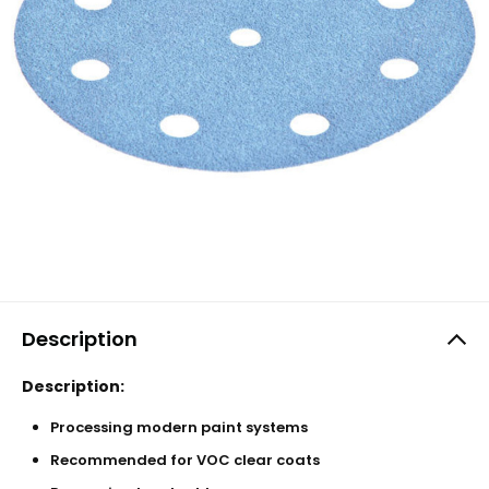
Description
Description:
Processing modern paint systems
Recommended for VOC clear coats