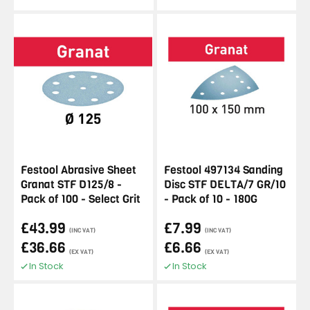
Festool Abrasive Sheet
Festool 497134 Sanding
Granat STF D125/8 -
Disc STF DELTA/7 GR/10
Pack of 100 - Select Grit
- Pack of 10 - 180G
£43.99
£7.99
(INC VAT)
(INC VAT)
£36.66
£6.66
(EX VAT)
(EX VAT)
In Stock
In Stock