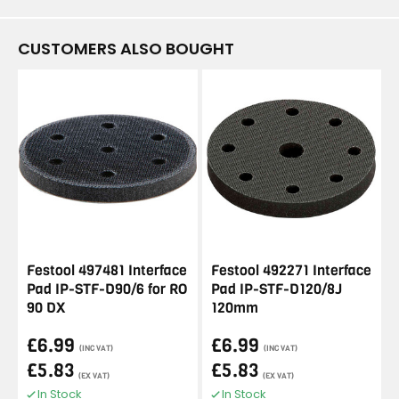
CUSTOMERS ALSO BOUGHT
Festool 497481 Interface
Festool 492271 Interface
Pad IP-STF-D90/6 for RO
Pad IP-STF-D120/8J
90 DX
120mm
£6.99
£6.99
(INC VAT)
(INC VAT)
£5.83
£5.83
(EX VAT)
(EX VAT)
In Stock
In Stock