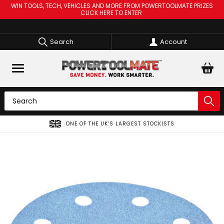
WIN TOOLS, TECH, VEHICLES AND MORE FROM POWERTOOLMATE PRIZES
CLICK HERE TO ENTER
Search
Account
ONE OF THE UK’S LARGEST STOCKISTS